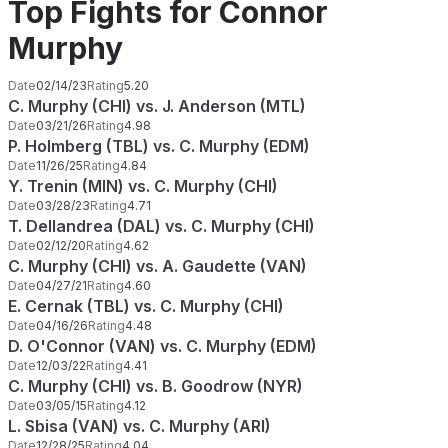
Top Fights for Connor
Murphy
Date
02/14/23
Rating
5.20
C. Murphy (CHI) vs. J. Anderson (MTL)
Date
03/21/26
Rating
4.98
P. Holmberg (TBL) vs. C. Murphy (EDM)
Date
11/26/25
Rating
4.84
Y. Trenin (MIN) vs. C. Murphy (CHI)
Date
03/28/23
Rating
4.71
T. Dellandrea (DAL) vs. C. Murphy (CHI)
Date
02/12/20
Rating
4.62
C. Murphy (CHI) vs. A. Gaudette (VAN)
Date
04/27/21
Rating
4.60
E. Cernak (TBL) vs. C. Murphy (CHI)
Date
04/16/26
Rating
4.48
D. O'Connor (VAN) vs. C. Murphy (EDM)
Date
12/03/22
Rating
4.41
C. Murphy (CHI) vs. B. Goodrow (NYR)
Date
03/05/15
Rating
4.12
L. Sbisa (VAN) vs. C. Murphy (ARI)
Date
12/28/25
Rating
4.04