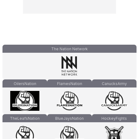
The Nation Network
OilersNation
FlamesNation
CanucksArmy
TheLeafsNation
BlueJaysNation
HockeyFights