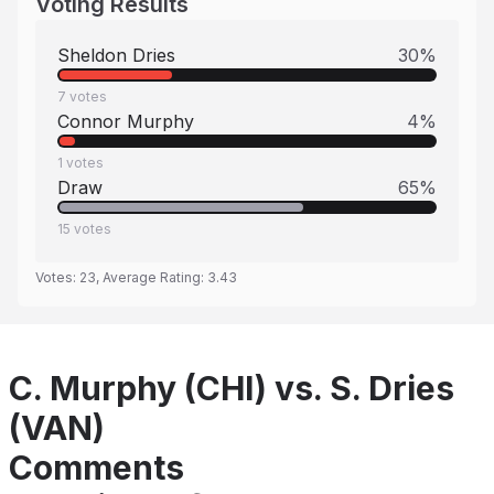
Voting Results
Sheldon Dries
30
%
7
votes
Connor Murphy
4
%
1
votes
Draw
65
%
15
votes
Votes:
23
, Average Rating:
3.43
C. Murphy (CHI) vs. S. Dries
(VAN)
Comments