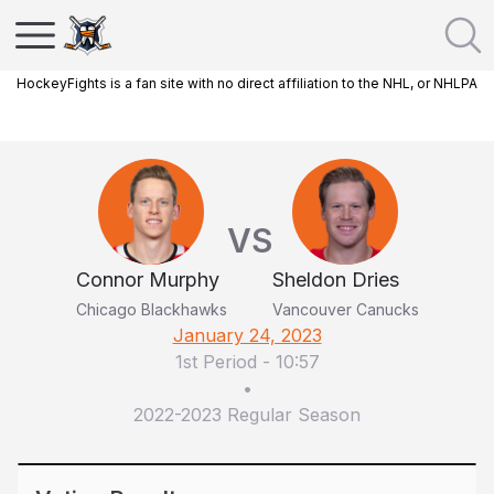
HockeyFights is a fan site with no direct affiliation to the NHL, or NHLPA
VS
Connor Murphy
Sheldon Dries
Chicago Blackhawks
Vancouver Canucks
January 24, 2023
1st Period
-
10:57
•
2022-2023 Regular Season