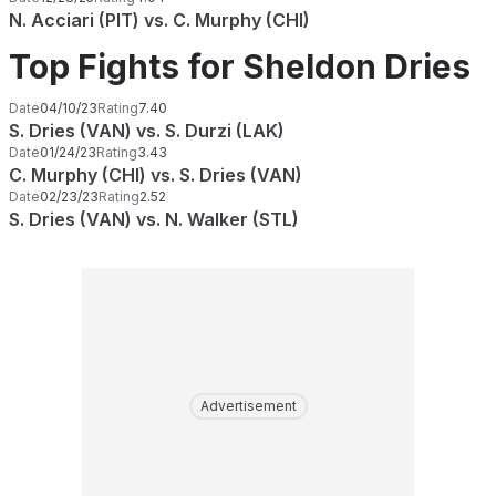
N. Acciari (PIT) vs. C. Murphy (CHI)
Top Fights for Sheldon Dries
Date
04/10/23
Rating
7.40
S. Dries (VAN) vs. S. Durzi (LAK)
Date
01/24/23
Rating
3.43
C. Murphy (CHI) vs. S. Dries (VAN)
Date
02/23/23
Rating
2.52
S. Dries (VAN) vs. N. Walker (STL)
Advertisement