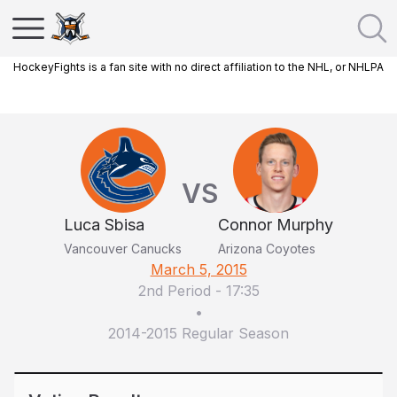
HockeyFights is a fan site with no direct affiliation to the NHL, or NHLPA
VS
Luca Sbisa
Connor Murphy
Vancouver Canucks
Arizona Coyotes
March 5, 2015
2nd Period
-
17:35
•
2014-2015 Regular Season