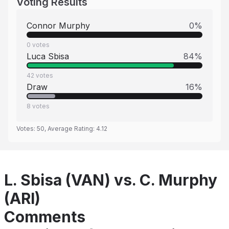
Voting Results
Connor Murphy
0
%
0
votes
Luca Sbisa
84
%
42
votes
Draw
16
%
8
votes
Votes:
50
, Average Rating:
4.12
L. Sbisa (VAN) vs. C. Murphy
(ARI)
Comments