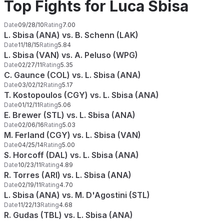
Top Fights for Luca Sbisa
Date
09/28/10
Rating
7.00
L. Sbisa (ANA) vs. B. Schenn (LAK)
Date
11/18/15
Rating
5.84
L. Sbisa (VAN) vs. A. Peluso (WPG)
Date
02/27/11
Rating
5.35
C. Gaunce (COL) vs. L. Sbisa (ANA)
Date
03/02/12
Rating
5.17
T. Kostopoulos (CGY) vs. L. Sbisa (ANA)
Date
01/12/11
Rating
5.06
E. Brewer (STL) vs. L. Sbisa (ANA)
Date
02/06/16
Rating
5.03
M. Ferland (CGY) vs. L. Sbisa (VAN)
Date
04/25/14
Rating
5.00
S. Horcoff (DAL) vs. L. Sbisa (ANA)
Date
10/23/11
Rating
4.89
R. Torres (ARI) vs. L. Sbisa (ANA)
Date
02/19/11
Rating
4.70
L. Sbisa (ANA) vs. M. D'Agostini (STL)
Date
11/22/13
Rating
4.68
R. Gudas (TBL) vs. L. Sbisa (ANA)