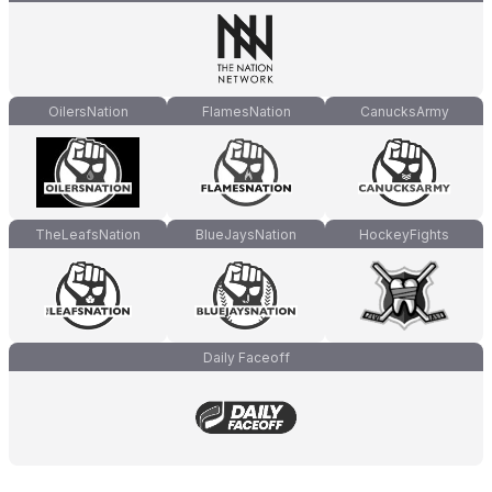
OilersNation
FlamesNation
CanucksArmy
TheLeafsNation
BlueJaysNation
HockeyFights
Daily Faceoff