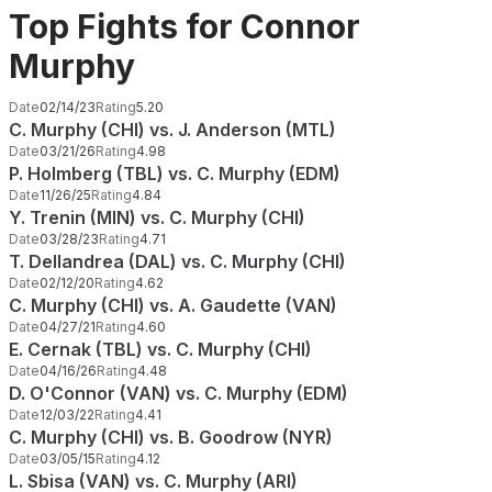
Top Fights for Connor
Murphy
Date
02/14/23
Rating
5.20
C. Murphy (CHI) vs. J. Anderson (MTL)
Date
03/21/26
Rating
4.98
P. Holmberg (TBL) vs. C. Murphy (EDM)
Date
11/26/25
Rating
4.84
Y. Trenin (MIN) vs. C. Murphy (CHI)
Date
03/28/23
Rating
4.71
T. Dellandrea (DAL) vs. C. Murphy (CHI)
Date
02/12/20
Rating
4.62
C. Murphy (CHI) vs. A. Gaudette (VAN)
Date
04/27/21
Rating
4.60
E. Cernak (TBL) vs. C. Murphy (CHI)
Date
04/16/26
Rating
4.48
D. O'Connor (VAN) vs. C. Murphy (EDM)
Date
12/03/22
Rating
4.41
C. Murphy (CHI) vs. B. Goodrow (NYR)
Date
03/05/15
Rating
4.12
L. Sbisa (VAN) vs. C. Murphy (ARI)