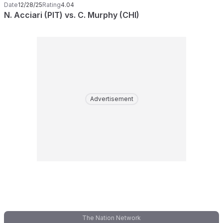
Date
12/28/25
Rating
4.04
N. Acciari (PIT) vs. C. Murphy (CHI)
Advertisement
The Nation Network