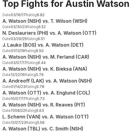
Top Fights for Austin Watson
Date
03/16/17
Rating
6.82
A. Watson (NSH) vs. T. Wilson (WSH)
Date
03/30/23
Rating
6.52
N. Deslauriers (PHI) vs. A. Watson (OTT)
Date
03/29/25
Rating
6.51
J. Lauko (BOS) vs. A. Watson (DET)
Date
01/13/19
Rating
6.50
A. Watson (NSH) vs. M. Ferland (CAR)
Date
03/07/17
Rating
6.44
A. Watson (NSH) vs. K. Bieksa (ANA)
Date
12/22/16
Rating
5.79
A. Andreoff (LAK) vs. A. Watson (NSH)
Date
01/14/23
Rating
5.78
A. Watson (OTT) vs. A. Englund (COL)
Date
10/07/17
Rating
5.73
A. Watson (NSH) vs. R. Reaves (PIT)
Date
11/08/22
Rating
5.63
L. Schenn (VAN) vs. A. Watson (OTT)
Date
12/07/23
Rating
5.56
A. Watson (TBL) vs. C. Smith (NSH)