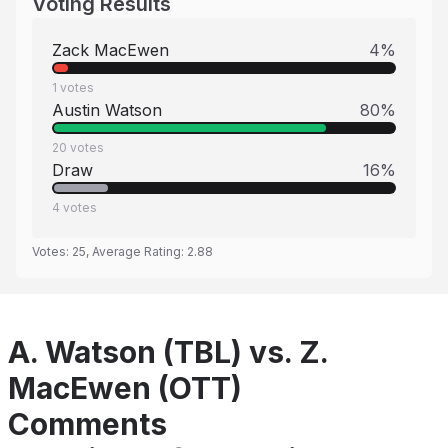
Voting Results
Zack MacEwen
4
%
1
votes
Austin Watson
80
%
20
votes
Draw
16
%
4
votes
Votes:
25
, Average Rating:
2.88
A. Watson (TBL) vs. Z.
MacEwen (OTT)
Comments