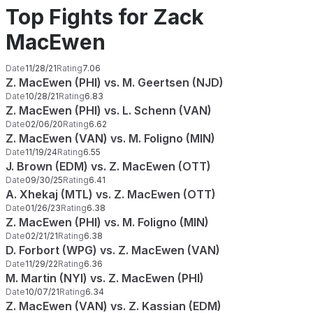
Top Fights for Zack
MacEwen
Date
11/28/21
Rating
7.06
Z. MacEwen (PHI) vs. M. Geertsen (NJD)
Date
10/28/21
Rating
6.83
Z. MacEwen (PHI) vs. L. Schenn (VAN)
Date
02/06/20
Rating
6.62
Z. MacEwen (VAN) vs. M. Foligno (MIN)
Date
11/19/24
Rating
6.55
J. Brown (EDM) vs. Z. MacEwen (OTT)
Date
09/30/25
Rating
6.41
A. Xhekaj (MTL) vs. Z. MacEwen (OTT)
Date
01/26/23
Rating
6.38
Z. MacEwen (PHI) vs. M. Foligno (MIN)
Date
02/21/21
Rating
6.38
D. Forbort (WPG) vs. Z. MacEwen (VAN)
Date
11/29/22
Rating
6.36
M. Martin (NYI) vs. Z. MacEwen (PHI)
Date
10/07/21
Rating
6.34
Z. MacEwen (VAN) vs. Z. Kassian (EDM)