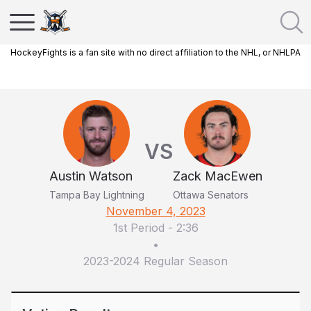
HockeyFights is a fan site with no direct affiliation to the NHL, or NHLPA
VS
Austin Watson
Zack MacEwen
Tampa Bay Lightning
Ottawa Senators
November 4, 2023
1st Period
-
2:36
•
2023-2024 Regular Season