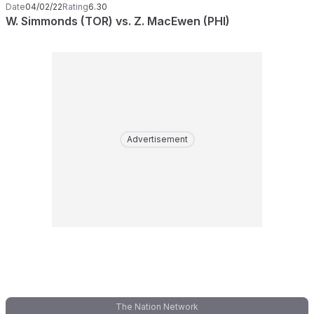
Date
04/02/22
Rating
6.30
W. Simmonds (TOR) vs. Z. MacEwen (PHI)
Advertisement
The Nation Network