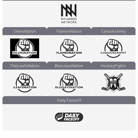
OilersNation
FlamesNation
CanucksArmy
TheLeafsNation
BlueJaysNation
HockeyFights
Daily Faceoff