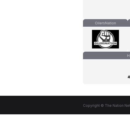
OilersNation
H
Copyright © The Nation Net