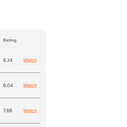
Rating
8.34
Watch
8.04
Watch
7.68
Watch