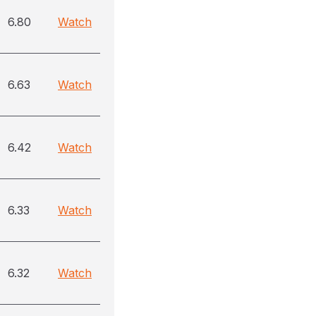
6.80
Watch
6.63
Watch
6.42
Watch
6.33
Watch
6.32
Watch