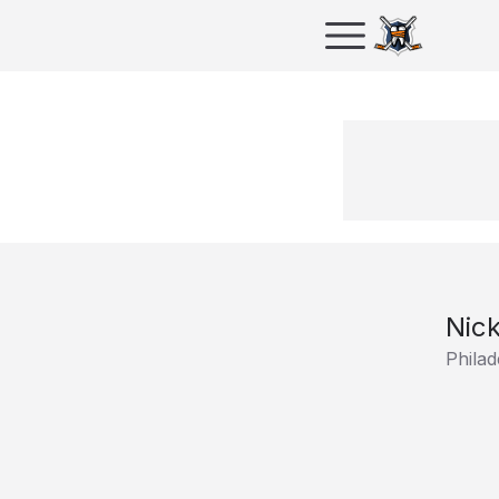
Nick
Philad