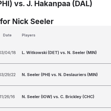
PHI) vs. J. Hakanpaa (DAL)
for Nick Seeler
Date
Players
03/04/18
L. Witkowski (DET) vs. N. Seeler (MIN)
03/29/22
N. Seeler (PHI) vs. N. Deslauriers (MIN)
11/26/16
N. Seeler (IOW) vs. C. Brickley (CHC)