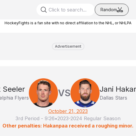
Random
HockeyFights is a fan site with no direct affiliation to the NHL, or NHLPA
Advertisement
 Seeler
Jani Haka
VS
elphia Flyers
Dallas Stars
October 21, 2023
3rd Period
-
9:26
•
2023-2024 Regular Season
Other penalties: Hakanpaa received a roughing minor.