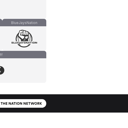
BlueJaysNation
ff