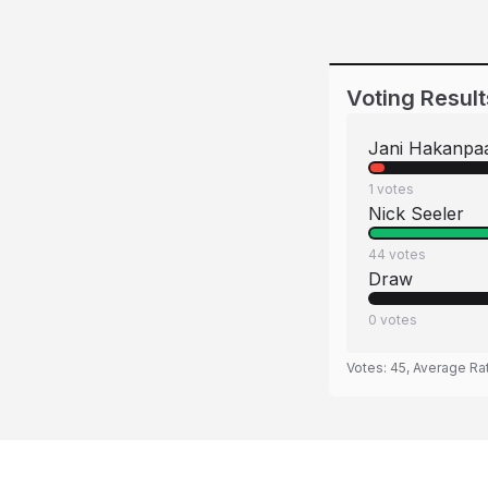
Voting Result
Jani Hakanpa
1
votes
Nick Seeler
44
votes
Draw
0
votes
Votes:
45
, Average Ra