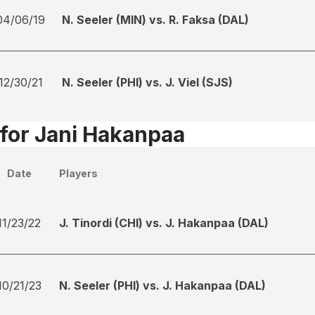
04/06/19
N. Seeler (MIN) vs. R. Faksa (DAL)
12/30/21
N. Seeler (PHI) vs. J. Viel (SJS)
 for Jani Hakanpaa
Date
Players
11/23/22
J. Tinordi (CHI) vs. J. Hakanpaa (DAL)
10/21/23
N. Seeler (PHI) vs. J. Hakanpaa (DAL)