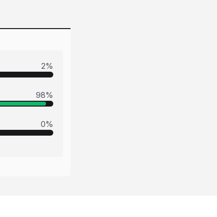
2
%
98
%
0
%