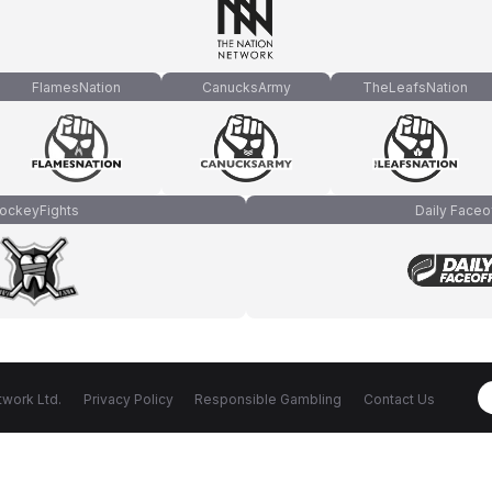
FlamesNation
CanucksArmy
TheLeafsNation
ockeyFights
Daily Faceo
work Ltd.
Privacy Policy
Responsible Gambling
Contact Us