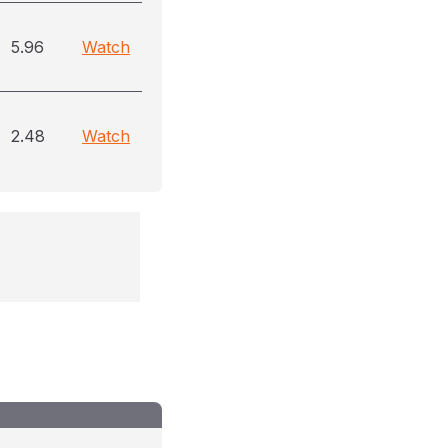
5.96
Watch
2.48
Watch