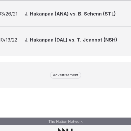
03/26/21
J. Hakanpaa (ANA) vs. B. Schenn (STL)
10/13/22
J. Hakanpaa (DAL) vs. T. Jeannot (NSH)
Advertisement
The Nation Network