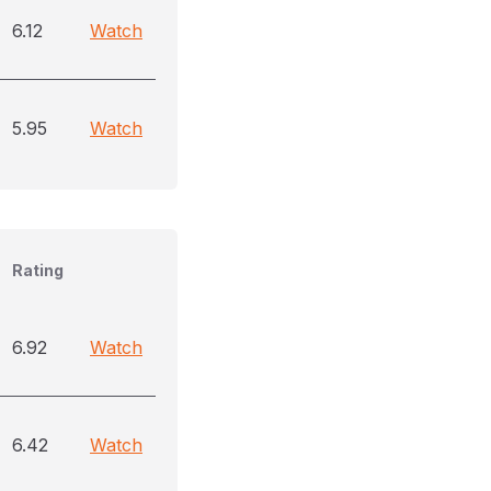
6.12
Watch
5.95
Watch
Rating
6.92
Watch
6.42
Watch