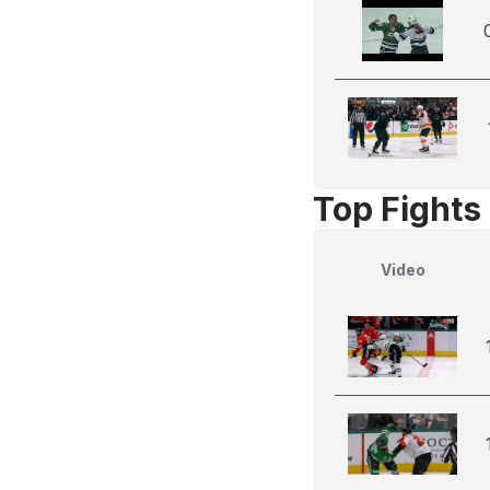
Top Fights
Video