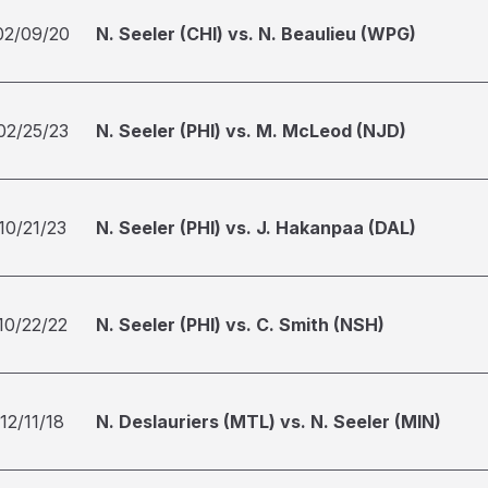
02/09/20
N. Seeler (CHI) vs. N. Beaulieu (WPG)
02/25/23
N. Seeler (PHI) vs. M. McLeod (NJD)
10/21/23
N. Seeler (PHI) vs. J. Hakanpaa (DAL)
10/22/22
N. Seeler (PHI) vs. C. Smith (NSH)
12/11/18
N. Deslauriers (MTL) vs. N. Seeler (MIN)