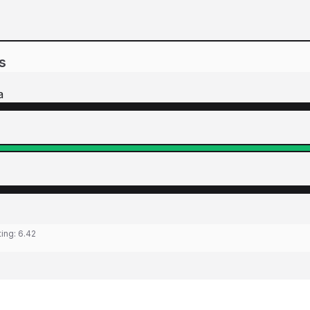
s
a
ting:
6.42