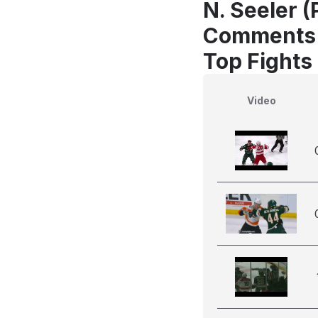
N. Seeler (
Comments
Top Fights 
Video