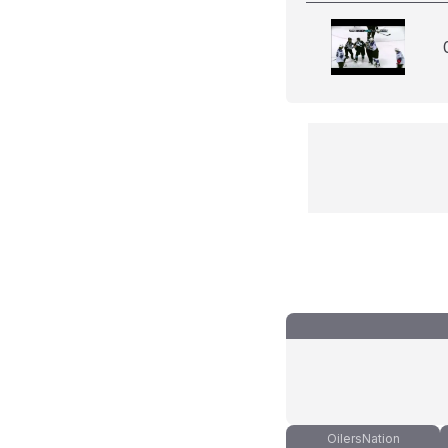
OilersNation