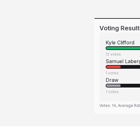
Voting Result
Kyle Clifford
12
votes
Samuel Laber
1
votes
Draw
1
votes
Votes:
14
, Average Ra