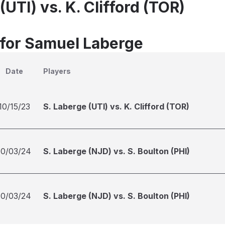
(UTI) vs. K. Clifford (TOR)
 for Samuel Laberge
Date
Players
10/15/23
S. Laberge (UTI) vs. K. Clifford (TOR)
10/03/24
S. Laberge (NJD) vs. S. Boulton (PHI)
10/03/24
S. Laberge (NJD) vs. S. Boulton (PHI)