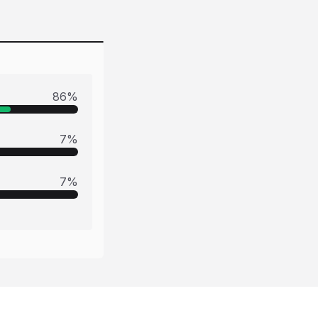
86
%
7
%
7
%