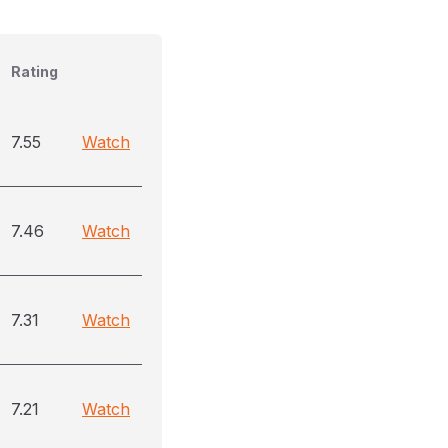
Rating
7.55
Watch
7.46
Watch
7.31
Watch
7.21
Watch