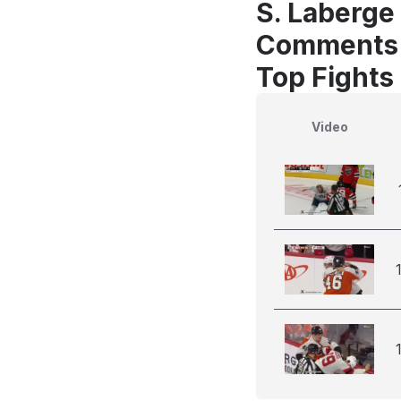
S. Laberge 
Comments
Top Fights
Video