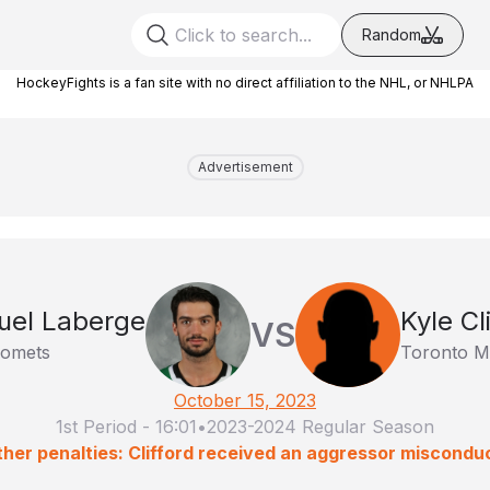
Random
HockeyFights is a fan site with no direct affiliation to the NHL, or NHLPA
Advertisement
el Laberge
Kyle Cl
VS
Comets
Toronto Ma
October 15, 2023
1st Period
-
16:01
•
2023-2024 Regular Season
her penalties: Clifford received an aggressor miscondu