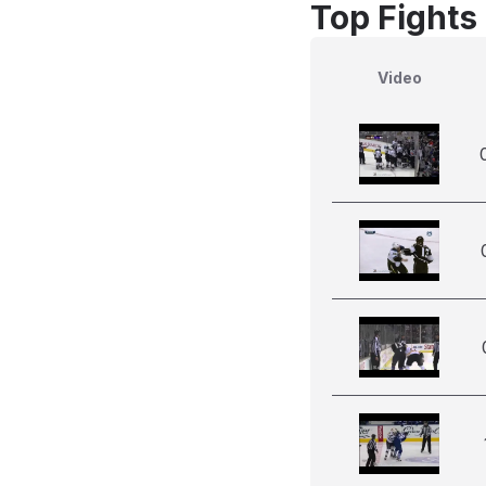
Top Fights 
Video