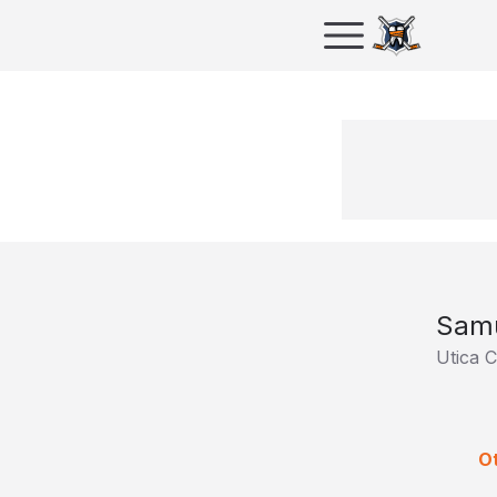
Samu
Utica 
Ot