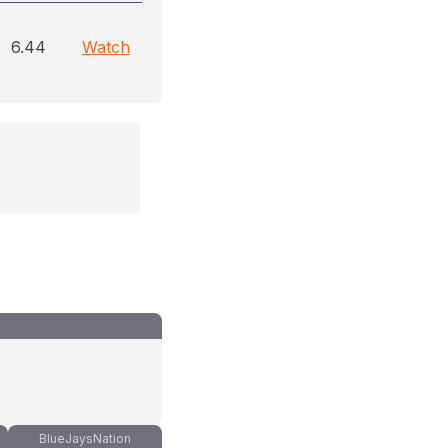
6.44
Watch
BlueJaysNation