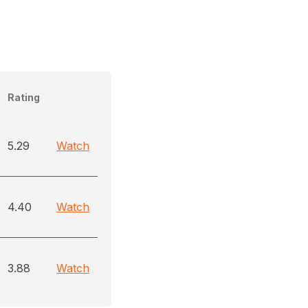
Rating
5.29
Watch
4.40
Watch
3.88
Watch