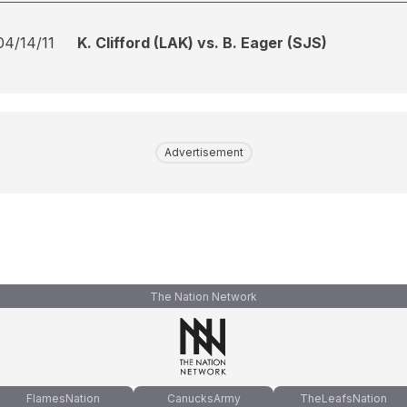
04/14/11
K. Clifford (LAK) vs. B. Eager (SJS)
Advertisement
The Nation Network
FlamesNation
CanucksArmy
TheLeafsNation