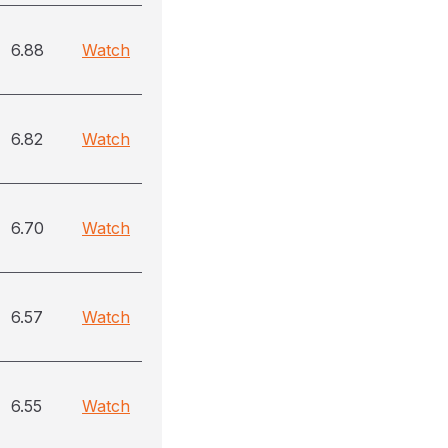
6.88
Watch
6.82
Watch
6.70
Watch
6.57
Watch
6.55
Watch