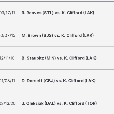
03/17/11
R. Reaves (STL) vs. K. Clifford (LAK)
10/07/15
M. Brown (SJS) vs. K. Clifford (LAK)
12/11/10
B. Staubitz (MIN) vs. K. Clifford (LAK)
01/08/11
D. Dorsett (CBJ) vs. K. Clifford (LAK)
02/13/20
J. Oleksiak (DAL) vs. K. Clifford (TOR)