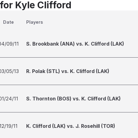
for Kyle Clifford
Date
Players
04/09/11
S. Brookbank (ANA) vs. K. Clifford (LAK)
03/05/13
R. Polak (STL) vs. K. Clifford (LAK)
01/24/11
S. Thornton (BOS) vs. K. Clifford (LAK)
12/19/11
K. Clifford (LAK) vs. J. Rosehill (TOR)