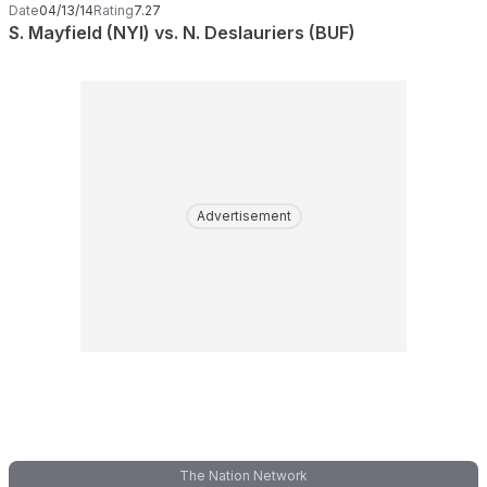
Date
04/13/14
Rating
7.27
S. Mayfield (NYI) vs. N. Deslauriers (BUF)
Advertisement
The Nation Network