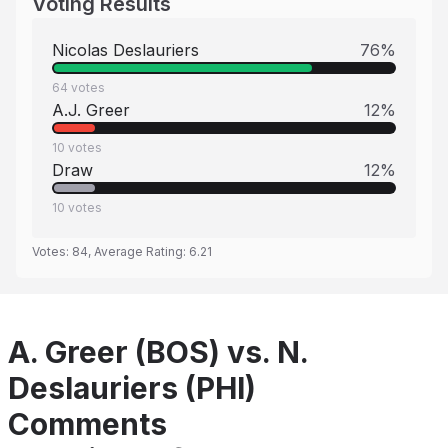
Voting Results
Nicolas Deslauriers
76
%
64
votes
A.J. Greer
12
%
10
votes
Draw
12
%
10
votes
Votes:
84
, Average Rating:
6.21
A. Greer (BOS) vs. N.
Deslauriers (PHI)
Comments