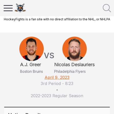
HockeyFights is a fan site with no direct affiliation to the NHL, or NHLPA
VS
A.J. Greer
Nicolas Deslauriers
Boston Bruins
Philadelphia Flyers
April 9, 2023
3rd Period
-
8:23
•
2022-2023 Regular Season