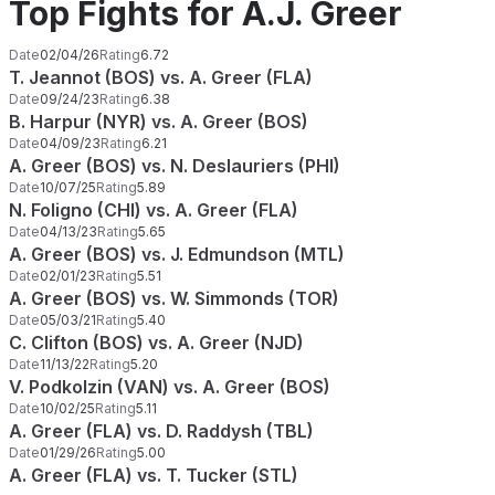
Top Fights for A.J. Greer
Date
02/04/26
Rating
6.72
T. Jeannot (BOS) vs. A. Greer (FLA)
Date
09/24/23
Rating
6.38
B. Harpur (NYR) vs. A. Greer (BOS)
Date
04/09/23
Rating
6.21
A. Greer (BOS) vs. N. Deslauriers (PHI)
Date
10/07/25
Rating
5.89
N. Foligno (CHI) vs. A. Greer (FLA)
Date
04/13/23
Rating
5.65
A. Greer (BOS) vs. J. Edmundson (MTL)
Date
02/01/23
Rating
5.51
A. Greer (BOS) vs. W. Simmonds (TOR)
Date
05/03/21
Rating
5.40
C. Clifton (BOS) vs. A. Greer (NJD)
Date
11/13/22
Rating
5.20
V. Podkolzin (VAN) vs. A. Greer (BOS)
Date
10/02/25
Rating
5.11
A. Greer (FLA) vs. D. Raddysh (TBL)
Date
01/29/26
Rating
5.00
A. Greer (FLA) vs. T. Tucker (STL)