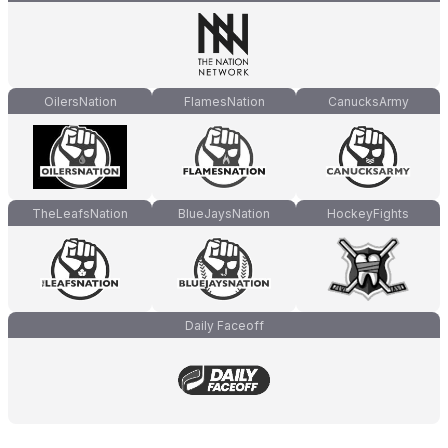
OilersNation
FlamesNation
CanucksArmy
TheLeafsNation
BlueJaysNation
HockeyFights
Daily Faceoff