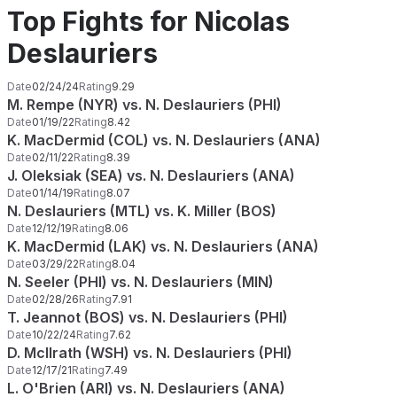
Top Fights for Nicolas
Deslauriers
Date
02/24/24
Rating
9.29
M. Rempe (NYR) vs. N. Deslauriers (PHI)
Date
01/19/22
Rating
8.42
K. MacDermid (COL) vs. N. Deslauriers (ANA)
Date
02/11/22
Rating
8.39
J. Oleksiak (SEA) vs. N. Deslauriers (ANA)
Date
01/14/19
Rating
8.07
N. Deslauriers (MTL) vs. K. Miller (BOS)
Date
12/12/19
Rating
8.06
K. MacDermid (LAK) vs. N. Deslauriers (ANA)
Date
03/29/22
Rating
8.04
N. Seeler (PHI) vs. N. Deslauriers (MIN)
Date
02/28/26
Rating
7.91
T. Jeannot (BOS) vs. N. Deslauriers (PHI)
Date
10/22/24
Rating
7.62
D. McIlrath (WSH) vs. N. Deslauriers (PHI)
Date
12/17/21
Rating
7.49
L. O'Brien (ARI) vs. N. Deslauriers (ANA)