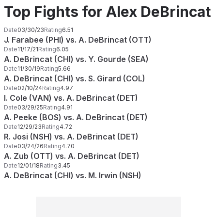
Top Fights for Alex DeBrincat
Date
03/30/23
Rating
6.51
J. Farabee (PHI) vs. A. DeBrincat (OTT)
Date
11/17/21
Rating
6.05
A. DeBrincat (CHI) vs. Y. Gourde (SEA)
Date
11/30/19
Rating
5.66
A. DeBrincat (CHI) vs. S. Girard (COL)
Date
02/10/24
Rating
4.97
I. Cole (VAN) vs. A. DeBrincat (DET)
Date
03/29/25
Rating
4.91
A. Peeke (BOS) vs. A. DeBrincat (DET)
Date
12/29/23
Rating
4.72
R. Josi (NSH) vs. A. DeBrincat (DET)
Date
03/24/26
Rating
4.70
A. Zub (OTT) vs. A. DeBrincat (DET)
Date
12/01/18
Rating
3.45
A. DeBrincat (CHI) vs. M. Irwin (NSH)