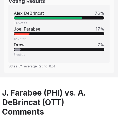
Voting Results
Alex DeBrincat
76
%
54
votes
Joel Farabee
17
%
12
votes
Draw
7
%
5
votes
Votes:
71
, Average Rating:
6.51
J. Farabee (PHI) vs. A.
DeBrincat (OTT)
Comments