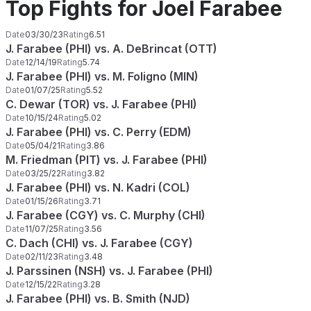
Top Fights for Joel Farabee
Date
03/30/23
Rating
6.51
J. Farabee (PHI) vs. A. DeBrincat (OTT)
Date
12/14/19
Rating
5.74
J. Farabee (PHI) vs. M. Foligno (MIN)
Date
01/07/25
Rating
5.52
C. Dewar (TOR) vs. J. Farabee (PHI)
Date
10/15/24
Rating
5.02
J. Farabee (PHI) vs. C. Perry (EDM)
Date
05/04/21
Rating
3.86
M. Friedman (PIT) vs. J. Farabee (PHI)
Date
03/25/22
Rating
3.82
J. Farabee (PHI) vs. N. Kadri (COL)
Date
01/15/26
Rating
3.71
J. Farabee (CGY) vs. C. Murphy (CHI)
Date
11/07/25
Rating
3.56
C. Dach (CHI) vs. J. Farabee (CGY)
Date
02/11/23
Rating
3.48
J. Parssinen (NSH) vs. J. Farabee (PHI)
Date
12/15/22
Rating
3.28
J. Farabee (PHI) vs. B. Smith (NJD)