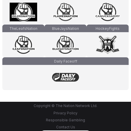
TheLeafsNation
BlueJaysNation
HockeyFights
Daily Faceoff
Copyright © The Nation Network Ltd.
Privacy Policy
Responsible Gambling
Contact Us