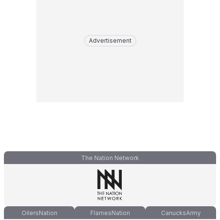
Advertisement
The Nation Network
OilersNation
FlamesNation
CanucksArmy