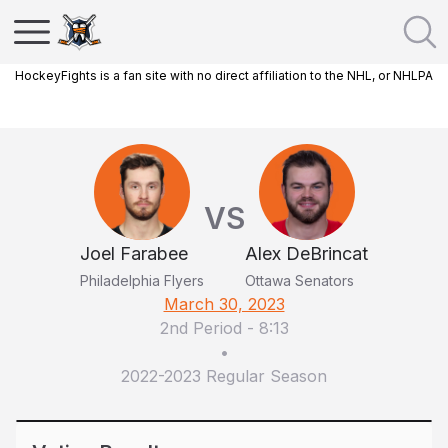
HockeyFights is a fan site with no direct affiliation to the NHL, or NHLPA
VS
Joel Farabee
Alex DeBrincat
Philadelphia Flyers
Ottawa Senators
March 30, 2023
2nd Period
-
8:13
•
2022-2023 Regular Season