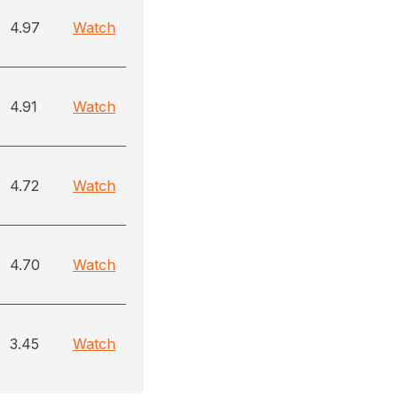
4.97
Watch
4.91
Watch
4.72
Watch
4.70
Watch
3.45
Watch