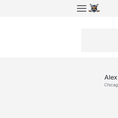
Alex
Chicag