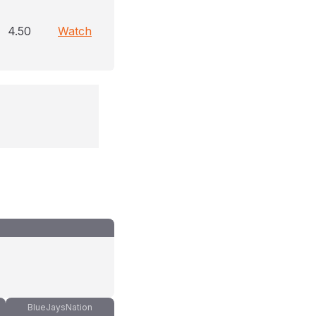
4.50
Watch
BlueJaysNation