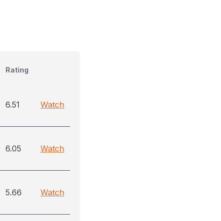
Rating
6.51
Watch
6.05
Watch
5.66
Watch