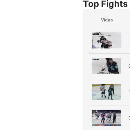
Top Fights
Video