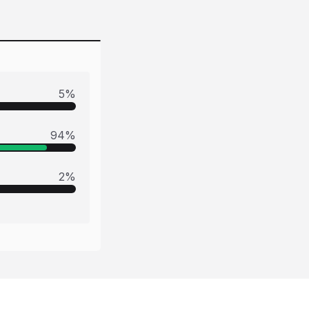
5
%
94
%
2
%