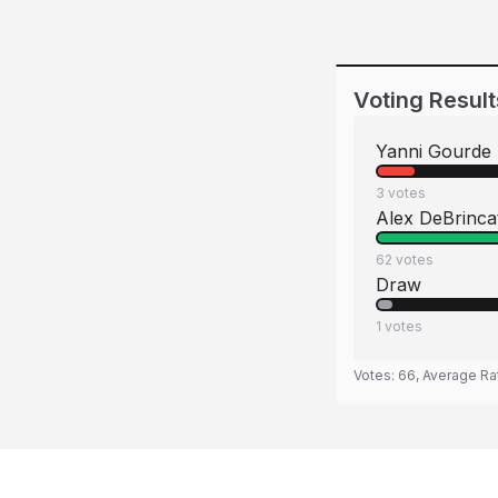
Voting Result
Yanni Gourde
3
votes
Alex DeBrinca
62
votes
Draw
1
votes
Votes:
66
, Average Ra