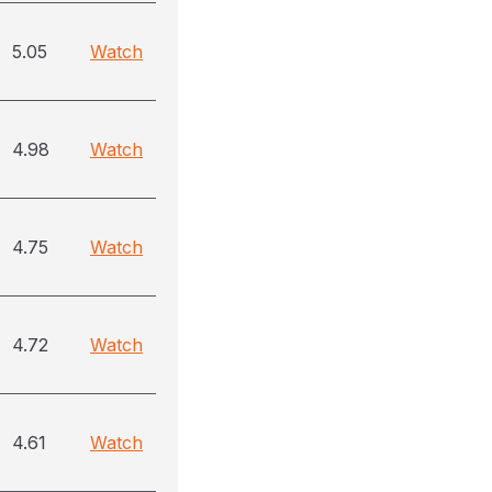
5.05
Watch
4.98
Watch
4.75
Watch
4.72
Watch
4.61
Watch