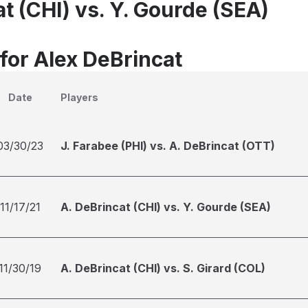
t (CHI) vs. Y. Gourde (SEA)
for Alex DeBrincat
Date
Players
03/30/23
J. Farabee (PHI) vs. A. DeBrincat (OTT)
11/17/21
A. DeBrincat (CHI) vs. Y. Gourde (SEA)
11/30/19
A. DeBrincat (CHI) vs. S. Girard (COL)