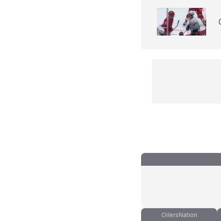
OilersNation