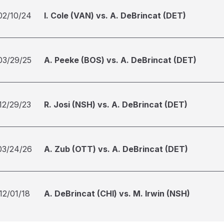
02/10/24
I. Cole (VAN) vs. A. DeBrincat (DET)
03/29/25
A. Peeke (BOS) vs. A. DeBrincat (DET)
12/29/23
R. Josi (NSH) vs. A. DeBrincat (DET)
03/24/26
A. Zub (OTT) vs. A. DeBrincat (DET)
12/01/18
A. DeBrincat (CHI) vs. M. Irwin (NSH)