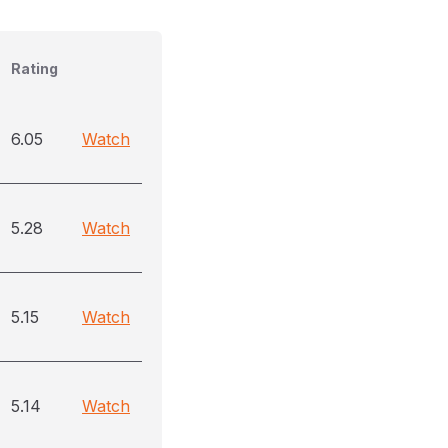
Rating
6.05
Watch
5.28
Watch
5.15
Watch
5.14
Watch