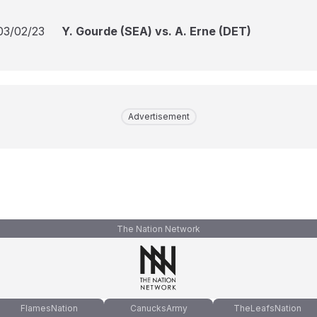
03/02/23
Y. Gourde (SEA) vs. A. Erne (DET)
Advertisement
The Nation Network
FlamesNation
CanucksArmy
TheLeafsNation