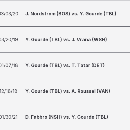
03/03/20
J. Nordstrom (BOS) vs. Y. Gourde (TBL)
03/20/19
Y. Gourde (TBL) vs. J. Vrana (WSH)
01/07/18
Y. Gourde (TBL) vs. T. Tatar (DET)
12/18/18
Y. Gourde (TBL) vs. A. Roussel (VAN)
01/30/21
D. Fabbro (NSH) vs. Y. Gourde (TBL)