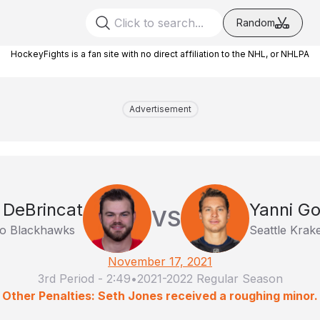
Random
HockeyFights is a fan site with no direct affiliation to the NHL, or NHLPA
Advertisement
 DeBrincat
Yanni G
VS
o Blackhawks
Seattle Krak
November 17, 2021
3rd Period
-
2:49
•
2021-2022 Regular Season
Other Penalties: Seth Jones received a roughing minor.