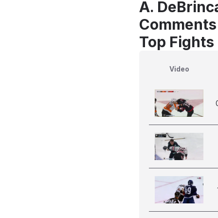
A. DeBrinca
Comments
Top Fights 
Video