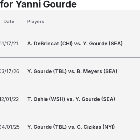
 for Yanni Gourde
Date
Players
11/17/21
A. DeBrincat (CHI) vs. Y. Gourde (SEA)
03/17/26
Y. Gourde (TBL) vs. B. Meyers (SEA)
12/01/22
T. Oshie (WSH) vs. Y. Gourde (SEA)
04/01/25
Y. Gourde (TBL) vs. C. Cizikas (NYI)