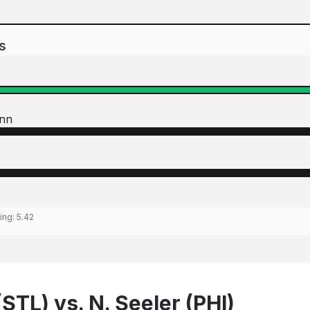
s
nn
ting:
5.42
STL) vs. N. Seeler (PHI)