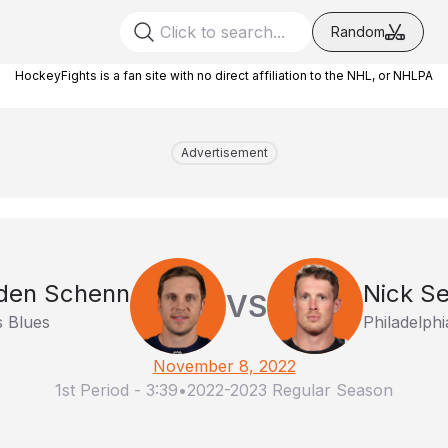
Random
HockeyFights is a fan site with no direct affiliation to the NHL, or NHLPA
Advertisement
den Schenn
Nick Se
VS
s Blues
Philadelphi
November 8, 2022
1st Period
-
3:39
•
2022-2023 Regular Season