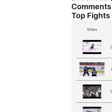
Comments
Top Fights
Video