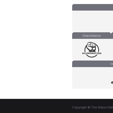
OilersNation
H
Copyright © The Nation Net