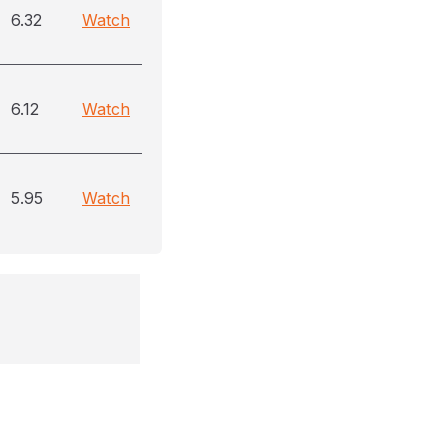
6.32
Watch
6.12
Watch
5.95
Watch