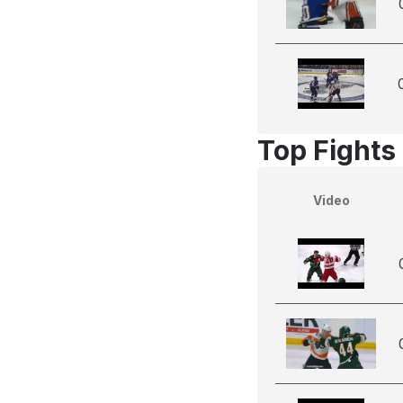
Top Fights 
Video