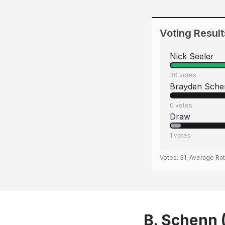
Voting Result
Nick Seeler
30
votes
Brayden Sche
0
votes
Draw
1
votes
Votes:
31
, Average Ra
B. Schenn (