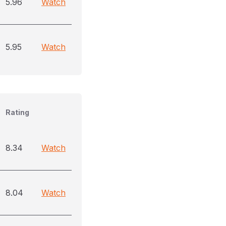
5.96
Watch
5.95
Watch
Rating
8.34
Watch
8.04
Watch