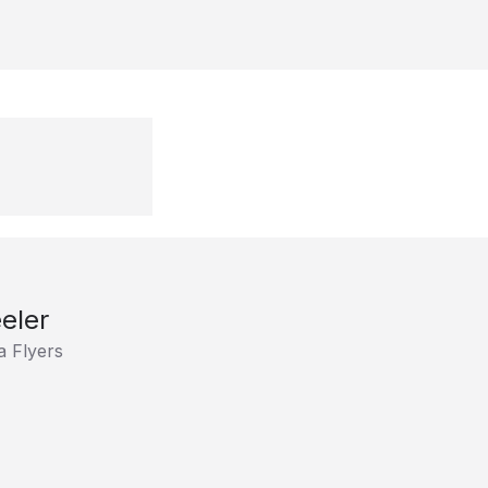
eler
a Flyers