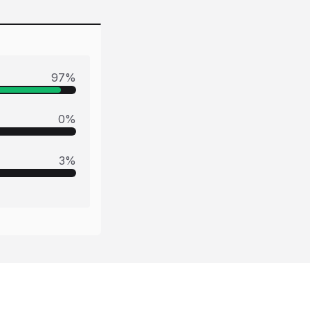
97
%
0
%
3
%