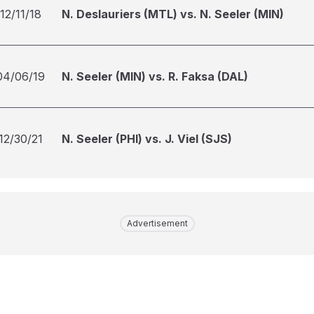
12/11/18
N. Deslauriers (MTL) vs. N. Seeler (MIN)
04/06/19
N. Seeler (MIN) vs. R. Faksa (DAL)
12/30/21
N. Seeler (PHI) vs. J. Viel (SJS)
Advertisement