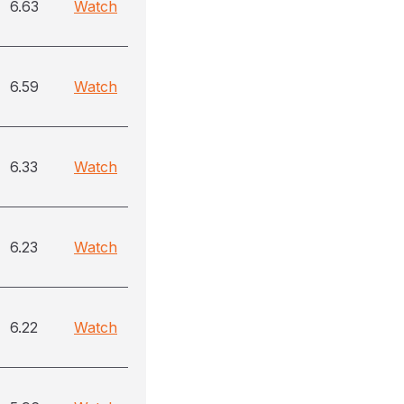
6.63
Watch
6.59
Watch
6.33
Watch
6.23
Watch
6.22
Watch