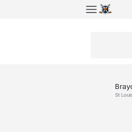
Bray
St Loui