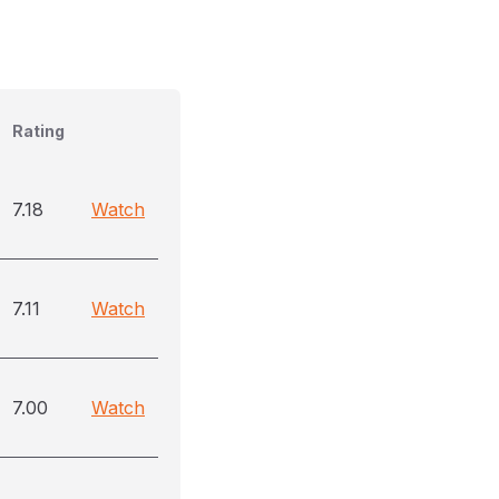
Rating
7.18
Watch
7.11
Watch
7.00
Watch