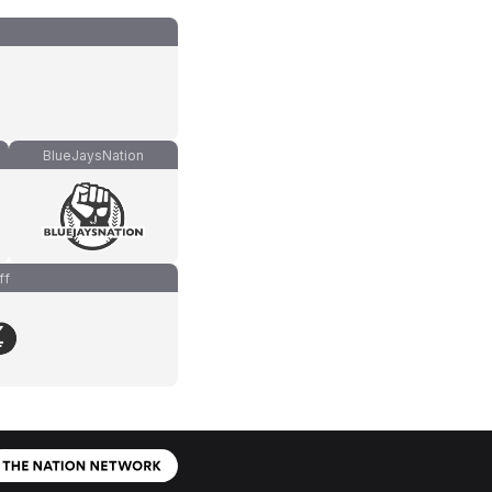
BlueJaysNation
ff