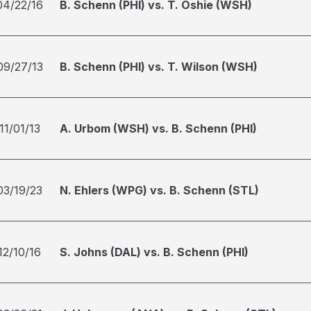
04/22/16
B. Schenn (PHI) vs. T. Oshie (WSH)
09/27/13
B. Schenn (PHI) vs. T. Wilson (WSH)
11/01/13
A. Urbom (WSH) vs. B. Schenn (PHI)
03/19/23
N. Ehlers (WPG) vs. B. Schenn (STL)
12/10/16
S. Johns (DAL) vs. B. Schenn (PHI)