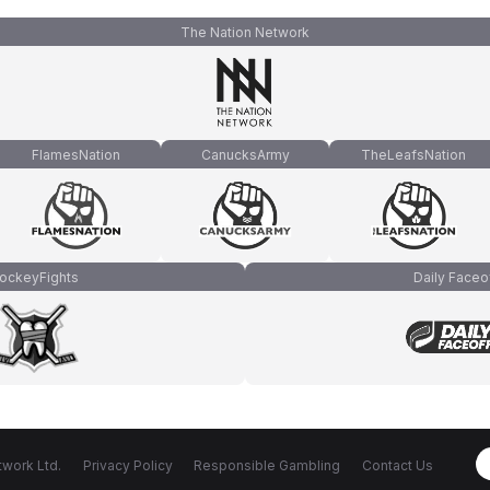
The Nation Network
FlamesNation
CanucksArmy
TheLeafsNation
ockeyFights
Daily Faceo
work Ltd.
Privacy Policy
Responsible Gambling
Contact Us