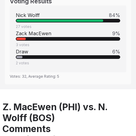
Voting Results
Nick Wolff
84
%
27
votes
Zack MacEwen
9
%
3
votes
Draw
6
%
2
votes
Votes:
32
, Average Rating:
5
Z. MacEwen (PHI) vs. N.
Wolff (BOS)
Comments