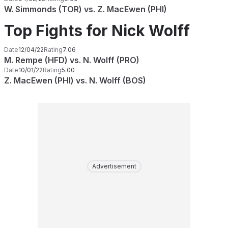
W. Simmonds (TOR) vs. Z. MacEwen (PHI)
Top Fights for Nick Wolff
Date
12/04/22
Rating
7.06
M. Rempe (HFD) vs. N. Wolff (PRO)
Date
10/01/22
Rating
5.00
Z. MacEwen (PHI) vs. N. Wolff (BOS)
Advertisement