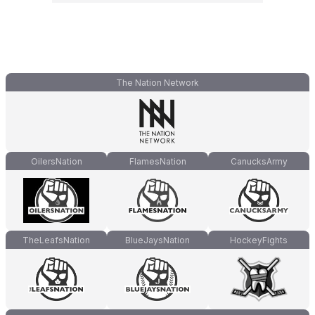
The Nation Network
OilersNation
FlamesNation
CanucksArmy
TheLeafsNation
BlueJaysNation
HockeyFights