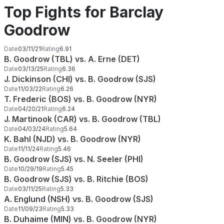
Top Fights for Barclay
Goodrow
Date
03/11/21
Rating
6.91
B. Goodrow (TBL) vs. A. Erne (DET)
Date
03/13/25
Rating
6.36
J. Dickinson (CHI) vs. B. Goodrow (SJS)
Date
11/03/22
Rating
6.26
T. Frederic (BOS) vs. B. Goodrow (NYR)
Date
04/20/21
Rating
6.24
J. Martinook (CAR) vs. B. Goodrow (TBL)
Date
04/03/24
Rating
5.64
K. Bahl (NJD) vs. B. Goodrow (NYR)
Date
11/11/24
Rating
5.46
B. Goodrow (SJS) vs. N. Seeler (PHI)
Date
10/29/19
Rating
5.45
B. Goodrow (SJS) vs. B. Ritchie (BOS)
Date
03/11/25
Rating
5.33
A. Englund (NSH) vs. B. Goodrow (SJS)
Date
11/09/23
Rating
5.33
B. Duhaime (MIN) vs. B. Goodrow (NYR)