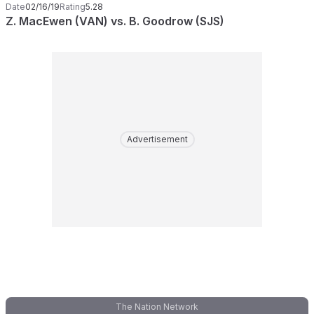
Date
02/16/19
Rating
5.28
Z. MacEwen (VAN) vs. B. Goodrow (SJS)
Advertisement
The Nation Network