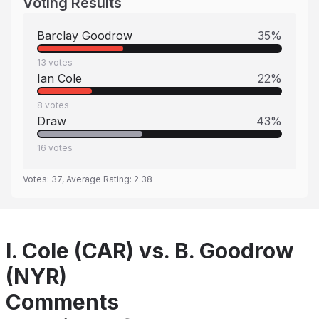
Voting Results
Barclay Goodrow
35
%
13
votes
Ian Cole
22
%
8
votes
Draw
43
%
16
votes
Votes:
37
, Average Rating:
2.38
I. Cole (CAR) vs. B. Goodrow
(NYR)
Comments