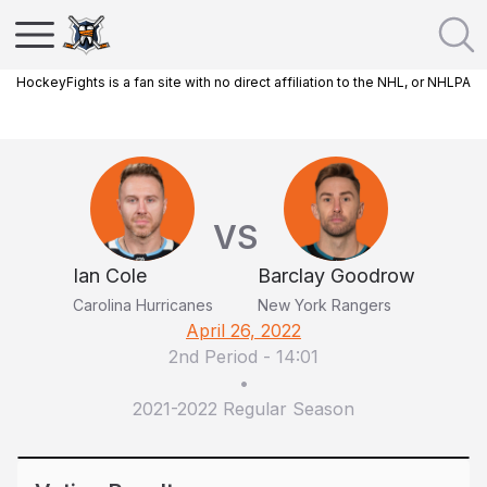
HockeyFights is a fan site with no direct affiliation to the NHL, or NHLPA
VS
Ian Cole
Barclay Goodrow
Carolina Hurricanes
New York Rangers
April 26, 2022
2nd Period
-
14:01
•
2021-2022 Regular Season