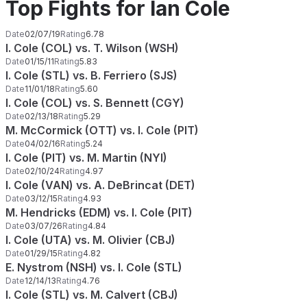
Top Fights for Ian Cole
Date
02/07/19
Rating
6.78
I. Cole (COL) vs. T. Wilson (WSH)
Date
01/15/11
Rating
5.83
I. Cole (STL) vs. B. Ferriero (SJS)
Date
11/01/18
Rating
5.60
I. Cole (COL) vs. S. Bennett (CGY)
Date
02/13/18
Rating
5.29
M. McCormick (OTT) vs. I. Cole (PIT)
Date
04/02/16
Rating
5.24
I. Cole (PIT) vs. M. Martin (NYI)
Date
02/10/24
Rating
4.97
I. Cole (VAN) vs. A. DeBrincat (DET)
Date
03/12/15
Rating
4.93
M. Hendricks (EDM) vs. I. Cole (PIT)
Date
03/07/26
Rating
4.84
I. Cole (UTA) vs. M. Olivier (CBJ)
Date
01/29/15
Rating
4.82
E. Nystrom (NSH) vs. I. Cole (STL)
Date
12/14/13
Rating
4.76
I. Cole (STL) vs. M. Calvert (CBJ)