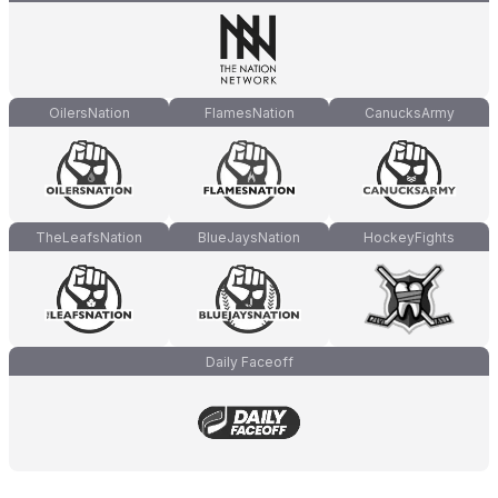
OilersNation
FlamesNation
CanucksArmy
TheLeafsNation
BlueJaysNation
HockeyFights
Daily Faceoff