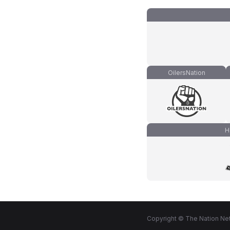
OilersNation
H
Copyright © The Nation Net