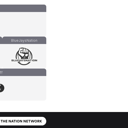
BlueJaysNation
ff