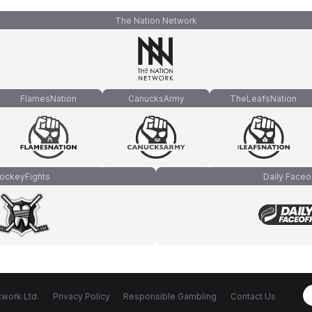
The Nation Network
FlamesNation
CanucksArmy
TheLeafsNation
ockeyFights
Daily Faceo
work Ltd.
Privacy Policy
Responsible Gambling
Contact Us