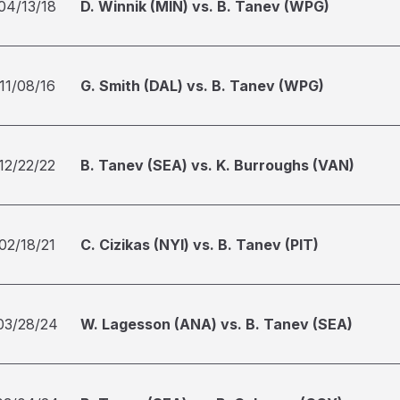
04/13/18
D. Winnik (MIN) vs. B. Tanev (WPG)
11/08/16
G. Smith (DAL) vs. B. Tanev (WPG)
12/22/22
B. Tanev (SEA) vs. K. Burroughs (VAN)
02/18/21
C. Cizikas (NYI) vs. B. Tanev (PIT)
03/28/24
W. Lagesson (ANA) vs. B. Tanev (SEA)