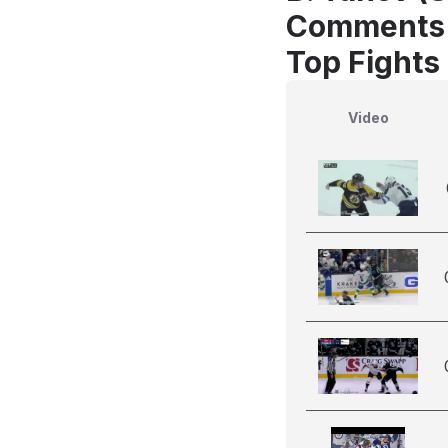
Comments
Top Fights
Video