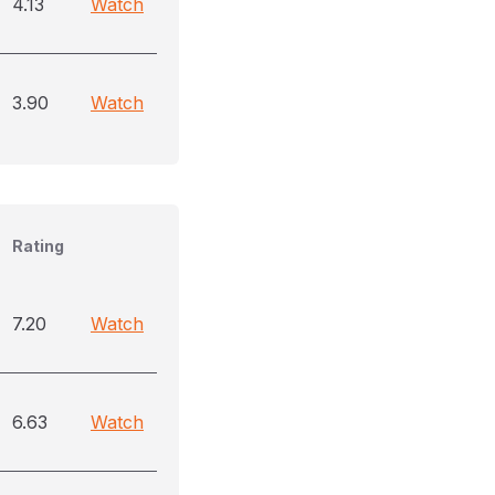
4.13
Watch
3.90
Watch
Rating
7.20
Watch
6.63
Watch