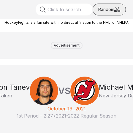
Random
HockeyFights is a fan site with no direct affiliation to the NHL, or NHLPA
Advertisement
on Tanev
Michael 
VS
Kraken
New Jersey De
October 19, 2021
1st Period
-
2:27
•
2021-2022 Regular Season