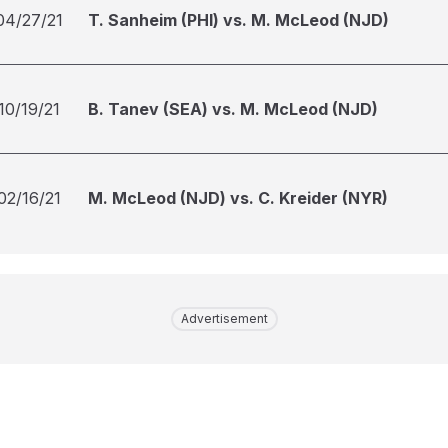
04/27/21
T. Sanheim (PHI) vs. M. McLeod (NJD)
10/19/21
B. Tanev (SEA) vs. M. McLeod (NJD)
02/16/21
M. McLeod (NJD) vs. C. Kreider (NYR)
Advertisement