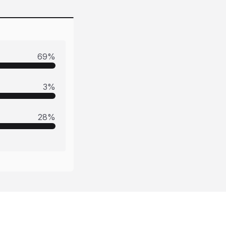
69
%
3
%
28
%