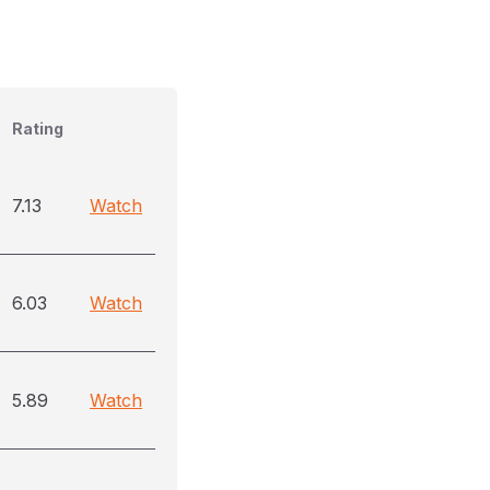
Rating
7.13
Watch
6.03
Watch
5.89
Watch