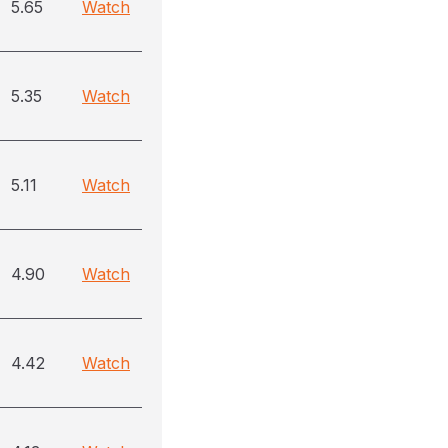
5.65
Watch
5.35
Watch
5.11
Watch
4.90
Watch
4.42
Watch