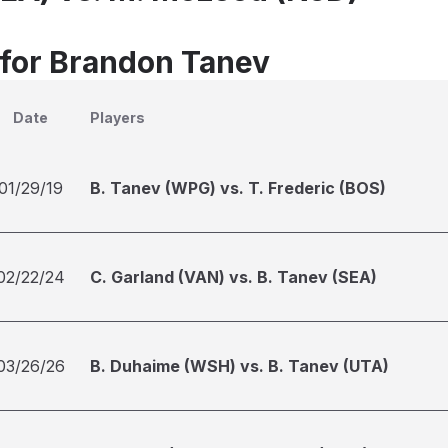
 for Brandon Tanev
Date
Players
01/29/19
B. Tanev (WPG) vs. T. Frederic (BOS)
02/22/24
C. Garland (VAN) vs. B. Tanev (SEA)
03/26/26
B. Duhaime (WSH) vs. B. Tanev (UTA)