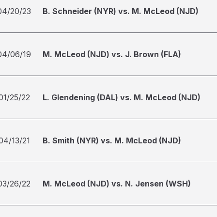
04/20/23
B. Schneider (NYR) vs. M. McLeod (NJD)
04/06/19
M. McLeod (NJD) vs. J. Brown (FLA)
01/25/22
L. Glendening (DAL) vs. M. McLeod (NJD)
04/13/21
B. Smith (NYR) vs. M. McLeod (NJD)
03/26/22
M. McLeod (NJD) vs. N. Jensen (WSH)