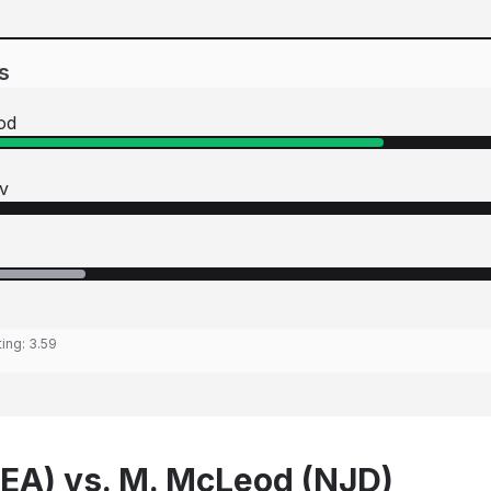
s
od
v
ting:
3.59
SEA) vs. M. McLeod (NJD)