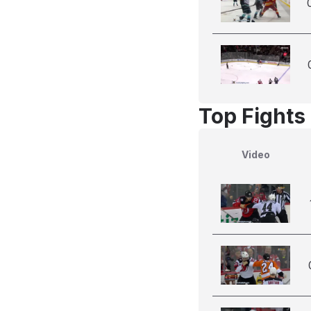
Top Fights
Video