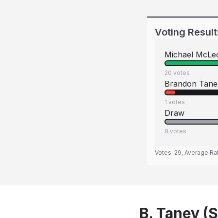
Voting Result
Michael McLe
20
votes
Brandon Tane
1
votes
Draw
8
votes
Votes:
29
, Average Ra
B. Tanev (