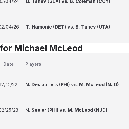
03/04/24
B. Tanev (SEA) vs. B. Coleman (CGY)
02/04/26
T. Hamonic (DET) vs. B. Tanev (UTA)
 for Michael McLeod
Date
Players
12/15/22
N. Deslauriers (PHI) vs. M. McLeod (NJD)
02/25/23
N. Seeler (PHI) vs. M. McLeod (NJD)