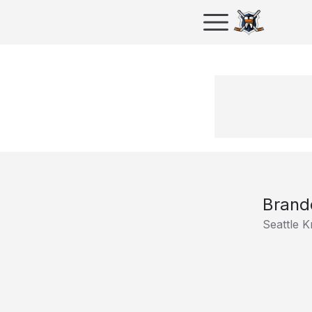
Brand
Seattle 