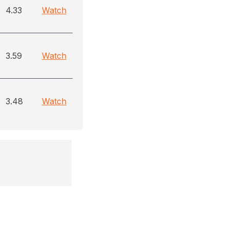
4.33
Watch
3.59
Watch
3.48
Watch