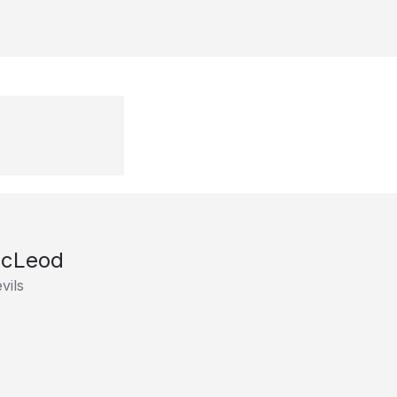
McLeod
vils