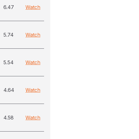
6.47
Watch
5.74
Watch
5.54
Watch
4.64
Watch
4.58
Watch