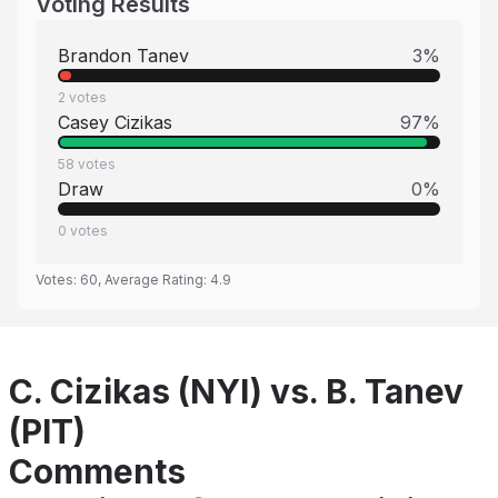
Voting Results
Brandon Tanev
3
%
2
votes
Casey Cizikas
97
%
58
votes
Draw
0
%
0
votes
Votes:
60
, Average Rating:
4.9
C. Cizikas (NYI) vs. B. Tanev
(PIT)
Comments