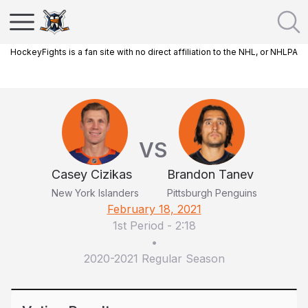
HockeyFights is a fan site with no direct affiliation to the NHL, or NHLPA
VS
Casey Cizikas
Brandon Tanev
New York Islanders
Pittsburgh Penguins
February 18, 2021
1st Period
-
2:18
•
2020-2021 Regular Season