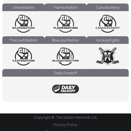
OilersNation
FlamesNation
CanucksArmy
TheLeafsNation
BlueJaysNation
HockeyFights
Daily Faceoff
Copyright © The Nation Network Ltd.
Privacy Policy