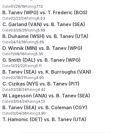
Date
01/29/19
Rating
7.13
B. Tanev (WPG) vs. T. Frederic (BOS)
Date
02/22/24
Rating
6.03
C. Garland (VAN) vs. B. Tanev (SEA)
Date
03/26/26
Rating
5.89
B. Duhaime (WSH) vs. B. Tanev (UTA)
Date
04/13/18
Rating
5.65
D. Winnik (MIN) vs. B. Tanev (WPG)
Date
11/08/16
Rating
5.35
G. Smith (DAL) vs. B. Tanev (WPG)
Date
12/22/22
Rating
5.11
B. Tanev (SEA) vs. K. Burroughs (VAN)
Date
02/18/21
Rating
4.90
C. Cizikas (NYI) vs. B. Tanev (PIT)
Date
03/28/24
Rating
4.42
W. Lagesson (ANA) vs. B. Tanev (SEA)
Date
03/04/24
Rating
4.13
B. Tanev (SEA) vs. B. Coleman (CGY)
Date
02/04/26
Rating
3.90
T. Hamonic (DET) vs. B. Tanev (UTA)