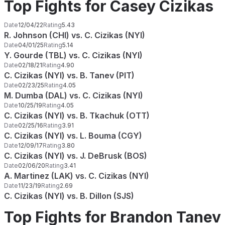
Top Fights for Casey Cizikas
Date
12/04/22
Rating
5.43
R. Johnson (CHI) vs. C. Cizikas (NYI)
Date
04/01/25
Rating
5.14
Y. Gourde (TBL) vs. C. Cizikas (NYI)
Date
02/18/21
Rating
4.90
C. Cizikas (NYI) vs. B. Tanev (PIT)
Date
02/23/25
Rating
4.05
M. Dumba (DAL) vs. C. Cizikas (NYI)
Date
10/25/19
Rating
4.05
C. Cizikas (NYI) vs. B. Tkachuk (OTT)
Date
02/25/16
Rating
3.91
C. Cizikas (NYI) vs. L. Bouma (CGY)
Date
12/09/17
Rating
3.80
C. Cizikas (NYI) vs. J. DeBrusk (BOS)
Date
02/06/20
Rating
3.41
A. Martinez (LAK) vs. C. Cizikas (NYI)
Date
11/23/19
Rating
2.69
C. Cizikas (NYI) vs. B. Dillon (SJS)
Top Fights for Brandon Tanev