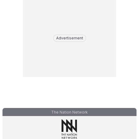
Advertisement
The Nation Network