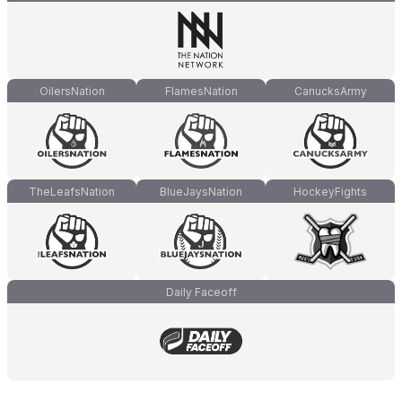
OilersNation
FlamesNation
CanucksArmy
TheLeafsNation
BlueJaysNation
HockeyFights
Daily Faceoff