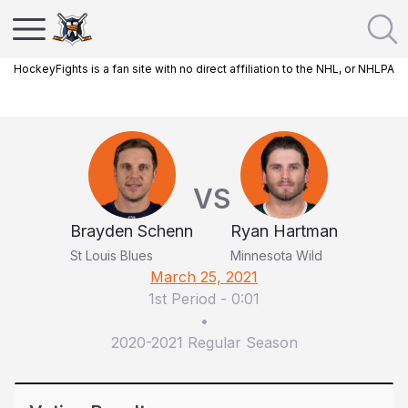
HockeyFights is a fan site with no direct affiliation to the NHL, or NHLPA
VS
Brayden Schenn
Ryan Hartman
St Louis Blues
Minnesota Wild
March 25, 2021
1st Period
-
0:01
•
2020-2021 Regular Season