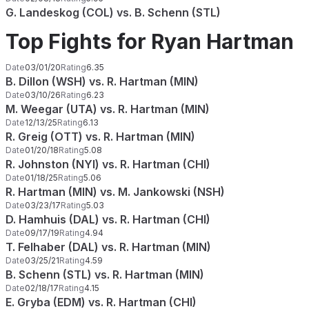
G. Landeskog (COL) vs. B. Schenn (STL)
Top Fights for Ryan Hartman
Date
03/01/20
Rating
6.35
B. Dillon (WSH) vs. R. Hartman (MIN)
Date
03/10/26
Rating
6.23
M. Weegar (UTA) vs. R. Hartman (MIN)
Date
12/13/25
Rating
6.13
R. Greig (OTT) vs. R. Hartman (MIN)
Date
01/20/18
Rating
5.08
R. Johnston (NYI) vs. R. Hartman (CHI)
Date
01/18/25
Rating
5.06
R. Hartman (MIN) vs. M. Jankowski (NSH)
Date
03/23/17
Rating
5.03
D. Hamhuis (DAL) vs. R. Hartman (CHI)
Date
09/17/19
Rating
4.94
T. Felhaber (DAL) vs. R. Hartman (MIN)
Date
03/25/21
Rating
4.59
B. Schenn (STL) vs. R. Hartman (MIN)
Date
02/18/17
Rating
4.15
E. Gryba (EDM) vs. R. Hartman (CHI)