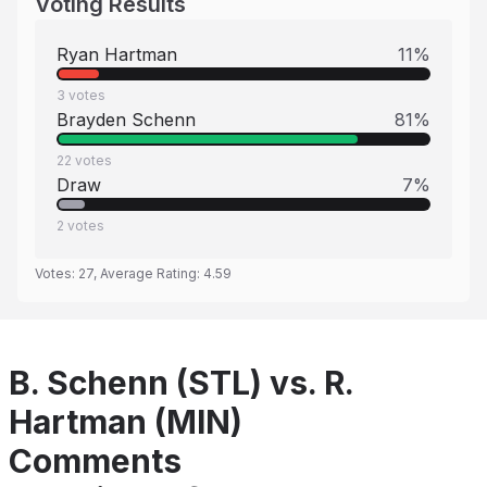
Voting Results
Ryan Hartman
11
%
3
votes
Brayden Schenn
81
%
22
votes
Draw
7
%
2
votes
Votes:
27
, Average Rating:
4.59
B. Schenn (STL) vs. R.
Hartman (MIN)
Comments