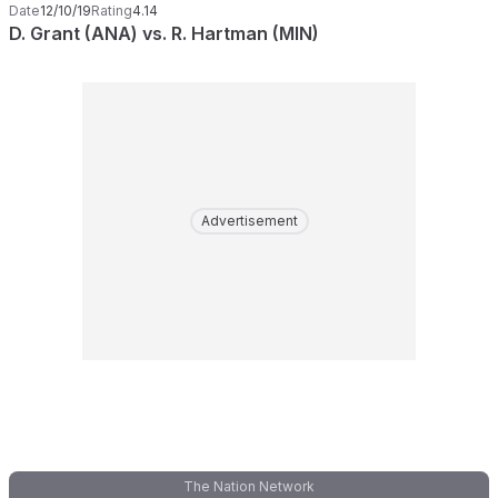
Date
12/10/19
Rating
4.14
D. Grant (ANA) vs. R. Hartman (MIN)
Advertisement
The Nation Network