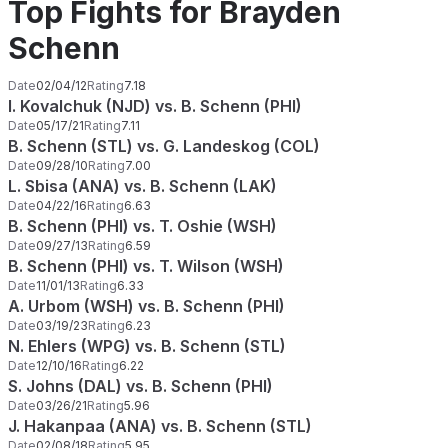
Top Fights for Brayden
Schenn
Date
02/04/12
Rating
7.18
I. Kovalchuk (NJD) vs. B. Schenn (PHI)
Date
05/17/21
Rating
7.11
B. Schenn (STL) vs. G. Landeskog (COL)
Date
09/28/10
Rating
7.00
L. Sbisa (ANA) vs. B. Schenn (LAK)
Date
04/22/16
Rating
6.63
B. Schenn (PHI) vs. T. Oshie (WSH)
Date
09/27/13
Rating
6.59
B. Schenn (PHI) vs. T. Wilson (WSH)
Date
11/01/13
Rating
6.33
A. Urbom (WSH) vs. B. Schenn (PHI)
Date
03/19/23
Rating
6.23
N. Ehlers (WPG) vs. B. Schenn (STL)
Date
12/10/16
Rating
6.22
S. Johns (DAL) vs. B. Schenn (PHI)
Date
03/26/21
Rating
5.96
J. Hakanpaa (ANA) vs. B. Schenn (STL)
Date
02/08/18
Rating
5.95