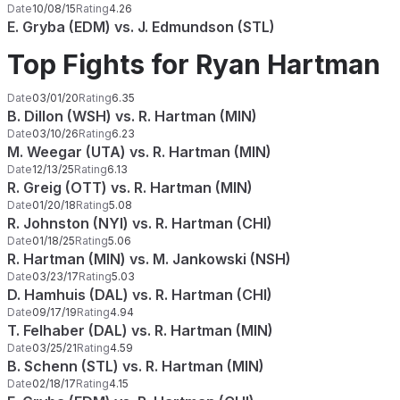
Date
10/08/15
Rating
4.26
E. Gryba (EDM) vs. J. Edmundson (STL)
Top Fights for Ryan Hartman
Date
03/01/20
Rating
6.35
B. Dillon (WSH) vs. R. Hartman (MIN)
Date
03/10/26
Rating
6.23
M. Weegar (UTA) vs. R. Hartman (MIN)
Date
12/13/25
Rating
6.13
R. Greig (OTT) vs. R. Hartman (MIN)
Date
01/20/18
Rating
5.08
R. Johnston (NYI) vs. R. Hartman (CHI)
Date
01/18/25
Rating
5.06
R. Hartman (MIN) vs. M. Jankowski (NSH)
Date
03/23/17
Rating
5.03
D. Hamhuis (DAL) vs. R. Hartman (CHI)
Date
09/17/19
Rating
4.94
T. Felhaber (DAL) vs. R. Hartman (MIN)
Date
03/25/21
Rating
4.59
B. Schenn (STL) vs. R. Hartman (MIN)
Date
02/18/17
Rating
4.15