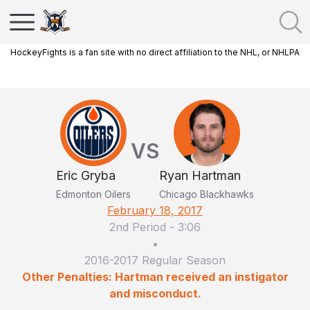
HockeyFights is a fan site with no direct affiliation to the NHL, or NHLPA
VS
Eric Gryba
Ryan Hartman
Edmonton Oilers
Chicago Blackhawks
February 18, 2017
2nd Period
-
3:06
•
2016-2017 Regular Season
Other Penalties: Hartman received an instigator
and misconduct.