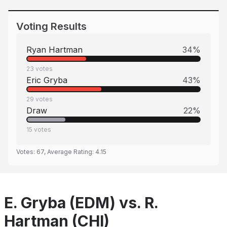
Voting Results
Ryan Hartman
34
%
23
votes
Eric Gryba
43
%
29
votes
Draw
22
%
15
votes
Votes:
67
, Average Rating:
4.15
E. Gryba (EDM) vs. R.
Hartman (CHI)