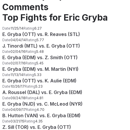
Comments
Top Fights for Eric Gryba
Date
11/25/14
Rating
6.27
E. Gryba (OTT) vs. R. Reaves (STL)
Date
04/04/14
Rating
5.77
J. Tinordi (MTL) vs. E. Gryba (OTT)
Date
02/04/16
Rating
5.48
E. Gryba (EDM) vs. Z. Smith (OTT)
Date
02/07/16
Rating
5.45
E. Gryba (EDM) vs. M. Martin (NYI)
Date
11/13/14
Rating
5.33
E. Gryba (OTT) vs. K. Aulie (EDM)
Date
10/26/17
Rating
5.23
A. Roussel (DAL) vs. E. Gryba (EDM)
Date
09/24/18
Rating
4.81
E. Gryba (NJD) vs. C. McLeod (NYR)
Date
04/09/17
Rating
4.70
B. Hutton (VAN) vs. E. Gryba (EDM)
Date
03/21/15
Rating
4.35
Z. Sill (TOR) vs. E. Gryba (OTT)