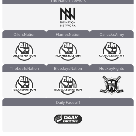
The Nation Network
OilersNation
FlamesNation
CanucksArmy
TheLeafsNation
BlueJaysNation
HockeyFights
Daily Faceoff