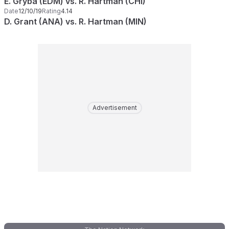
E. Gryba (EDM) vs. R. Hartman (CHI)
Date
12/10/19
Rating
4.14
D. Grant (ANA) vs. R. Hartman (MIN)
Advertisement