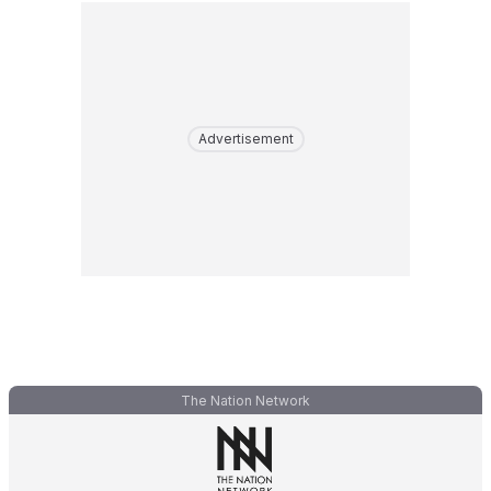
Advertisement
The Nation Network