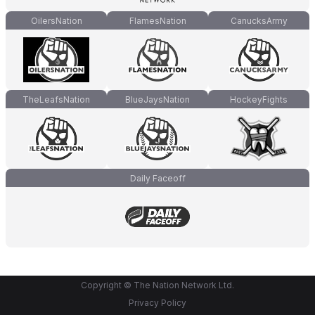
OilersNation
FlamesNation
CanucksArmy
TheLeafsNation
BlueJaysNation
HockeyFights
Daily Faceoff
Copyright © The Nation Network Ltd.
Privacy Policy