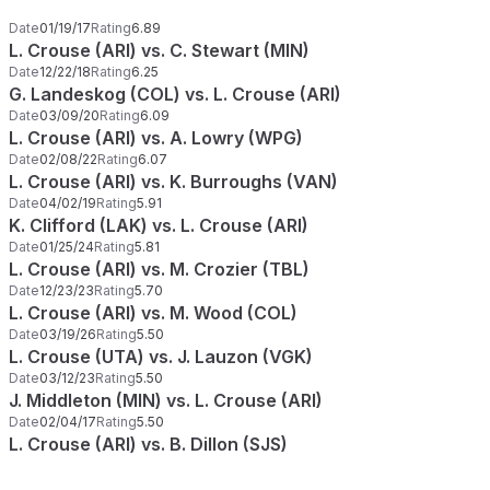
Date
01/19/17
Rating
6.89
L. Crouse (ARI) vs. C. Stewart (MIN)
Date
12/22/18
Rating
6.25
G. Landeskog (COL) vs. L. Crouse (ARI)
Date
03/09/20
Rating
6.09
L. Crouse (ARI) vs. A. Lowry (WPG)
Date
02/08/22
Rating
6.07
L. Crouse (ARI) vs. K. Burroughs (VAN)
Date
04/02/19
Rating
5.91
K. Clifford (LAK) vs. L. Crouse (ARI)
Date
01/25/24
Rating
5.81
L. Crouse (ARI) vs. M. Crozier (TBL)
Date
12/23/23
Rating
5.70
L. Crouse (ARI) vs. M. Wood (COL)
Date
03/19/26
Rating
5.50
L. Crouse (UTA) vs. J. Lauzon (VGK)
Date
03/12/23
Rating
5.50
J. Middleton (MIN) vs. L. Crouse (ARI)
Date
02/04/17
Rating
5.50
L. Crouse (ARI) vs. B. Dillon (SJS)