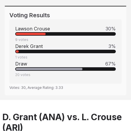
Voting Results
Lawson Crouse
30
%
9
votes
Derek Grant
3
%
1
votes
Draw
67
%
20
votes
Votes:
30
, Average Rating:
3.33
D. Grant (ANA) vs. L. Crouse
(ARI)