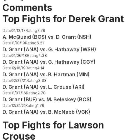
Comments
Top Fights for Derek Grant
Date
01/12/17
Rating
7.79
A. McQuaid (BOS) vs. D. Grant (NSH)
Date
11/18/19
Rating
6.21
D. Grant (ANA) vs. G. Hathaway (WSH)
Date
01/06/18
Rating
4.38
D. Grant (ANA) vs. G. Hathaway (CGY)
Date
12/10/19
Rating
4.14
D. Grant (ANA) vs. R. Hartman (MIN)
Date
02/22/21
Rating
3.33
D. Grant (ANA) vs. L. Crouse (ARI)
Date
11/07/16
Rating
2.78
D. Grant (BUF) vs. M. Beleskey (BOS)
Date
12/31/21
Rating
1.76
D. Grant (ANA) vs. B. McNabb (VGK)
Top Fights for Lawson
Crouse