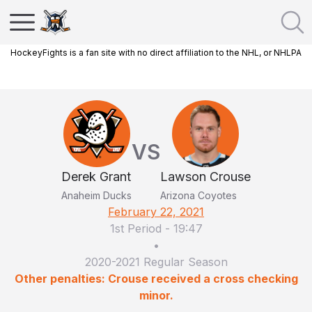
HockeyFights is a fan site with no direct affiliation to the NHL, or NHLPA
VS
Derek Grant
Lawson Crouse
Anaheim Ducks
Arizona Coyotes
February 22, 2021
1st Period
-
19:47
•
2020-2021 Regular Season
Other penalties: Crouse received a cross checking
minor.