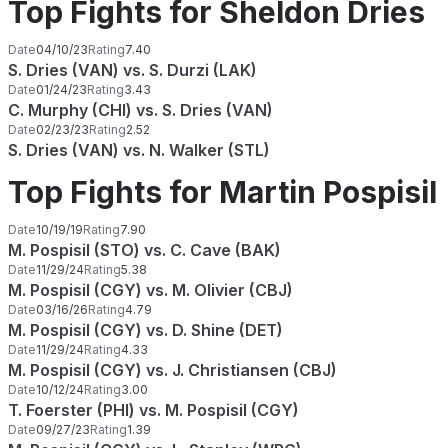
Top Fights for Sheldon Dries
Date
04/10/23
Rating
7.40
S. Dries (VAN) vs. S. Durzi (LAK)
Date
01/24/23
Rating
3.43
C. Murphy (CHI) vs. S. Dries (VAN)
Date
02/23/23
Rating
2.52
S. Dries (VAN) vs. N. Walker (STL)
Top Fights for Martin Pospisil
Date
10/19/19
Rating
7.90
M. Pospisil (STO) vs. C. Cave (BAK)
Date
11/29/24
Rating
5.38
M. Pospisil (CGY) vs. M. Olivier (CBJ)
Date
03/16/26
Rating
4.79
M. Pospisil (CGY) vs. D. Shine (DET)
Date
11/29/24
Rating
4.33
M. Pospisil (CGY) vs. J. Christiansen (CBJ)
Date
10/12/24
Rating
3.00
T. Foerster (PHI) vs. M. Pospisil (CGY)
Date
09/27/23
Rating
1.39