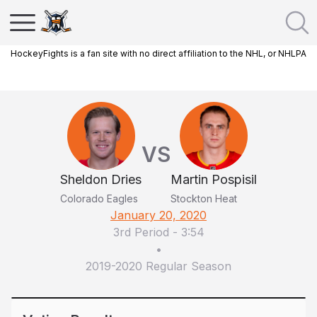
HockeyFights is a fan site with no direct affiliation to the NHL, or NHLPA
VS
Sheldon Dries
Martin Pospisil
Colorado Eagles
Stockton Heat
January 20, 2020
3rd Period
-
3:54
•
2019-2020 Regular Season