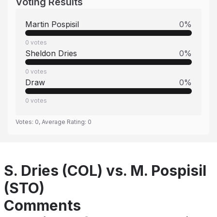
Voting Results
Martin Pospisil
0
%
0
votes
Sheldon Dries
0
%
0
votes
Draw
0
%
0
votes
Votes:
0
, Average Rating:
0
S. Dries (COL) vs. M. Pospisil
(STO)
Comments