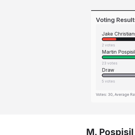
Voting Result
Jake Christia
2
votes
Martin Pospisi
23
votes
Draw
5
votes
Votes:
30
, Average Ra
M. Pospisil