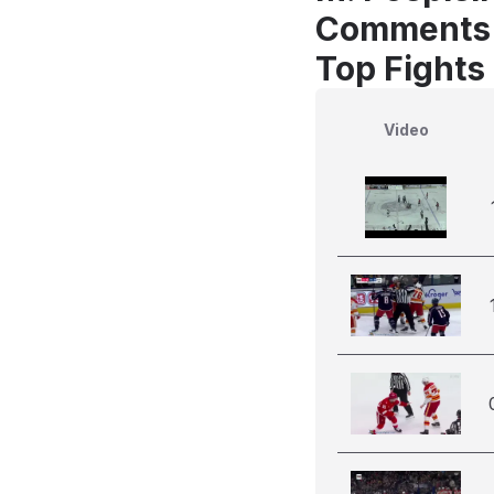
Comments
Top Fights 
Video