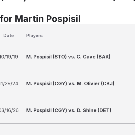
for Martin Pospisil
Date
Players
10/19/19
M. Pospisil (STO) vs. C. Cave (BAK)
11/29/24
M. Pospisil (CGY) vs. M. Olivier (CBJ)
03/16/26
M. Pospisil (CGY) vs. D. Shine (DET)