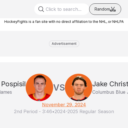
Random
HockeyFights is a fan site with no direct affiliation to the NHL, or NHLPA
Advertisement
 Pospisil
Jake Chris
VS
lames
Columbus Blue 
November 29, 2024
2nd Period
-
3:46
•
2024-2025 Regular Season