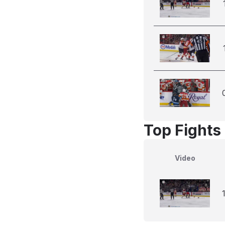
Top Fights
Video