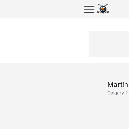
Martin
Calgary F