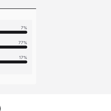
7
%
77
%
17
%
)