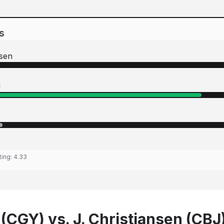
s
nsen
l
ting:
4.33
 (CGY) vs. J. Christiansen (CBJ