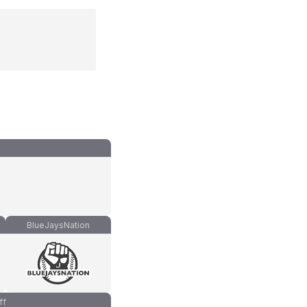
BlueJaysNation
ff