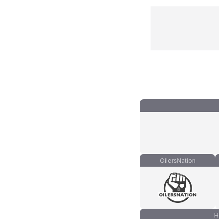
OilersNation
H