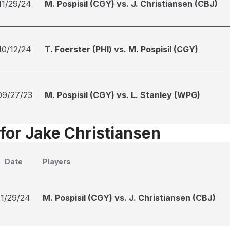
11/29/24
M. Pospisil (CGY) vs. J. Christiansen (CBJ)
10/12/24
T. Foerster (PHI) vs. M. Pospisil (CGY)
09/27/23
M. Pospisil (CGY) vs. L. Stanley (WPG)
 for Jake Christiansen
Date
Players
11/29/24
M. Pospisil (CGY) vs. J. Christiansen (CBJ)