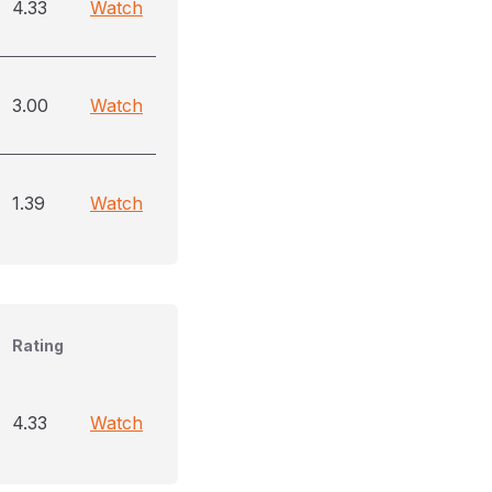
4.33
Watch
3.00
Watch
1.39
Watch
Rating
4.33
Watch