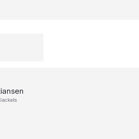
tiansen
Jackets