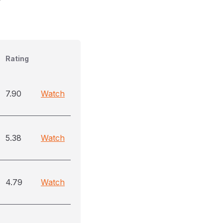
Rating
7.90
Watch
5.38
Watch
4.79
Watch