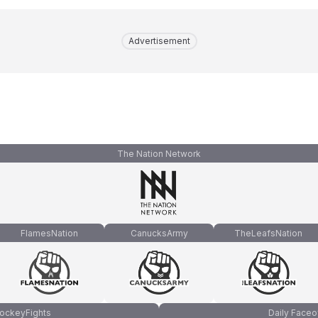
Advertisement
The Nation Network
FlamesNation
CanucksArmy
TheLeafsNation
ockeyFights
Daily Faceo