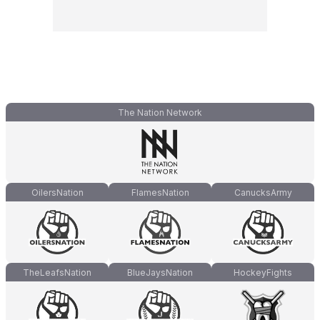
The Nation Network
OilersNation
FlamesNation
CanucksArmy
TheLeafsNation
BlueJaysNation
HockeyFights