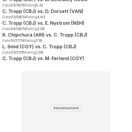
Date
03/19/15
Rating
5.32
C. Tropp (CBJ) vs. D. Dorsett (VAN)
Date
03/08/14
Rating
4.63
C. Tropp (CBJ) vs. E. Nystrom (NSH)
Date
04/08/14
Rating
2.28
K. Chipchura (ARI) vs. C. Tropp (CBJ)
Date
10/17/14
Rating
2.19
L. Smid (CGY) vs. C. Tropp (CBJ)
Date
03/21/15
Rating
2.08
C. Tropp (CBJ) vs. M. Ferland (CGY)
Advertisement