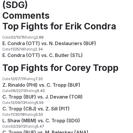
(SDG)
Comments
Top Fights for Erik Condra
Date
02/10/15
Rating
2.88
E. Condra (OTT) vs. N. Deslauriers (BUF)
Date
11/25/14
Rating
2.34
E. Condra (OTT) vs. C. Butler (STL)
Top Fights for Corey Tropp
Date
12/07/11
Rating
7.20
Z. Rinaldo (PHI) vs. C. Tropp (BUF)
Date
09/22/13
Rating
6.40
C. Tropp (BUF) vs. J. Devane (TOR)
Date
12/09/13
Rating
5.59
C. Tropp (CBJ) vs. Z. Sill (PIT)
Date
11/30/18
Rating
5.50
L. Shaw (MBM) vs. C. Tropp (SDG)
Date
02/29/12
Rating
5.47
C. Tropp (BUF) vs. M. Beleskey (ANA)