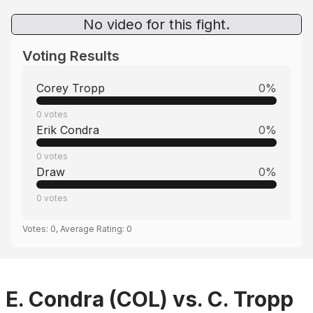
No video for this fight.
Voting Results
Corey Tropp
0
%
0
votes
Erik Condra
0
%
0
votes
Draw
0
%
0
votes
Votes:
0
, Average Rating:
0
E. Condra (COL) vs. C. Tropp