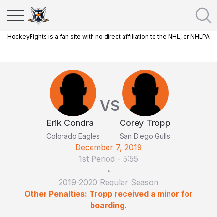
HockeyFights is a fan site with no direct affiliation to the NHL, or NHLPA
VS
Erik Condra
Corey Tropp
Colorado Eagles
San Diego Gulls
December 7, 2019
1st Period
-
5:55
•
2019-2020 Regular Season
Other Penalties: Tropp received a minor for
boarding.