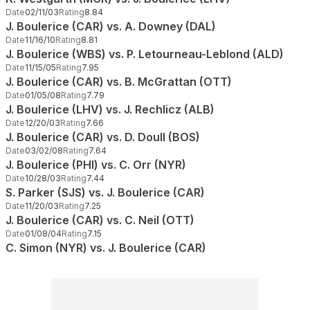
Date
02/11/03
Rating
8.84
J. Boulerice (CAR) vs. A. Downey (DAL)
Date
11/16/10
Rating
8.81
J. Boulerice (WBS) vs. P. Letourneau-Leblond (ALD)
Date
11/15/05
Rating
7.95
J. Boulerice (CAR) vs. B. McGrattan (OTT)
Date
01/05/08
Rating
7.79
J. Boulerice (LHV) vs. J. Rechlicz (ALB)
Date
12/20/03
Rating
7.66
J. Boulerice (CAR) vs. D. Doull (BOS)
Date
03/02/08
Rating
7.64
J. Boulerice (PHI) vs. C. Orr (NYR)
Date
10/28/03
Rating
7.44
S. Parker (SJS) vs. J. Boulerice (CAR)
Date
11/20/03
Rating
7.25
J. Boulerice (CAR) vs. C. Neil (OTT)
Date
01/08/04
Rating
7.15
C. Simon (NYR) vs. J. Boulerice (CAR)