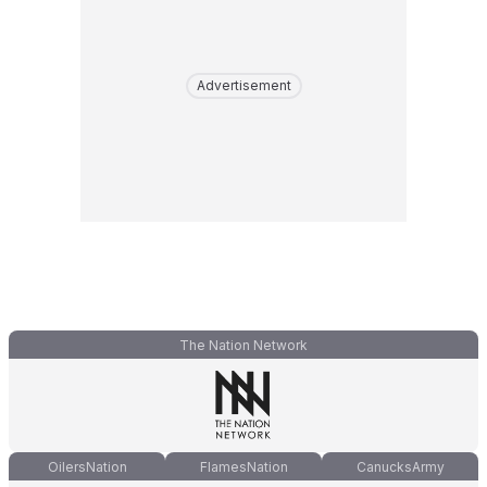
Advertisement
The Nation Network
OilersNation
FlamesNation
CanucksArmy