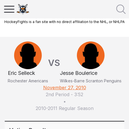
HockeyFights is a fan site with no direct affiliation to the NHL, or NHLPA
VS
Eric Selleck
Jesse Boulerice
Rochester Americans
Wilkes-Barre Scranton Penguins
November 27, 2010
2nd Period
-
3:52
•
2010-2011 Regular Season