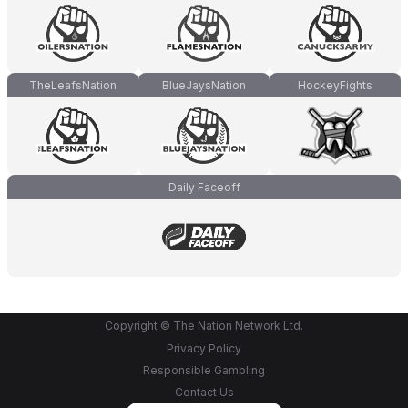
TheLeafsNation
BlueJaysNation
HockeyFights
Daily Faceoff
Copyright © The Nation Network Ltd.
Privacy Policy
Responsible Gambling
Contact Us