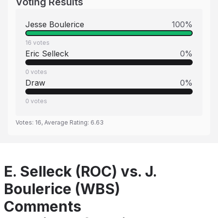
Voting Results
Jesse Boulerice
100
%
16
votes
Eric Selleck
0
%
0
votes
Draw
0
%
0
votes
Votes:
16
, Average Rating:
6.63
E. Selleck (ROC) vs. J.
Boulerice (WBS)
Comments