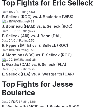
Top Fights for Eric Selleck
Date
11/27/10
Rating
6.63
E. Selleck (ROC) vs. J. Boulerice (WBS)
Date
11/19/10
Rating
6.38
J. Bonneau (HAM) vs. E. Selleck (ROC)
Date
03/31/16
Rating
5.74
E. Selleck (ARI) vs. J. Benn (DAL)
Date
04/01/11
Rating
5.50
R. Rypien (MTB) vs. E. Selleck (ROC)
Date
11/07/10
Rating
5.50
J. Mormina (WBS) vs. E. Selleck (ROC)
Date
09/20/13
Rating
5.28
L. Gazdic (DAL) vs. E. Selleck (FLA)
Date
03/19/13
Rating
5.25
E. Selleck (FLA) vs. K. Westgarth (CAR)
Top Fights for Jesse
Boulerice
Date
01/13/08
Rating
8.86
K. Westgarth (MCR) vs. J. Boulerice (LHV)