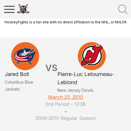
HockeyFights is a fan site with no direct affiliation to the NHL, or NHLPA
VS
Jared Boll
Pierre-Luc Letourneau-
Leblond
Columbus Blue
Jackets
New Jersey Devils
March 23, 2010
2nd Period
-
12:38
•
2009-2010 Regular Season