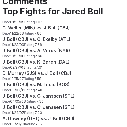
Comments
Top Fights for Jared Boll
Date
01/10/09
Rating
8.32
C. Weller (MIN) vs. J. Boll (CBJ)
Date
11/22/08
Rating
7.80
J. Boll (CBJ) vs. G. Exelby (ATL)
Date
11/23/09
Rating
7.68
J. Boll (CBJ) vs. A. Voros (NYR)
Date
10/10/08
Rating
7.66
J. Boll (CBJ) vs. K. Barch (DAL)
Date
02/27/08
Rating
7.61
D. Murray (SJS) vs. J. Boll (CBJ)
Date
12/15/07
Rating
7.58
J. Boll (CBJ) vs. M. Lucic (BOS)
Date
03/07/11
Rating
7.40
J. Boll (CBJ) vs. C. Janssen (STL)
Date
04/05/08
Rating
7.33
J. Boll (CBJ) vs. C. Janssen (STL)
Date
11/24/07
Rating
7.33
A. Downey (DET) vs. J. Boll (CBJ)
Date
03/28/13
Rating
7.32