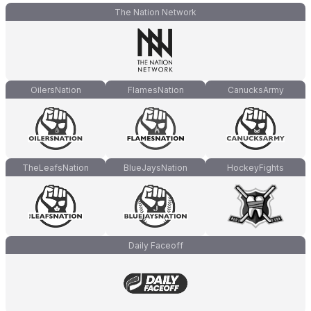
The Nation Network
OilersNation
FlamesNation
CanucksArmy
TheLeafsNation
BlueJaysNation
HockeyFights
Daily Faceoff