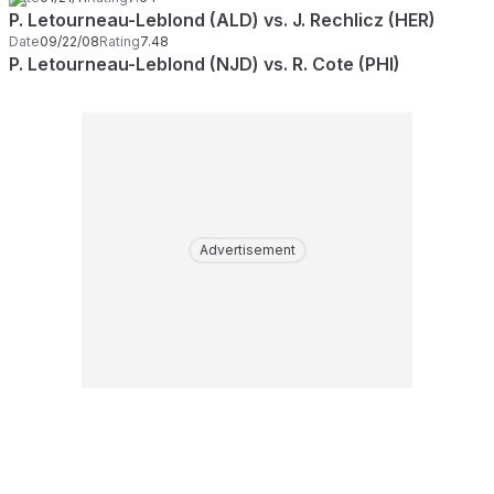
P. Letourneau-Leblond (ALD) vs. J. Rechlicz (HER)
Date
09/22/08
Rating
7.48
P. Letourneau-Leblond (NJD) vs. R. Cote (PHI)
Advertisement