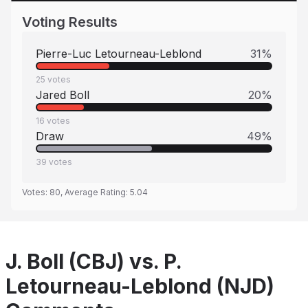
Voting Results
Pierre-Luc Letourneau-Leblond
31
%
25
votes
Jared Boll
20
%
16
votes
Draw
49
%
39
votes
Votes:
80
, Average Rating:
5.04
J. Boll (CBJ) vs. P.
Letourneau-Leblond (NJD)