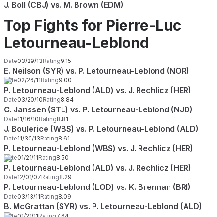
J. Boll (CBJ) vs. M. Brown (EDM)
Top Fights for Pierre-Luc
Letourneau-Leblond
Date
03/29/13
Rating
9.15
E. Neilson (SYR) vs. P. Letourneau-Leblond (NOR)
Date
02/26/11
Rating
9.00
P. Letourneau-Leblond (ALD) vs. J. Rechlicz (HER)
Date
03/20/10
Rating
8.84
C. Janssen (STL) vs. P. Letourneau-Leblond (NJD)
Date
11/16/10
Rating
8.81
J. Boulerice (WBS) vs. P. Letourneau-Leblond (ALD)
Date
11/30/13
Rating
8.61
P. Letourneau-Leblond (WBS) vs. J. Rechlicz (HER)
Date
01/21/11
Rating
8.50
P. Letourneau-Leblond (ALD) vs. J. Rechlicz (HER)
Date
12/01/07
Rating
8.29
P. Letourneau-Leblond (LOD) vs. K. Brennan (BRI)
Date
03/13/11
Rating
8.09
B. McGrattan (SYR) vs. P. Letourneau-Leblond (ALD)
Date
01/21/11
Rating
7.64