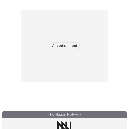
Advertisement
The Nation Network