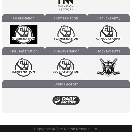
OilersNation
FlamesNation
CanucksArmy
TheLeafsNation
BlueJaysNation
HockeyFights
Daily Faceoff
Copyright © The Nation Network Ltd.