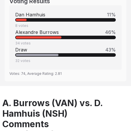
Voting Results
Dan Hamhuis
11
%
8
votes
Alexandre Burrows
46
%
34
votes
Draw
43
%
32
votes
Votes:
74
, Average Rating:
2.81
A. Burrows (VAN) vs. D.
Hamhuis (NSH)
Comments