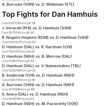
A. Burrows (VAN) vs. D. Wideman (STL)
Top Fights for Dan Hamhuis
Date
03/17/15
Rating
6.78
J. Voracek (PHI) vs. D. Hamhuis (VAN)
Date
10/11/14
Rating
6.30
R. Nugent-Hopkins (EDM) vs. D. Hamhuis (VAN)
Date
03/23/17
Rating
5.03
D. Hamhuis (DAL) vs. R. Hartman (CHI)
Date
11/02/03
Rating
5.00
D. Hamhuis (NSH) vs. B. Morrow (DAL)
Date
11/16/17
Rating
4.33
D. Hamhuis (DAL) vs. V. Namestnikov (TBL)
Date
12/02/06
Rating
4.32
B. Seabrook (CHI) vs. D. Hamhuis (NSH)
Date
03/07/10
Rating
2.81
A. Burrows (VAN) vs. D. Hamhuis (NSH)
Date
10/11/08
Rating
2.68
S. Avery (DAL) vs. D. Hamhuis (NSH)
Date
10/15/19
Rating
2.53
D. Hamhuis (NSH) vs. M. Pacioretty (VGK)