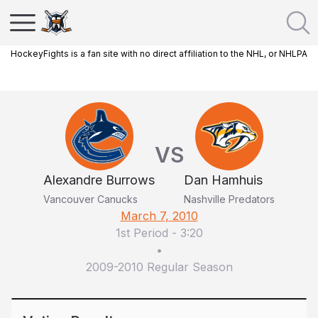
HockeyFights is a fan site with no direct affiliation to the NHL, or NHLPA
VS
Alexandre Burrows
Dan Hamhuis
Vancouver Canucks
Nashville Predators
March 7, 2010
1st Period
-
3:20
•
2009-2010 Regular Season