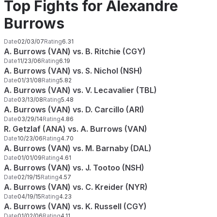
Top Fights for Alexandre
Burrows
Date
02/03/07
Rating
6.31
A. Burrows (VAN) vs. B. Ritchie (CGY)
Date
11/23/06
Rating
6.19
A. Burrows (VAN) vs. S. Nichol (NSH)
Date
01/31/08
Rating
5.82
A. Burrows (VAN) vs. V. Lecavalier (TBL)
Date
03/13/08
Rating
5.48
A. Burrows (VAN) vs. D. Carcillo (ARI)
Date
03/29/14
Rating
4.86
R. Getzlaf (ANA) vs. A. Burrows (VAN)
Date
10/23/06
Rating
4.70
A. Burrows (VAN) vs. M. Barnaby (DAL)
Date
01/01/09
Rating
4.61
A. Burrows (VAN) vs. J. Tootoo (NSH)
Date
02/19/15
Rating
4.57
A. Burrows (VAN) vs. C. Kreider (NYR)
Date
04/19/15
Rating
4.23
A. Burrows (VAN) vs. K. Russell (CGY)
Date
01/02/06
Rating
4.11