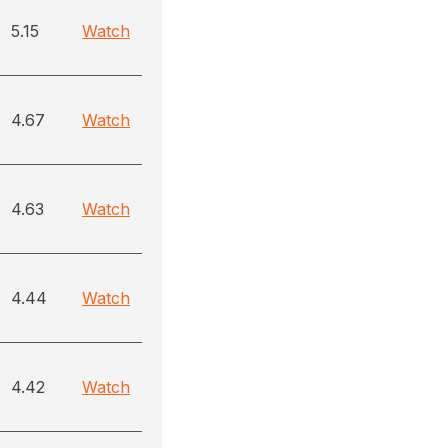
5.15
Watch
4.67
Watch
4.63
Watch
4.44
Watch
4.42
Watch