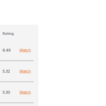
Rating
6.49
Watch
5.32
Watch
5.30
Watch