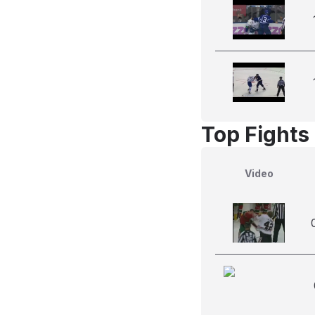
Top Fights
Video