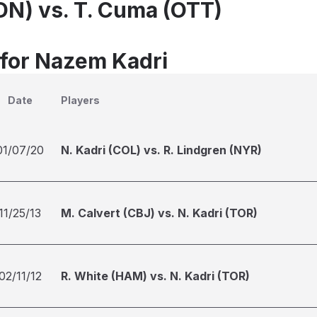
LDN) vs. T. Cuma (OTT)
 for Nazem Kadri
Date
Players
01/07/20
N. Kadri (COL) vs. R. Lindgren (NYR)
11/25/13
M. Calvert (CBJ) vs. N. Kadri (TOR)
02/11/12
R. White (HAM) vs. N. Kadri (TOR)