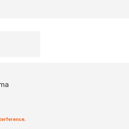
uma
terference.