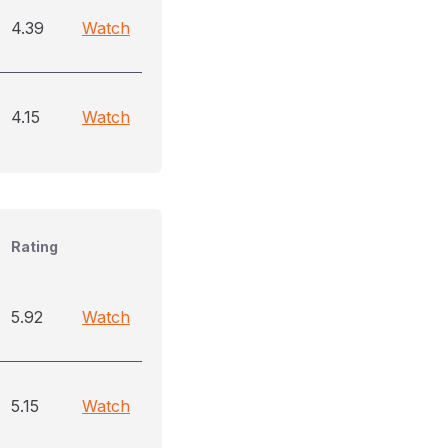
4.39
Watch
4.15
Watch
Rating
5.92
Watch
5.15
Watch