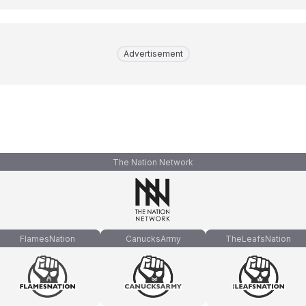
Advertisement
The Nation Network
FlamesNation
CanucksArmy
TheLeafsNation