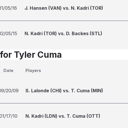
11/05/16
J. Hansen (VAN) vs. N. Kadri (TOR)
12/05/15
N. Kadri (TOR) vs. D. Backes (STL)
 for Tyler Cuma
Date
Players
09/20/09
S. Lalonde (CHI) vs. T. Cuma (MIN)
01/17/10
N. Kadri (LDN) vs. T. Cuma (OTT)