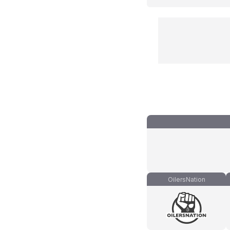
OilersNation