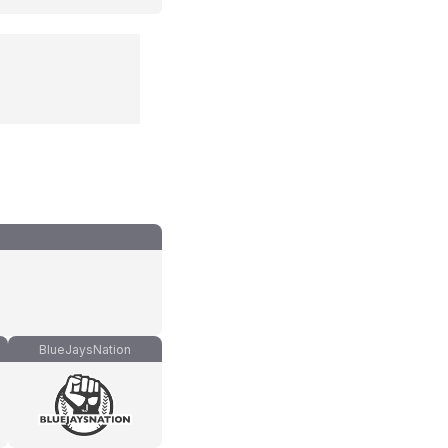
BlueJaysNation