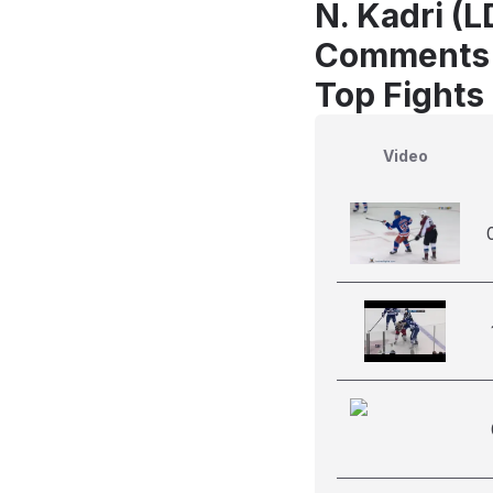
N. Kadri (
Comments
Top Fights
Video