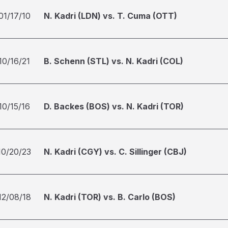
01/17/10
N. Kadri (LDN) vs. T. Cuma (OTT)
10/16/21
B. Schenn (STL) vs. N. Kadri (COL)
10/15/16
D. Backes (BOS) vs. N. Kadri (TOR)
10/20/23
N. Kadri (CGY) vs. C. Sillinger (CBJ)
12/08/18
N. Kadri (TOR) vs. B. Carlo (BOS)