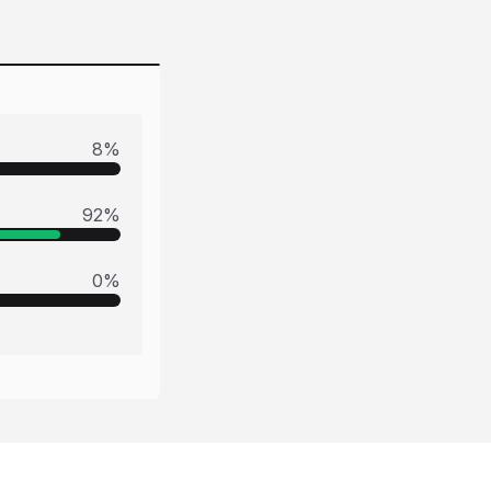
8
%
92
%
0
%