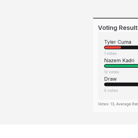
Voting Result
Tyler Cuma
1
votes
Nazem Kadri
12
votes
Draw
0
votes
Votes:
13
, Average Ra