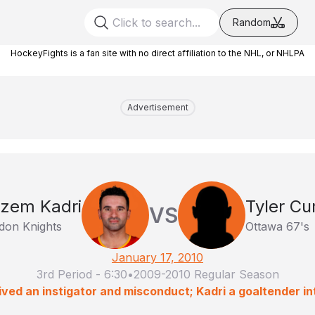
Random
HockeyFights is a fan site with no direct affiliation to the NHL, or NHLPA
Advertisement
zem Kadri
Tyler C
VS
don Knights
Ottawa 67's
January 17, 2010
3rd Period
-
6:30
•
2009-2010 Regular Season
ved an instigator and misconduct; Kadri a goaltender in