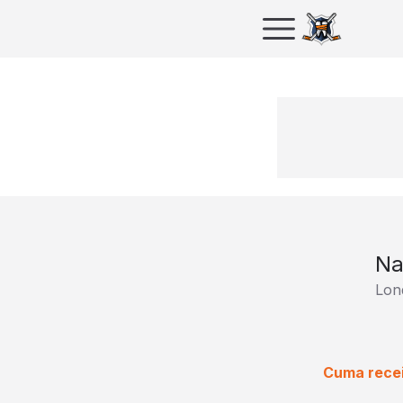
Na
Lon
Cuma recei