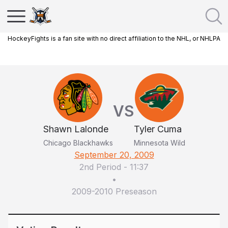
HockeyFights is a fan site with no direct affiliation to the NHL, or NHLPA
VS
Shawn Lalonde
Tyler Cuma
Chicago Blackhawks
Minnesota Wild
September 20, 2009
2nd Period
-
11:37
•
2009-2010 Preseason