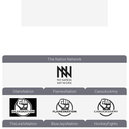
The Nation Network
OilersNation
FlamesNation
CanucksArmy
TheLeafsNation
BlueJaysNation
HockeyFights