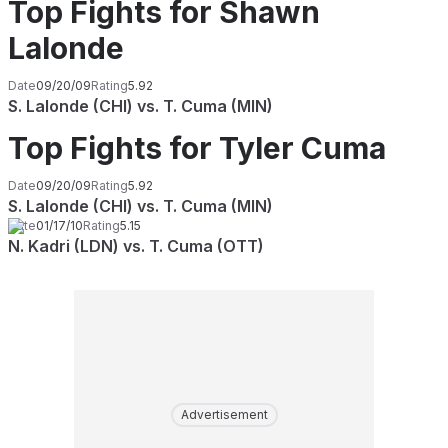
Top Fights for Shawn
Lalonde
Date
09/20/09
Rating
5.92
S. Lalonde (CHI) vs. T. Cuma (MIN)
Top Fights for Tyler Cuma
Date
09/20/09
Rating
5.92
S. Lalonde (CHI) vs. T. Cuma (MIN)
Date
01/17/10
Rating
5.15
N. Kadri (LDN) vs. T. Cuma (OTT)
Advertisement