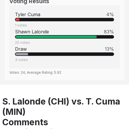
Voting Results
Tyler Cuma
4
%
1
votes
Shawn Lalonde
83
%
20
votes
Draw
13
%
3
votes
Votes:
24
, Average Rating:
5.92
S. Lalonde (CHI) vs. T. Cuma
(MIN)
Comments