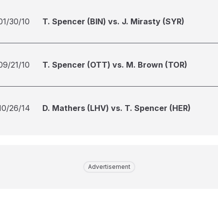
01/30/10
T. Spencer (BIN) vs. J. Mirasty (SYR)
09/21/10
T. Spencer (OTT) vs. M. Brown (TOR)
10/26/14
D. Mathers (LHV) vs. T. Spencer (HER)
Advertisement