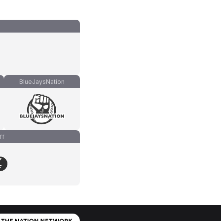
BlueJaysNation
ff