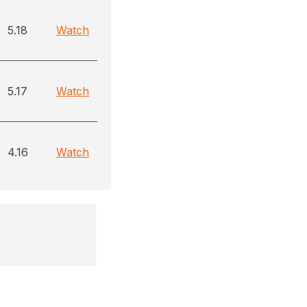
5.18
Watch
5.17
Watch
4.16
Watch