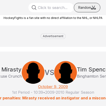
Random
HockeyFights is a fan site with no direct affiliation to the NHL, or NHLPA
Advertisement
 Mirasty
Tim Spenc
VS
cuse Crunch
Binghamton Sen
October 9, 2009
1st Period
-
10:39
•
2009-2010 Regular Season
r penalties: Mirasty received an instigator and a miscon