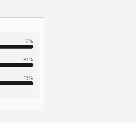
6
%
81
%
13
%