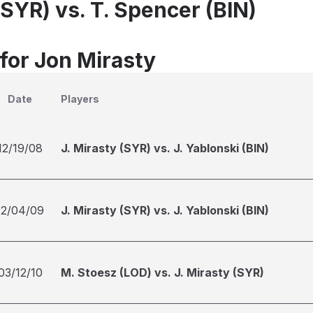
(SYR) vs. T. Spencer (BIN)
 for Jon Mirasty
Date
Players
12/19/08
J. Mirasty (SYR) vs. J. Yablonski (BIN)
12/04/09
J. Mirasty (SYR) vs. J. Yablonski (BIN)
03/12/10
M. Stoesz (LOD) vs. J. Mirasty (SYR)