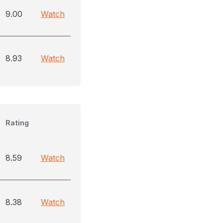
9.00
Watch
8.93
Watch
Rating
8.59
Watch
8.38
Watch