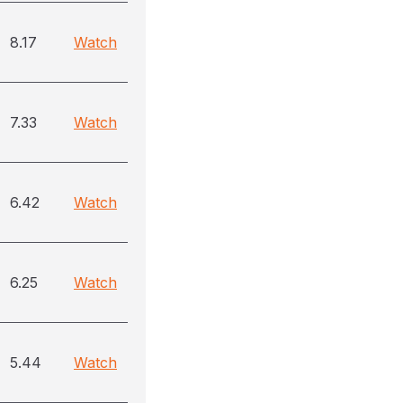
8.17
Watch
7.33
Watch
6.42
Watch
6.25
Watch
5.44
Watch