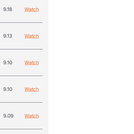
9.18
Watch
9.13
Watch
9.10
Watch
9.10
Watch
9.09
Watch