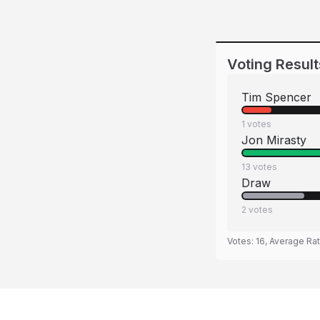
Voting Result
Tim Spencer
1
votes
Jon Mirasty
13
votes
Draw
2
votes
Votes:
16
, Average Ra