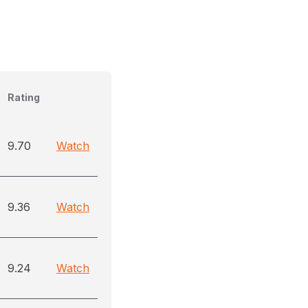
Rating
9.70
Watch
9.36
Watch
9.24
Watch