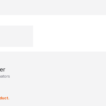
er
ators
duct.