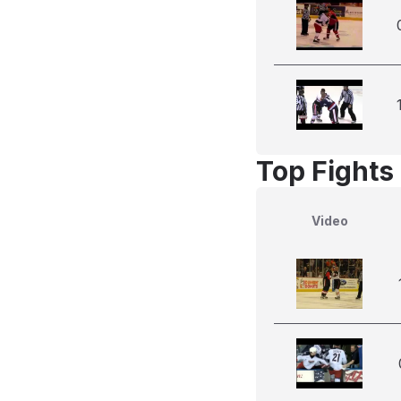
Top Fights
Video