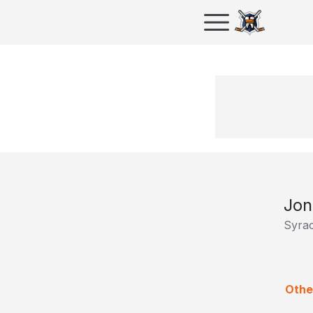
Jon
Syra
Othe