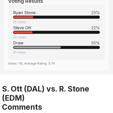
Voting Results
Ryan Stone
23
%
25
votes
Steve Ott
22
%
24
votes
Draw
55
%
61
votes
Votes:
110
, Average Rating:
3.74
S. Ott (DAL) vs. R. Stone
(EDM)
Comments