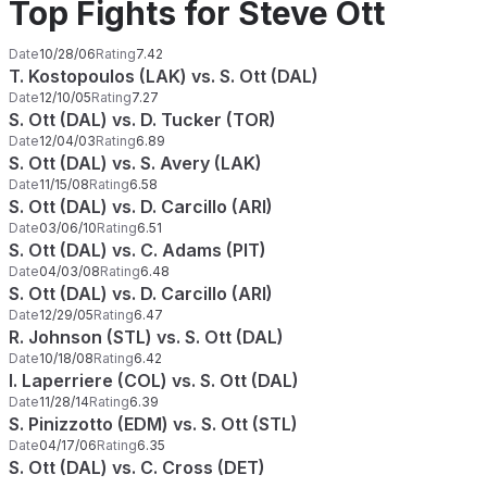
Top Fights for Steve Ott
Date
10/28/06
Rating
7.42
T. Kostopoulos (LAK) vs. S. Ott (DAL)
Date
12/10/05
Rating
7.27
S. Ott (DAL) vs. D. Tucker (TOR)
Date
12/04/03
Rating
6.89
S. Ott (DAL) vs. S. Avery (LAK)
Date
11/15/08
Rating
6.58
S. Ott (DAL) vs. D. Carcillo (ARI)
Date
03/06/10
Rating
6.51
S. Ott (DAL) vs. C. Adams (PIT)
Date
04/03/08
Rating
6.48
S. Ott (DAL) vs. D. Carcillo (ARI)
Date
12/29/05
Rating
6.47
R. Johnson (STL) vs. S. Ott (DAL)
Date
10/18/08
Rating
6.42
I. Laperriere (COL) vs. S. Ott (DAL)
Date
11/28/14
Rating
6.39
S. Pinizzotto (EDM) vs. S. Ott (STL)
Date
04/17/06
Rating
6.35
S. Ott (DAL) vs. C. Cross (DET)