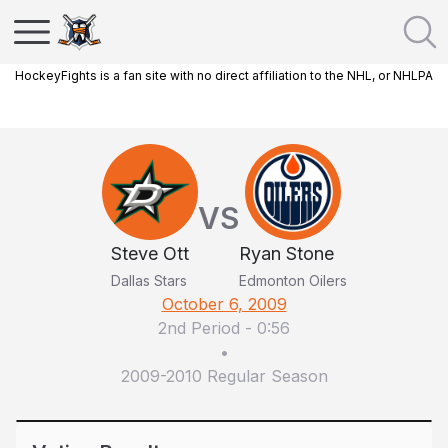
HockeyFights is a fan site with no direct affiliation to the NHL, or NHLPA
VS
Steve Ott
Ryan Stone
Dallas Stars
Edmonton Oilers
October 6, 2009
2nd Period
-
0:56
•
2009-2010 Regular Season