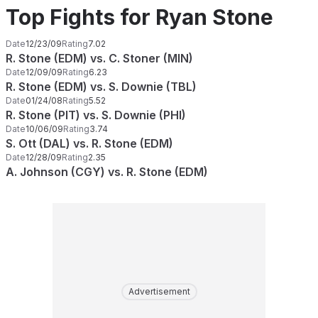
Top Fights for Ryan Stone
Date
12/23/09
Rating
7.02
R. Stone (EDM) vs. C. Stoner (MIN)
Date
12/09/09
Rating
6.23
R. Stone (EDM) vs. S. Downie (TBL)
Date
01/24/08
Rating
5.52
R. Stone (PIT) vs. S. Downie (PHI)
Date
10/06/09
Rating
3.74
S. Ott (DAL) vs. R. Stone (EDM)
Date
12/28/09
Rating
2.35
A. Johnson (CGY) vs. R. Stone (EDM)
Advertisement