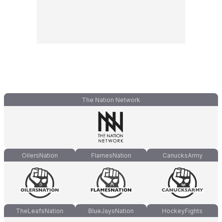
The Nation Network
OilersNation
FlamesNation
CanucksArmy
TheLeafsNation
BlueJaysNation
HockeyFights