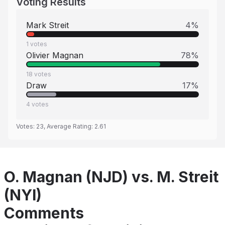
Voting Results
Mark Streit
4
%
1
votes
Olivier Magnan
78
%
18
votes
Draw
17
%
4
votes
Votes:
23
, Average Rating:
2.61
O. Magnan (NJD) vs. M. Streit
(NYI)
Comments