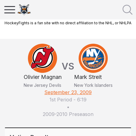
HockeyFights is a fan site with no direct affiliation to the NHL, or NHLPA
VS
Olivier Magnan
Mark Streit
New Jersey Devils
New York Islanders
September 23, 2009
1st Period
-
6:19
•
2009-2010 Preseason