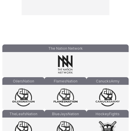
The Nation Network
OilersNation
FlamesNation
CanucksArmy
TheLeafsNation
BlueJaysNation
HockeyFights