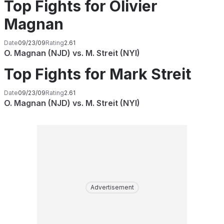
Top Fights for Olivier
Magnan
Date
09/23/09
Rating
2.61
O. Magnan (NJD) vs. M. Streit (NYI)
Top Fights for Mark Streit
Date
09/23/09
Rating
2.61
O. Magnan (NJD) vs. M. Streit (NYI)
Advertisement