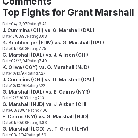
Comments
Top Fights for Grant Marshall
Date
04/13/97
Rating
8.41
J. Cummins (CHI) vs. G. Marshall (DAL)
Date
12/03/97
Rating
8.08
K. Buchberger (EDM) vs. G. Marshall (DAL)
Date
01/23/00
Rating
7.75
G. Marshall (DAL) vs. J. Allison (CHI)
Date
02/22/04
Rating
7.49
K. Oliwa (CGY) vs. G. Marshall (NJD)
Date
10/10/97
Rating
7.27
J. Cummins (CHI) vs. G. Marshall (DAL)
Date
10/10/96
Rating
7.22
G. Marshall (DAL) vs. E. Cairns (NYR)
Date
12/21/03
Rating
7.13
G. Marshall (NJD) vs. J. Aitken (CHI)
Date
03/28/04
Rating
7.06
E. Cairns (NYI) vs. G. Marshall (NJD)
Date
01/20/08
Rating
6.83
G. Marshall (LOD) vs. T. Grant (LHV)
Date
03/11/04
Rating
6.69