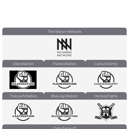
The Nation Network
OilersNation
FlamesNation
CanucksArmy
TheLeafsNation
BlueJaysNation
HockeyFights
Daily Faceoff