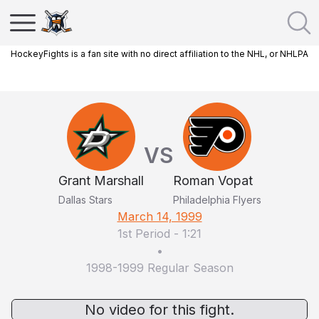
HockeyFights is a fan site with no direct affiliation to the NHL, or NHLPA
VS
Grant Marshall
Roman Vopat
Dallas Stars
Philadelphia Flyers
March 14, 1999
1st Period
-
1:21
•
1998-1999 Regular Season
No video for this fight.