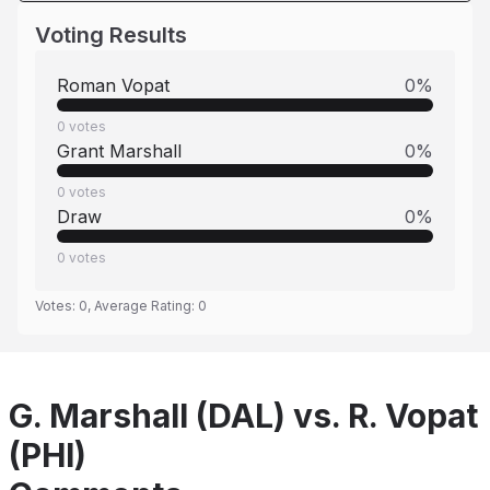
Voting Results
Roman Vopat
0
%
0
votes
Grant Marshall
0
%
0
votes
Draw
0
%
0
votes
Votes:
0
, Average Rating:
0
G. Marshall (DAL) vs. R. Vopat
(PHI)