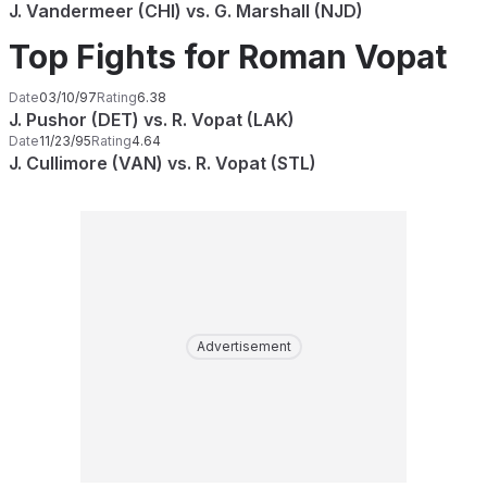
J. Vandermeer (CHI) vs. G. Marshall (NJD)
Top Fights for Roman Vopat
Date
03/10/97
Rating
6.38
J. Pushor (DET) vs. R. Vopat (LAK)
Date
11/23/95
Rating
4.64
J. Cullimore (VAN) vs. R. Vopat (STL)
Advertisement