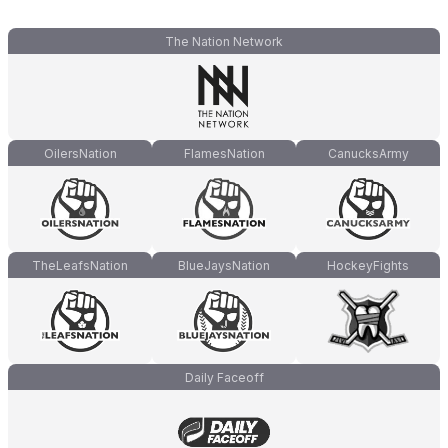
The Nation Network
OilersNation
FlamesNation
CanucksArmy
TheLeafsNation
BlueJaysNation
HockeyFights
Daily Faceoff