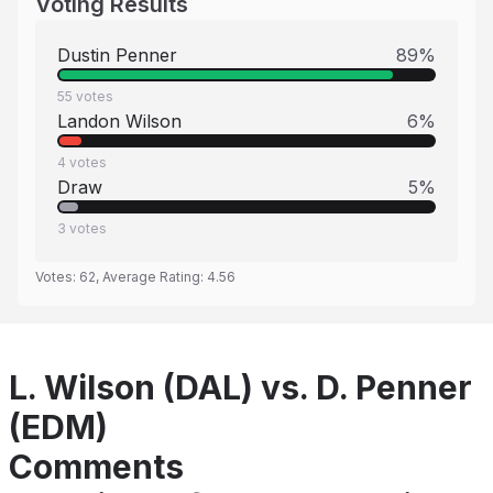
Voting Results
Dustin Penner
89
%
55
votes
Landon Wilson
6
%
4
votes
Draw
5
%
3
votes
Votes:
62
, Average Rating:
4.56
L. Wilson (DAL) vs. D. Penner
(EDM)
Comments