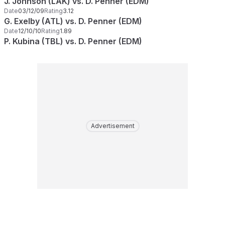
J. Johnson (LAK) vs. D. Penner (EDM)
Date
03/12/09
Rating
3.12
G. Exelby (ATL) vs. D. Penner (EDM)
Date
12/10/10
Rating
1.89
P. Kubina (TBL) vs. D. Penner (EDM)
Advertisement