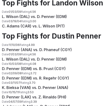
Top Fights for Landon Wilson
Date
01/03/09
Rating
4.56
L. Wilson (DAL) vs. D. Penner (EDM)
Date
03/19/04
Rating
3.00
C. Adams (CAR) vs. L. Wilson (PIT)
Top Fights for Dustin Penner
Date
11/10/06
Rating
4.99
D. Penner (ANA) vs. D. Phaneuf (CGY)
Date
01/03/09
Rating
4.56
L. Wilson (DAL) vs. D. Penner (EDM)
Date
10/03/08
Rating
4.08
D. Penner (EDM) vs. B. Prust (CGY)
Date
02/09/08
Rating
3.72
D. Penner (EDM) vs. R. Regehr (CGY)
Date
03/11/07
Rating
3.70
K. Bieksa (VAN) vs. D. Penner (ANA)
Date
10/15/11
Rating
3.53
D. Penner (LAK) vs. Z. Rinaldo (PHI)
Date
04/07/09
Rating
3.39