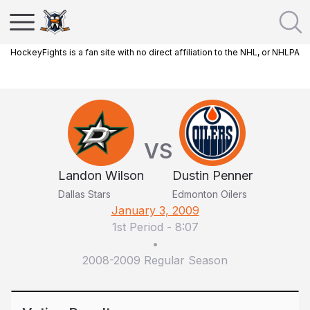
HockeyFights is a fan site with no direct affiliation to the NHL, or NHLPA
VS
Landon Wilson
Dustin Penner
Dallas Stars
Edmonton Oilers
January 3, 2009
1st Period
-
8:07
•
2008-2009 Regular Season