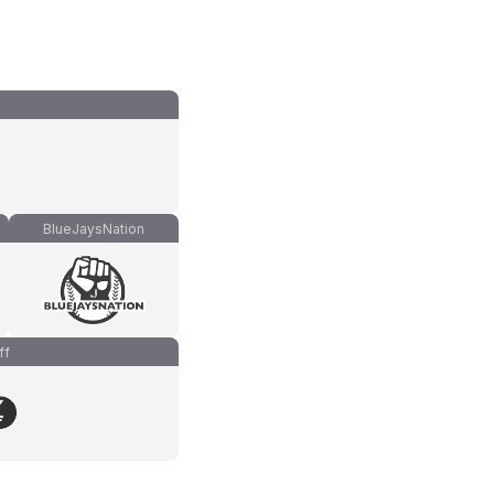
BlueJaysNation
ff