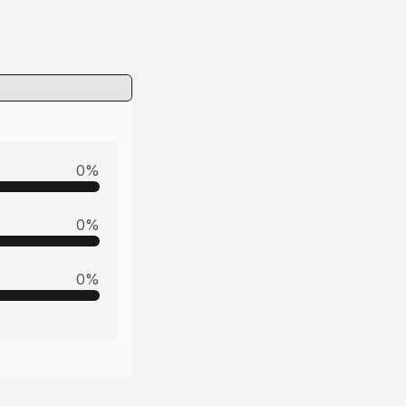
0
%
0
%
0
%