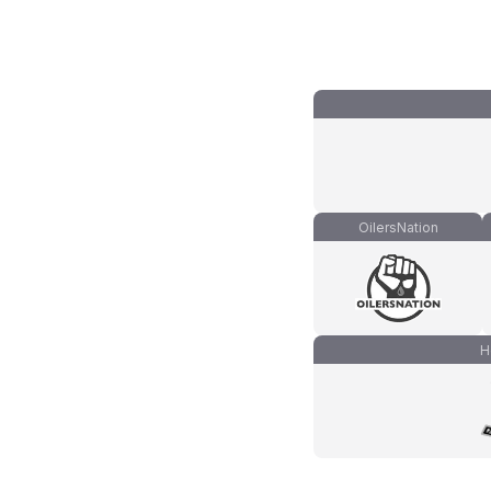
OilersNation
H