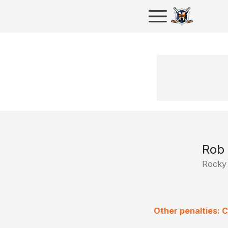
Rob 
Rocky
Other penalties: 