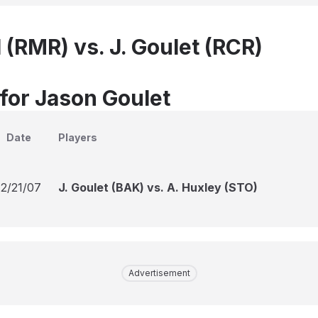
 (RMR) vs. J. Goulet (RCR)
 for Jason Goulet
Date
Players
12/21/07
J. Goulet (BAK) vs. A. Huxley (STO)
Advertisement