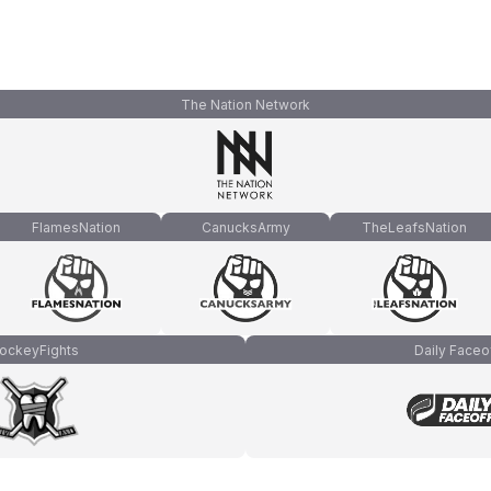
The Nation Network
FlamesNation
CanucksArmy
TheLeafsNation
ockeyFights
Daily Faceo