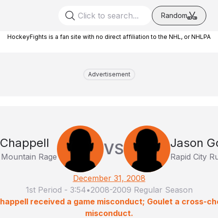
Random
HockeyFights is a fan site with no direct affiliation to the NHL, or NHLPA
Advertisement
Chappell
Jason G
VS
 Mountain Rage
Rapid City R
December 31, 2008
1st Period
-
3:54
•
2008-2009 Regular Season
Chappell received a game misconduct; Goulet a cross-c
misconduct.