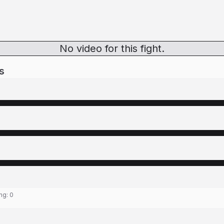
No video for this fight.
s
ing:
0