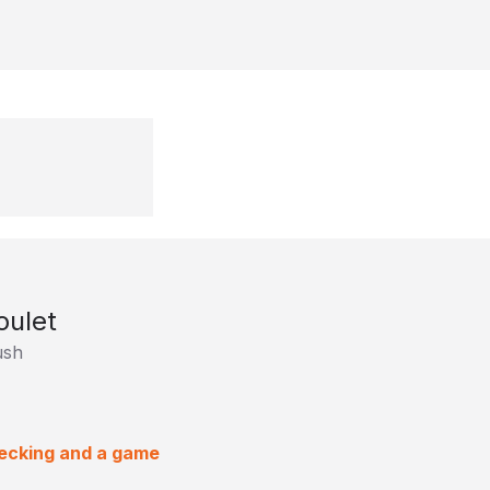
oulet
ush
hecking and a game