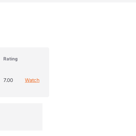
Rating
7.00
Watch