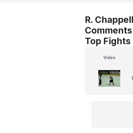
R. Chappell
Comments
Top Fights
Video