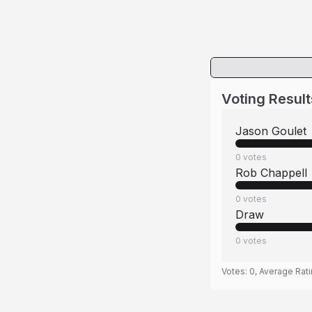
Voting Result
Jason Goulet
0
votes
Rob Chappell
0
votes
Draw
0
votes
Votes:
0
, Average Rat