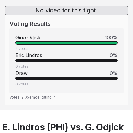
No video for this fight.
Voting Results
Gino Odjick
100
%
2
votes
Eric Lindros
0
%
0
votes
Draw
0
%
0
votes
Votes:
2
, Average Rating:
4
E. Lindros (PHI) vs. G. Odjick