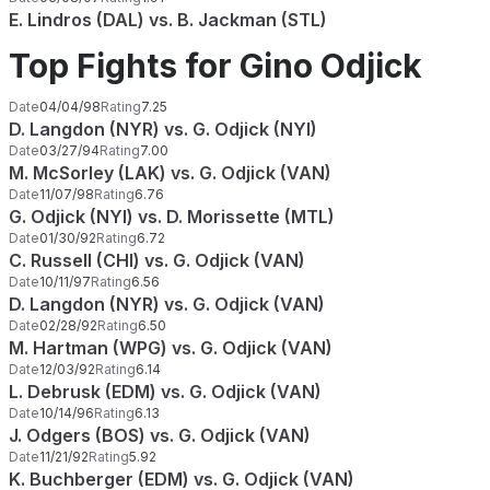
E. Lindros (DAL) vs. B. Jackman (STL)
Top Fights for Gino Odjick
Date
04/04/98
Rating
7.25
D. Langdon (NYR) vs. G. Odjick (NYI)
Date
03/27/94
Rating
7.00
M. McSorley (LAK) vs. G. Odjick (VAN)
Date
11/07/98
Rating
6.76
G. Odjick (NYI) vs. D. Morissette (MTL)
Date
01/30/92
Rating
6.72
C. Russell (CHI) vs. G. Odjick (VAN)
Date
10/11/97
Rating
6.56
D. Langdon (NYR) vs. G. Odjick (VAN)
Date
02/28/92
Rating
6.50
M. Hartman (WPG) vs. G. Odjick (VAN)
Date
12/03/92
Rating
6.14
L. Debrusk (EDM) vs. G. Odjick (VAN)
Date
10/14/96
Rating
6.13
J. Odgers (BOS) vs. G. Odjick (VAN)
Date
11/21/92
Rating
5.92
K. Buchberger (EDM) vs. G. Odjick (VAN)