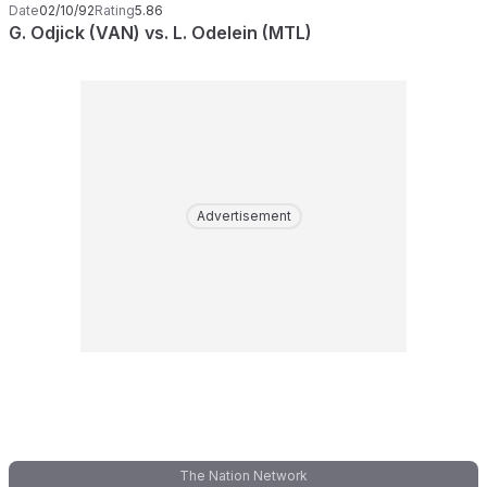
Date
02/10/92
Rating
5.86
G. Odjick (VAN) vs. L. Odelein (MTL)
Advertisement
The Nation Network