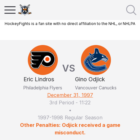
HockeyFights is a fan site with no direct affiliation to the NHL, or NHLPA
VS
Eric Lindros
Gino Odjick
Philadelphia Flyers
Vancouver Canucks
December 31, 1997
3rd Period
-
11:22
•
1997-1998 Regular Season
Other Penalties: Odjick received a game
misconduct.