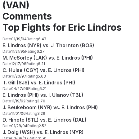
(VAN)
Comments
Top Fights for Eric Lindros
Date
01/19/04
Rating
6.47
E. Lindros (NYR) vs. J. Thornton (BOS)
Date
11/21/95
Rating
6.27
M. McSorley (LAK) vs. E. Lindros (PHI)
Date
12/17/98
Rating
6.21
C. Hulse (CGY) vs. E. Lindros (PHI)
Date
11/20/97
Rating
5.63
T. Gill (SJS) vs. E. Lindros (PHI)
Date
04/27/96
Rating
5.21
E. Lindros (PHI) vs. I. Ulanov (TBL)
Date
11/19/92
Rating
3.70
J. Beukeboom (NYR) vs. E. Lindros (PHI)
Date
11/01/06
Rating
3.29
D. Hinote (STL) vs. E. Lindros (DAL)
Date
01/28/04
Rating
2.52
J. Doig (WSH) vs. E. Lindros (NYR)
Date
03/08/07
Rating
1.91