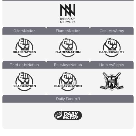
OilersNation
FlamesNation
CanucksArmy
TheLeafsNation
BlueJaysNation
HockeyFights
Daily Faceoff