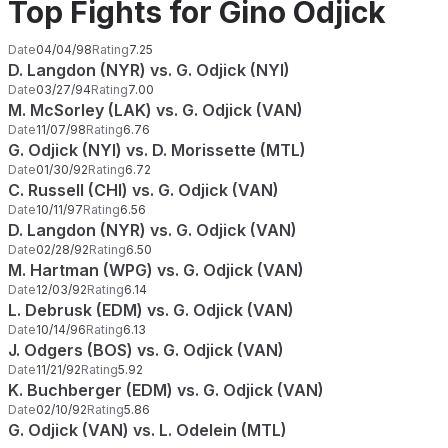
Top Fights for Gino Odjick
Date
04/04/98
Rating
7.25
D. Langdon (NYR) vs. G. Odjick (NYI)
Date
03/27/94
Rating
7.00
M. McSorley (LAK) vs. G. Odjick (VAN)
Date
11/07/98
Rating
6.76
G. Odjick (NYI) vs. D. Morissette (MTL)
Date
01/30/92
Rating
6.72
C. Russell (CHI) vs. G. Odjick (VAN)
Date
10/11/97
Rating
6.56
D. Langdon (NYR) vs. G. Odjick (VAN)
Date
02/28/92
Rating
6.50
M. Hartman (WPG) vs. G. Odjick (VAN)
Date
12/03/92
Rating
6.14
L. Debrusk (EDM) vs. G. Odjick (VAN)
Date
10/14/96
Rating
6.13
J. Odgers (BOS) vs. G. Odjick (VAN)
Date
11/21/92
Rating
5.92
K. Buchberger (EDM) vs. G. Odjick (VAN)
Date
02/10/92
Rating
5.86
G. Odjick (VAN) vs. L. Odelein (MTL)