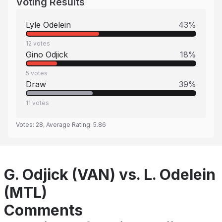
Voting Results
Lyle Odelein
43
%
12
votes
Gino Odjick
18
%
5
votes
Draw
39
%
11
votes
Votes:
28
, Average Rating:
5.86
G. Odjick (VAN) vs. L. Odelein
(MTL)
Comments