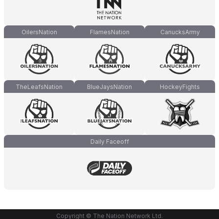
OilersNation
FlamesNation
CanucksArmy
TheLeafsNation
BlueJaysNation
HockeyFights
Daily Faceoff
Copyright © The Nation Network Ltd.