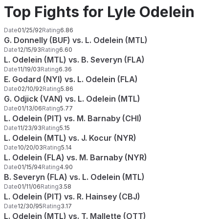
Top Fights for Lyle Odelein
Date
01/25/92
Rating
6.86
G. Donnelly (BUF) vs. L. Odelein (MTL)
Date
12/15/93
Rating
6.60
L. Odelein (MTL) vs. B. Severyn (FLA)
Date
11/19/03
Rating
6.36
E. Godard (NYI) vs. L. Odelein (FLA)
Date
02/10/92
Rating
5.86
G. Odjick (VAN) vs. L. Odelein (MTL)
Date
01/13/06
Rating
5.77
L. Odelein (PIT) vs. M. Barnaby (CHI)
Date
11/23/93
Rating
5.15
L. Odelein (MTL) vs. J. Kocur (NYR)
Date
10/20/03
Rating
5.14
L. Odelein (FLA) vs. M. Barnaby (NYR)
Date
01/15/94
Rating
4.90
B. Severyn (FLA) vs. L. Odelein (MTL)
Date
01/11/06
Rating
3.58
L. Odelein (PIT) vs. R. Hainsey (CBJ)
Date
12/30/95
Rating
3.17
L. Odelein (MTL) vs. T. Mallette (OTT)