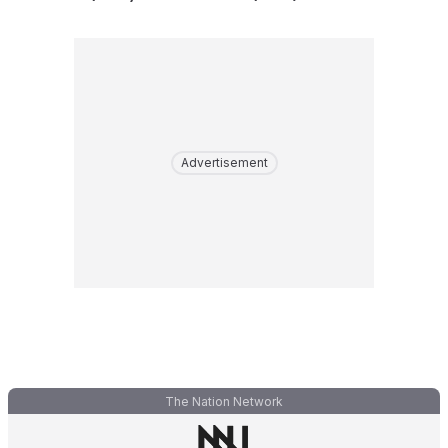
Advertisement
The Nation Network