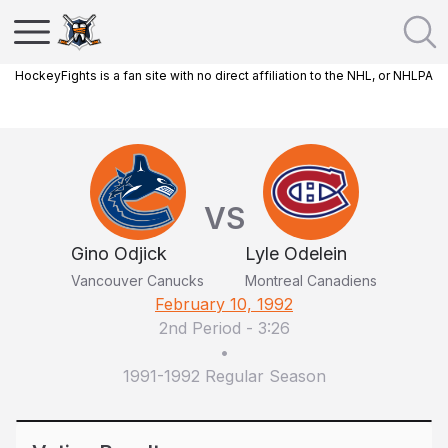
HockeyFights is a fan site with no direct affiliation to the NHL, or NHLPA
VS
Gino Odjick
Lyle Odelein
Vancouver Canucks
Montreal Canadiens
February 10, 1992
2nd Period
-
3:26
•
1991-1992 Regular Season