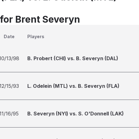
 for Brent Severyn
Date
Players
10/13/98
B. Probert (CHI) vs. B. Severyn (DAL)
12/15/93
L. Odelein (MTL) vs. B. Severyn (FLA)
11/16/95
B. Severyn (NYI) vs. S. O'Donnell (LAK)