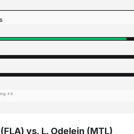
s
n
ting:
4.9
(FLA) vs. L. Odelein (MTL)