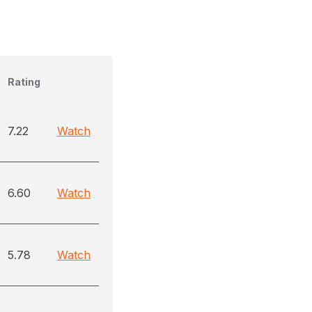
Rating
7.22
Watch
6.60
Watch
5.78
Watch