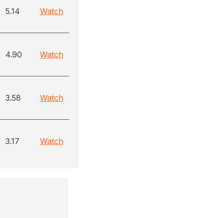
5.14
Watch
4.90
Watch
3.58
Watch
3.17
Watch