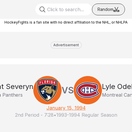
Random
HockeyFights is a fan site with no direct affiliation to the NHL, or NHLPA
Advertisement
nt Severyn
Lyle Ode
VS
a Panthers
Montreal Can
January 15, 1994
2nd Period
-
7:28
•
1993-1994 Regular Season