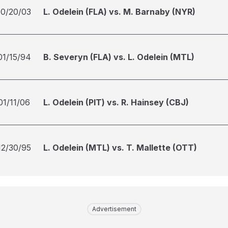
10/20/03
L. Odelein (FLA) vs. M. Barnaby (NYR)
01/15/94
B. Severyn (FLA) vs. L. Odelein (MTL)
01/11/06
L. Odelein (PIT) vs. R. Hainsey (CBJ)
12/30/95
L. Odelein (MTL) vs. T. Mallette (OTT)
Advertisement