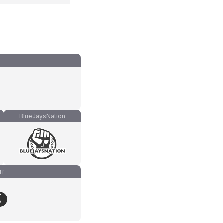
BlueJaysNation
ff