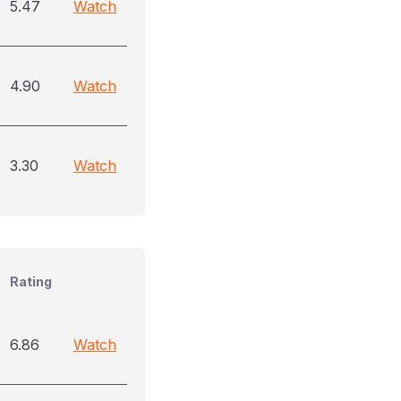
5.47
Watch
4.90
Watch
3.30
Watch
Rating
6.86
Watch