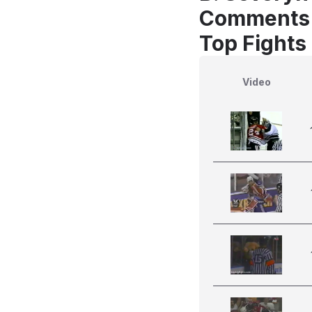
Comments
Top Fights
Video