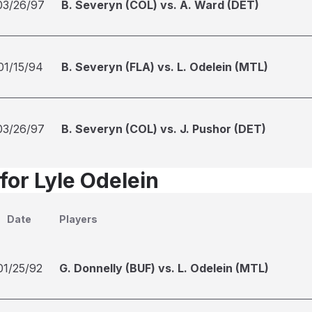
03/26/97
B. Severyn (COL) vs. A. Ward (DET)
01/15/94
B. Severyn (FLA) vs. L. Odelein (MTL)
03/26/97
B. Severyn (COL) vs. J. Pushor (DET)
for Lyle Odelein
Date
Players
01/25/92
G. Donnelly (BUF) vs. L. Odelein (MTL)