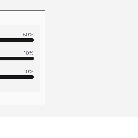
80
%
10
%
10
%