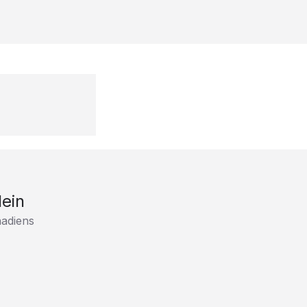
lein
adiens