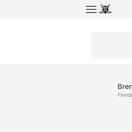
Bre
Florid