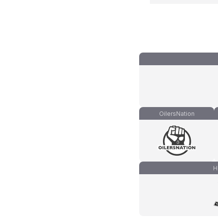
OilersNation
H