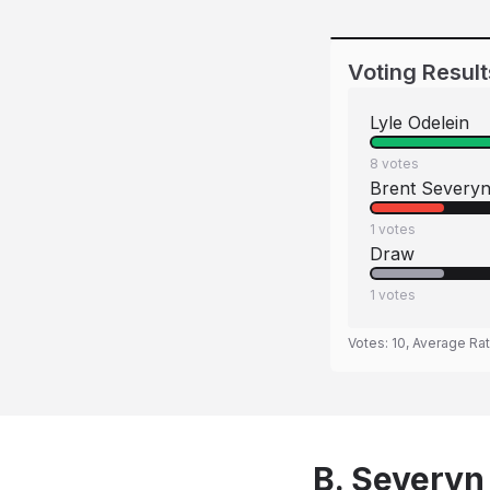
Voting Result
Lyle Odelein
8
votes
Brent Severy
1
votes
Draw
1
votes
Votes:
10
, Average Ra
B. Severyn 