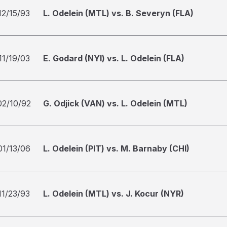
12/15/93
L. Odelein (MTL) vs. B. Severyn (FLA)
11/19/03
E. Godard (NYI) vs. L. Odelein (FLA)
02/10/92
G. Odjick (VAN) vs. L. Odelein (MTL)
01/13/06
L. Odelein (PIT) vs. M. Barnaby (CHI)
11/23/93
L. Odelein (MTL) vs. J. Kocur (NYR)