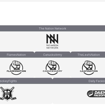
The Nation Network
FlamesNation
CanucksArmy
TheLeafsNation
ockeyFights
Daily Faceo