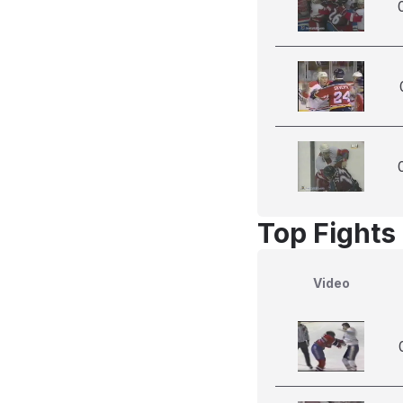
Top Fights 
Video