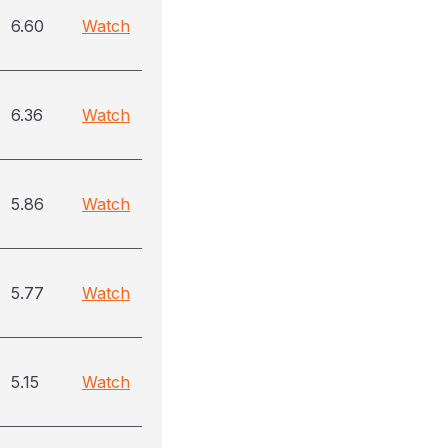
6.60
Watch
6.36
Watch
5.86
Watch
5.77
Watch
5.15
Watch