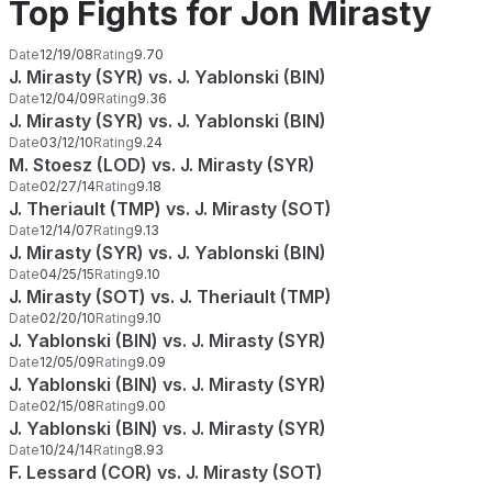
Top Fights for Jon Mirasty
Date
12/19/08
Rating
9.70
J. Mirasty (SYR) vs. J. Yablonski (BIN)
Date
12/04/09
Rating
9.36
J. Mirasty (SYR) vs. J. Yablonski (BIN)
Date
03/12/10
Rating
9.24
M. Stoesz (LOD) vs. J. Mirasty (SYR)
Date
02/27/14
Rating
9.18
J. Theriault (TMP) vs. J. Mirasty (SOT)
Date
12/14/07
Rating
9.13
J. Mirasty (SYR) vs. J. Yablonski (BIN)
Date
04/25/15
Rating
9.10
J. Mirasty (SOT) vs. J. Theriault (TMP)
Date
02/20/10
Rating
9.10
J. Yablonski (BIN) vs. J. Mirasty (SYR)
Date
12/05/09
Rating
9.09
J. Yablonski (BIN) vs. J. Mirasty (SYR)
Date
02/15/08
Rating
9.00
J. Yablonski (BIN) vs. J. Mirasty (SYR)
Date
10/24/14
Rating
8.93
F. Lessard (COR) vs. J. Mirasty (SOT)