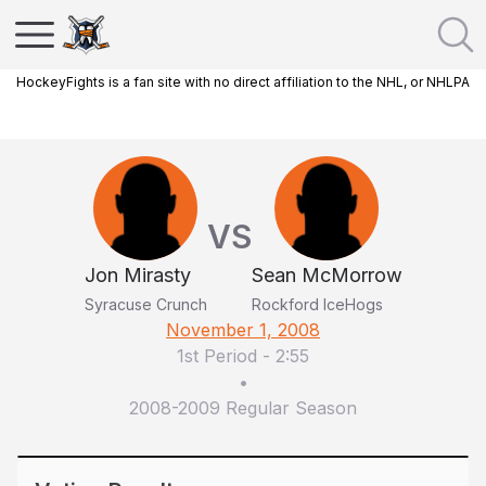
HockeyFights is a fan site with no direct affiliation to the NHL, or NHLPA
VS
Jon Mirasty
Sean McMorrow
Syracuse Crunch
Rockford IceHogs
November 1, 2008
1st Period
-
2:55
•
2008-2009 Regular Season