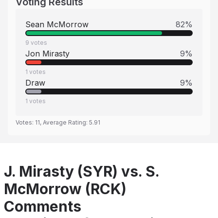
Voting Results
Sean McMorrow
82
%
9
votes
Jon Mirasty
9
%
1
votes
Draw
9
%
1
votes
Votes:
11
, Average Rating:
5.91
J. Mirasty (SYR) vs. S.
McMorrow (RCK)
Comments