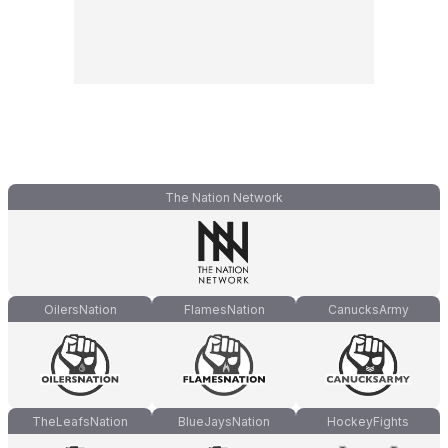
The Nation Network
OilersNation
FlamesNation
CanucksArmy
TheLeafsNation
BlueJaysNation
HockeyFights