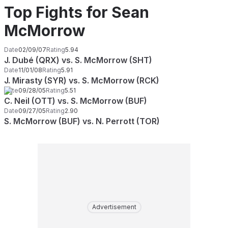
Top Fights for Sean
McMorrow
Date
02/09/07
Rating
5.94
J. Dubé (QRX) vs. S. McMorrow (SHT)
Date
11/01/08
Rating
5.91
J. Mirasty (SYR) vs. S. McMorrow (RCK)
Date
09/28/05
Rating
5.51
C. Neil (OTT) vs. S. McMorrow (BUF)
Date
09/27/05
Rating
2.90
S. McMorrow (BUF) vs. N. Perrott (TOR)
Advertisement