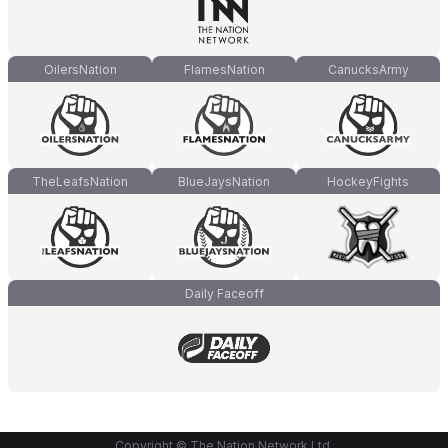
OilersNation
FlamesNation
CanucksArmy
TheLeafsNation
BlueJaysNation
HockeyFights
Daily Faceoff
Copyright © The Nation Network Ltd.