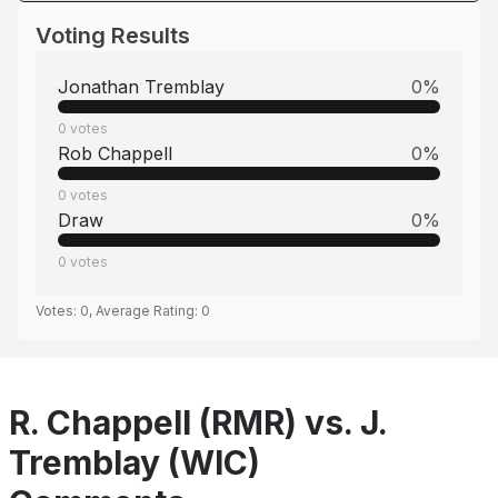
Voting Results
Jonathan Tremblay
0
%
0
votes
Rob Chappell
0
%
0
votes
Draw
0
%
0
votes
Votes:
0
, Average Rating:
0
R. Chappell (RMR) vs. J.
Tremblay (WIC)