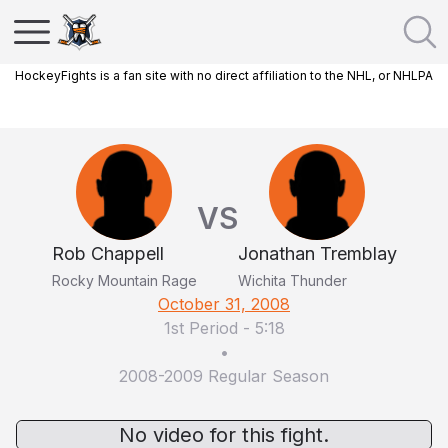
HockeyFights is a fan site with no direct affiliation to the NHL, or NHLPA
VS
Rob Chappell
Jonathan Tremblay
Rocky Mountain Rage
Wichita Thunder
October 31, 2008
1st Period
-
5:18
•
2008-2009 Regular Season
No video for this fight.