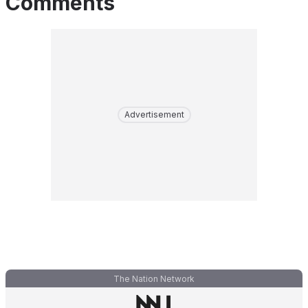
Comments
Advertisement
The Nation Network