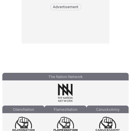
Advertisement
The Nation Network
OilersNation
FlamesNation
CanucksArmy