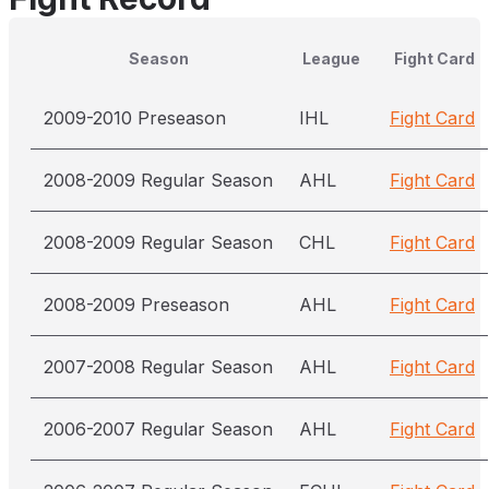
Season
League
Fight Card
2009-2010 Preseason
IHL
Fight Card
2008-2009 Regular Season
AHL
Fight Card
2008-2009 Regular Season
CHL
Fight Card
2008-2009 Preseason
AHL
Fight Card
2007-2008 Regular Season
AHL
Fight Card
2006-2007 Regular Season
AHL
Fight Card