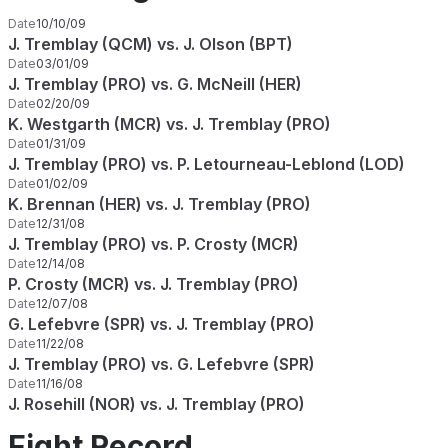
Date
10/10/09
J. Tremblay (QCM) vs. J. Olson (BPT)
Date
03/01/09
J. Tremblay (PRO) vs. G. McNeill (HER)
Date
02/20/09
K. Westgarth (MCR) vs. J. Tremblay (PRO)
Date
01/31/09
J. Tremblay (PRO) vs. P. Letourneau-Leblond (LOD)
Date
01/02/09
K. Brennan (HER) vs. J. Tremblay (PRO)
Date
12/31/08
J. Tremblay (PRO) vs. P. Crosty (MCR)
Date
12/14/08
P. Crosty (MCR) vs. J. Tremblay (PRO)
Date
12/07/08
G. Lefebvre (SPR) vs. J. Tremblay (PRO)
Date
11/22/08
J. Tremblay (PRO) vs. G. Lefebvre (SPR)
Date
11/16/08
J. Rosehill (NOR) vs. J. Tremblay (PRO)
Fight Record