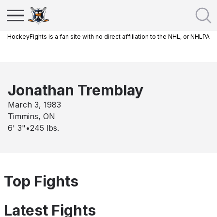
HockeyFights is a fan site with no direct affiliation to the NHL, or NHLPA
Jonathan Tremblay
March 3, 1983
Timmins, ON
6' 3"
•
245
lbs.
Top Fights
Latest Fights