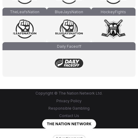
TheLeafsNation
BlueJaysNation
HockeyFights
Daily Faceoff
Copyright © The Nation Network Ltd.
Privacy Policy
Responsible Gambling
Contact Us