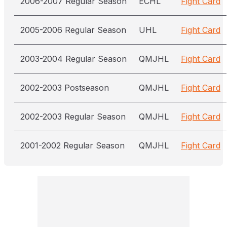
2006-2007 Regular Season
ECHL
Fight Card
2005-2006 Regular Season
UHL
Fight Card
2003-2004 Regular Season
QMJHL
Fight Card
2002-2003 Postseason
QMJHL
Fight Card
2002-2003 Regular Season
QMJHL
Fight Card
2001-2002 Regular Season
QMJHL
Fight Card