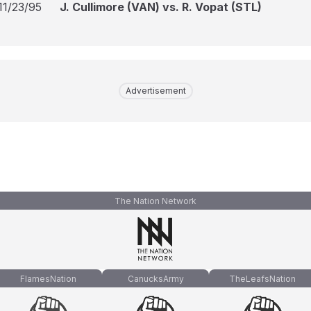
11/23/95
J. Cullimore (VAN) vs. R. Vopat (STL)
Advertisement
The Nation Network
FlamesNation
CanucksArmy
TheLeafsNation