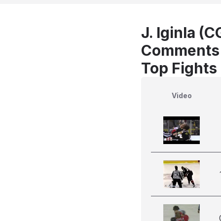
J. Iginla (C
Comments
Top Fights 
Video