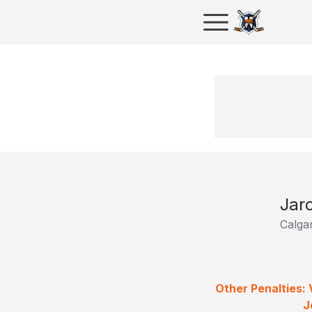
Jar
Calga
Other Penalties:
J