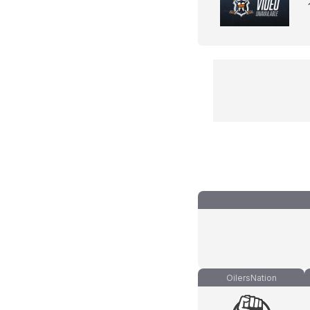
OilersNation