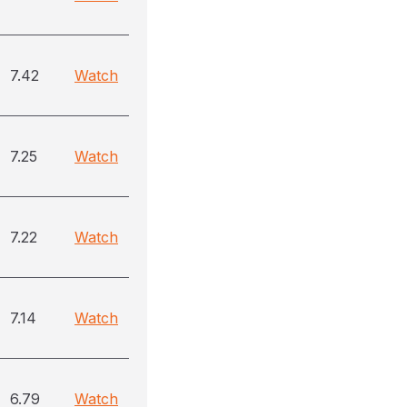
7.42
Watch
7.25
Watch
7.22
Watch
7.14
Watch
6.79
Watch