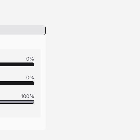
0
%
0
%
100
%