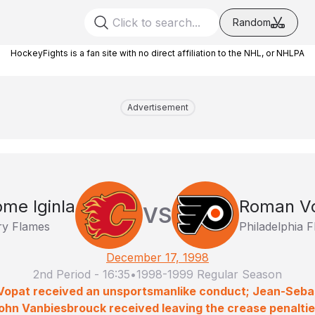
Random
HockeyFights is a fan site with no direct affiliation to the NHL, or NHLPA
Advertisement
ome Iginla
Roman V
VS
ry Flames
Philadelphia F
December 17, 1998
2nd Period
-
16:35
•
1998-1999 Regular Season
 Vopat received an unsportsmanlike conduct; Jean-Seba
ohn Vanbiesbrouck received leaving the crease penaltie