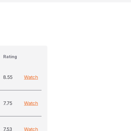
Rating
8.55
Watch
7.75
Watch
7.53
Watch