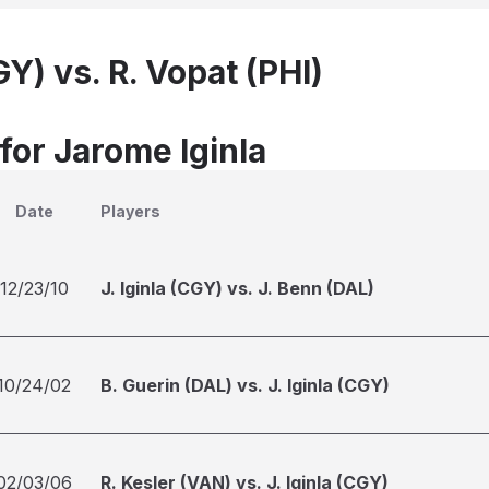
GY) vs. R. Vopat (PHI)
for Jarome Iginla
Date
Players
12/23/10
J. Iginla (CGY) vs. J. Benn (DAL)
10/24/02
B. Guerin (DAL) vs. J. Iginla (CGY)
02/03/06
R. Kesler (VAN) vs. J. Iginla (CGY)