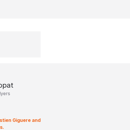
opat
lyers
stien Giguere and
s.