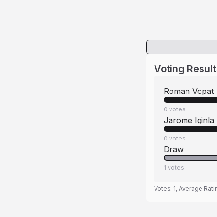
Voting Result
Roman Vopat
0
votes
Jarome Iginla
0
votes
Draw
1
votes
Votes:
1
, Average Rati