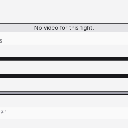
No video for this fight.
s
ng:
4