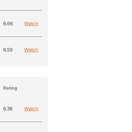
6.66
Watch
6.59
Watch
Rating
6.38
Watch