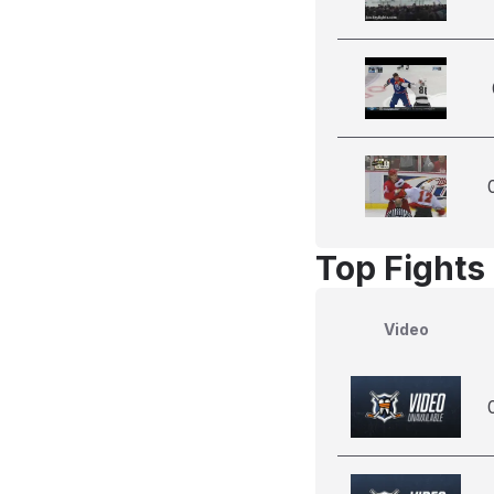
Top Fights
Video