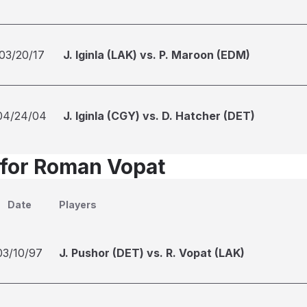
03/20/17
J. Iginla (LAK) vs. P. Maroon (EDM)
04/24/04
J. Iginla (CGY) vs. D. Hatcher (DET)
 for Roman Vopat
Date
Players
03/10/97
J. Pushor (DET) vs. R. Vopat (LAK)