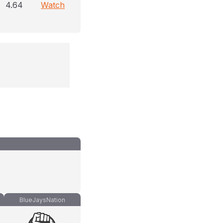
4.64
Watch
BlueJaysNation