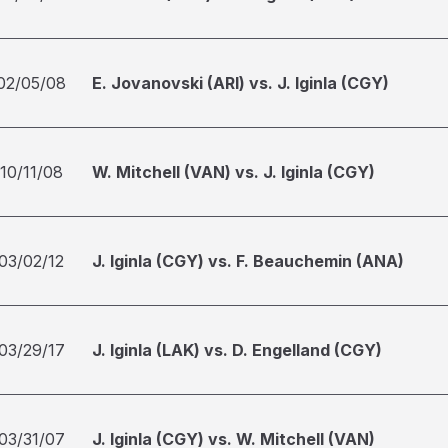
02/05/08
E. Jovanovski (ARI) vs. J. Iginla (CGY)
10/11/08
W. Mitchell (VAN) vs. J. Iginla (CGY)
03/02/12
J. Iginla (CGY) vs. F. Beauchemin (ANA)
03/29/17
J. Iginla (LAK) vs. D. Engelland (CGY)
03/31/07
J. Iginla (CGY) vs. W. Mitchell (VAN)