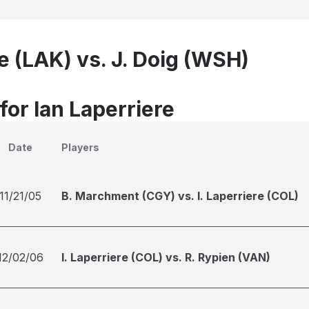
re (LAK) vs. J. Doig (WSH)
for Ian Laperriere
Date
Players
11/21/05
B. Marchment (CGY) vs. I. Laperriere (COL)
12/02/06
I. Laperriere (COL) vs. R. Rypien (VAN)