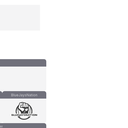
BlueJaysNation
ff