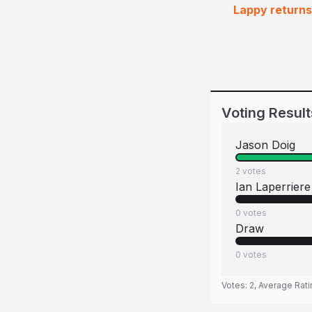
Lappy returns 
Voting Result
Jason Doig
2
votes
Ian Laperriere
0
votes
Draw
0
votes
Votes:
2
, Average Rat