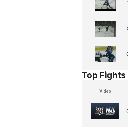
Top Fights
Video