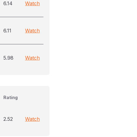
6.14
Watch
6.11
Watch
5.98
Watch
Rating
2.52
Watch