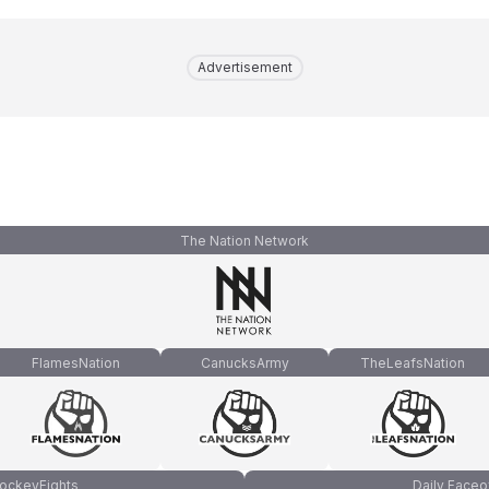
Advertisement
The Nation Network
FlamesNation
CanucksArmy
TheLeafsNation
ockeyFights
Daily Faceo