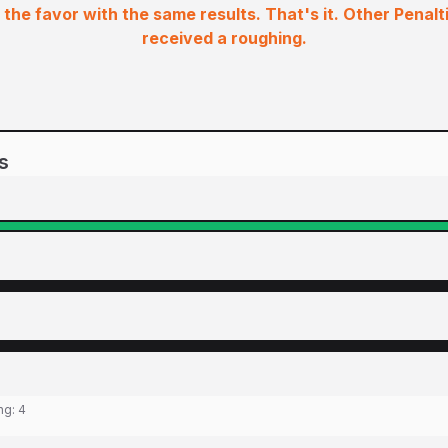
the favor with the same results. That's it. Other Penalt
received a roughing.
s
ing:
4