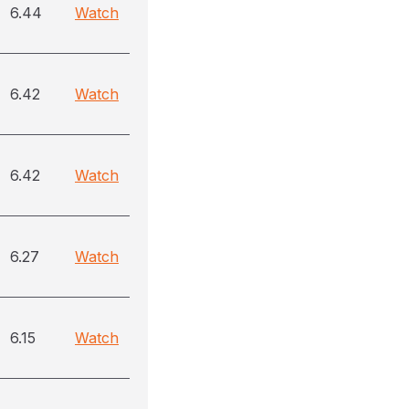
6.44
Watch
6.42
Watch
6.42
Watch
6.27
Watch
6.15
Watch