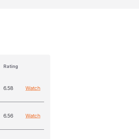
Rating
6.58
Watch
6.56
Watch