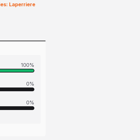
ies: Laperriere
100
%
0
%
0
%