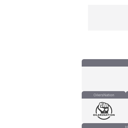
OilersNation
H