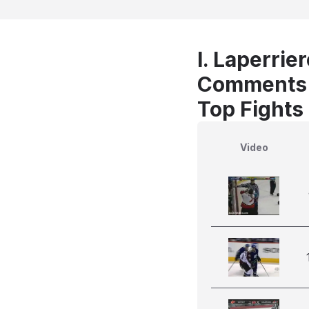
I. Laperrie
Comments
Top Fights 
Video