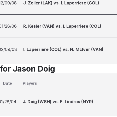
12/09/08
J. Zeiler (LAK) vs. I. Laperriere (COL)
01/28/06
R. Kesler (VAN) vs. I. Laperriere (COL)
02/09/08
I. Laperriere (COL) vs. N. McIver (VAN)
 for Jason Doig
Date
Players
01/28/04
J. Doig (WSH) vs. E. Lindros (NYR)