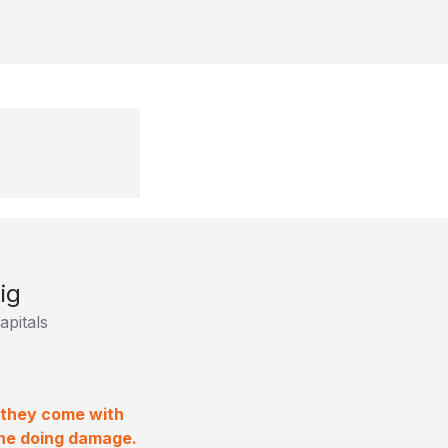
ig
pitals
f they come with
one doing damage.