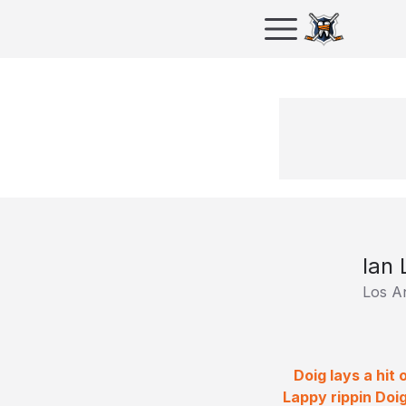
Ian 
Los A
Doig lays a hit
Lappy rippin Doi