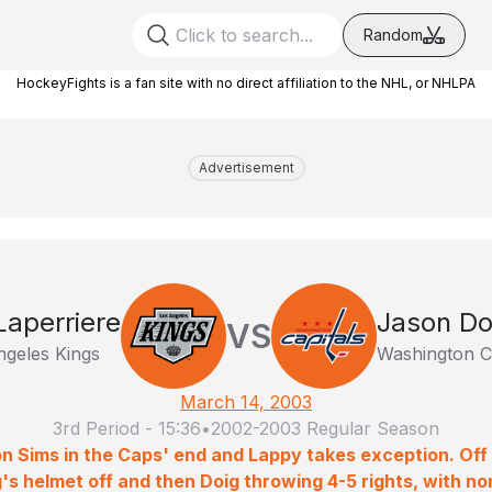
Random
HockeyFights is a fan site with no direct affiliation to the NHL, or NHLPA
Advertisement
Laperriere
Jason Do
VS
ngeles Kings
Washington Ca
March 14, 2003
3rd Period
-
15:36
•
2002-2003 Regular Season
 on Sims in the Caps' end and Lappy takes exception. Of
g's helmet off and then Doig throwing 4-5 rights, with n