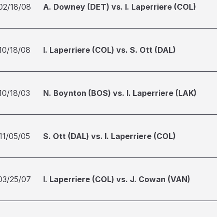
02/18/08
A. Downey (DET) vs. I. Laperriere (COL)
10/18/08
I. Laperriere (COL) vs. S. Ott (DAL)
10/18/03
N. Boynton (BOS) vs. I. Laperriere (LAK)
11/05/05
S. Ott (DAL) vs. I. Laperriere (COL)
03/25/07
I. Laperriere (COL) vs. J. Cowan (VAN)