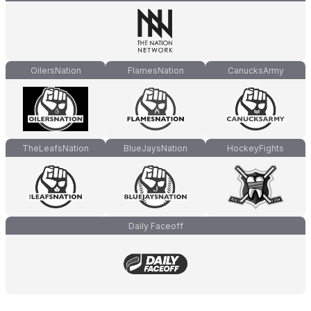
OilersNation
FlamesNation
CanucksArmy
TheLeafsNation
BlueJaysNation
HockeyFights
Daily Faceoff