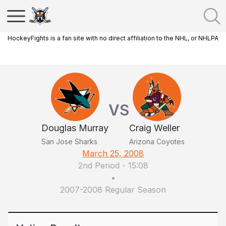
HockeyFights is a fan site with no direct affiliation to the NHL, or NHLPA
VS
Douglas Murray
Craig Weller
San Jose Sharks
Arizona Coyotes
March 25, 2008
2nd Period
-
15:08
•
2007-2008 Regular Season