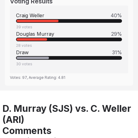
Voting Results
Craig Weller
40
%
39
votes
Douglas Murray
29
%
28
votes
Draw
31
%
30
votes
Votes:
97
, Average Rating:
4.81
D. Murray (SJS) vs. C. Weller
(ARI)
Comments