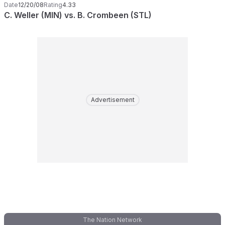
Date
12/20/08
Rating
4.33
C. Weller (MIN) vs. B. Crombeen (STL)
Advertisement
The Nation Network