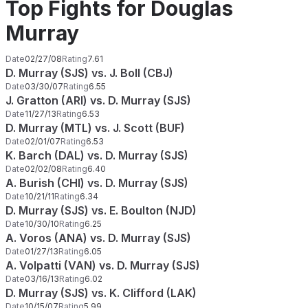
Top Fights for Douglas
Murray
Date
02/27/08
Rating
7.61
D. Murray (SJS) vs. J. Boll (CBJ)
Date
03/30/07
Rating
6.55
J. Gratton (ARI) vs. D. Murray (SJS)
Date
11/27/13
Rating
6.53
D. Murray (MTL) vs. J. Scott (BUF)
Date
02/01/07
Rating
6.53
K. Barch (DAL) vs. D. Murray (SJS)
Date
02/02/08
Rating
6.40
A. Burish (CHI) vs. D. Murray (SJS)
Date
10/21/11
Rating
6.34
D. Murray (SJS) vs. E. Boulton (NJD)
Date
10/30/10
Rating
6.25
A. Voros (ANA) vs. D. Murray (SJS)
Date
01/27/13
Rating
6.05
A. Volpatti (VAN) vs. D. Murray (SJS)
Date
03/16/13
Rating
6.02
D. Murray (SJS) vs. K. Clifford (LAK)
Date
10/15/07
Rating
5.99