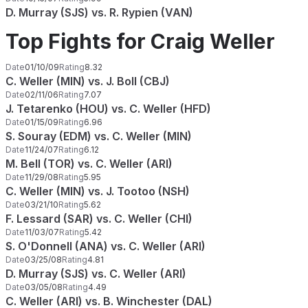
D. Murray (SJS) vs. R. Rypien (VAN)
Top Fights for Craig Weller
Date
01/10/09
Rating
8.32
C. Weller (MIN) vs. J. Boll (CBJ)
Date
02/11/06
Rating
7.07
J. Tetarenko (HOU) vs. C. Weller (HFD)
Date
01/15/09
Rating
6.96
S. Souray (EDM) vs. C. Weller (MIN)
Date
11/24/07
Rating
6.12
M. Bell (TOR) vs. C. Weller (ARI)
Date
11/29/08
Rating
5.95
C. Weller (MIN) vs. J. Tootoo (NSH)
Date
03/21/10
Rating
5.62
F. Lessard (SAR) vs. C. Weller (CHI)
Date
11/03/07
Rating
5.42
S. O'Donnell (ANA) vs. C. Weller (ARI)
Date
03/25/08
Rating
4.81
D. Murray (SJS) vs. C. Weller (ARI)
Date
03/05/08
Rating
4.49
C. Weller (ARI) vs. B. Winchester (DAL)