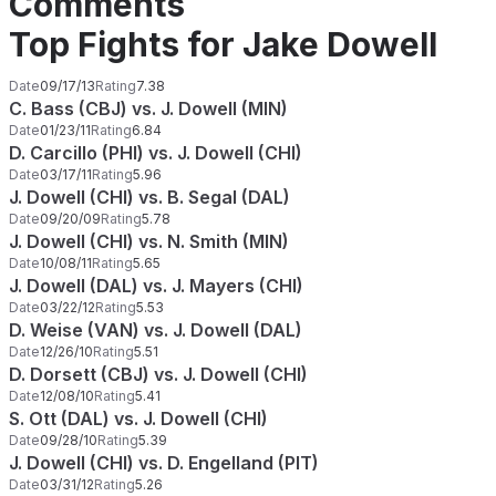
Comments
Top Fights for Jake Dowell
Date
09/17/13
Rating
7.38
C. Bass (CBJ) vs. J. Dowell (MIN)
Date
01/23/11
Rating
6.84
D. Carcillo (PHI) vs. J. Dowell (CHI)
Date
03/17/11
Rating
5.96
J. Dowell (CHI) vs. B. Segal (DAL)
Date
09/20/09
Rating
5.78
J. Dowell (CHI) vs. N. Smith (MIN)
Date
10/08/11
Rating
5.65
J. Dowell (DAL) vs. J. Mayers (CHI)
Date
03/22/12
Rating
5.53
D. Weise (VAN) vs. J. Dowell (DAL)
Date
12/26/10
Rating
5.51
D. Dorsett (CBJ) vs. J. Dowell (CHI)
Date
12/08/10
Rating
5.41
S. Ott (DAL) vs. J. Dowell (CHI)
Date
09/28/10
Rating
5.39
J. Dowell (CHI) vs. D. Engelland (PIT)
Date
03/31/12
Rating
5.26