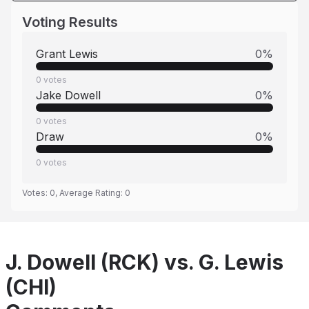
Voting Results
Grant Lewis
0
%
0
votes
Jake Dowell
0
%
0
votes
Draw
0
%
0
votes
Votes:
0
, Average Rating:
0
J. Dowell (RCK) vs. G. Lewis
(CHI)