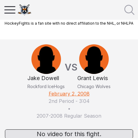
HockeyFights is a fan site with no direct affiliation to the NHL, or NHLPA
VS
Jake Dowell
Grant Lewis
Rockford IceHogs
Chicago Wolves
February 2, 2008
2nd Period
-
3:04
•
2007-2008 Regular Season
No video for this fight.