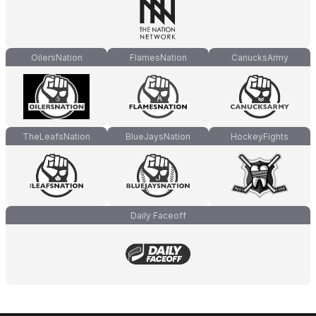
OilersNation
FlamesNation
CanucksArmy
TheLeafsNation
BlueJaysNation
HockeyFights
Daily Faceoff