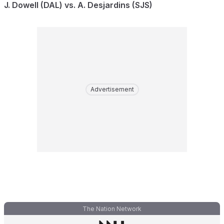
J. Dowell (DAL) vs. A. Desjardins (SJS)
Advertisement
The Nation Network