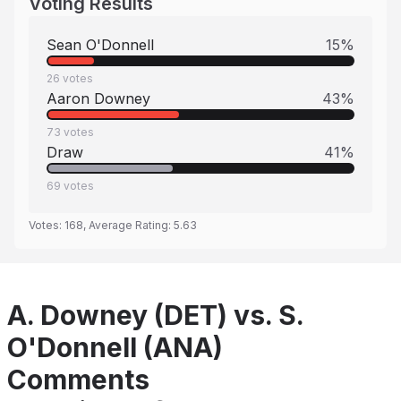
Voting Results
Sean O'Donnell
15
%
26
votes
Aaron Downey
43
%
73
votes
Draw
41
%
69
votes
Votes:
168
, Average Rating:
5.63
A. Downey (DET) vs. S.
O'Donnell (ANA)
Comments