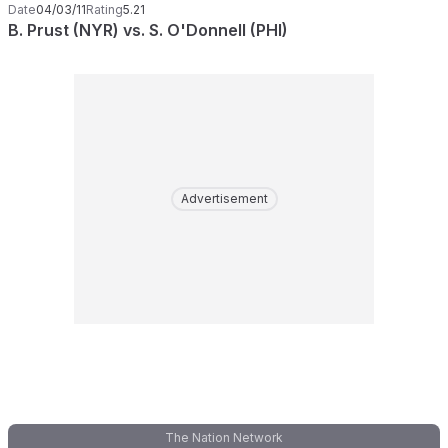
Date
04/03/11
Rating
5.21
B. Prust (NYR) vs. S. O'Donnell (PHI)
Advertisement
The Nation Network