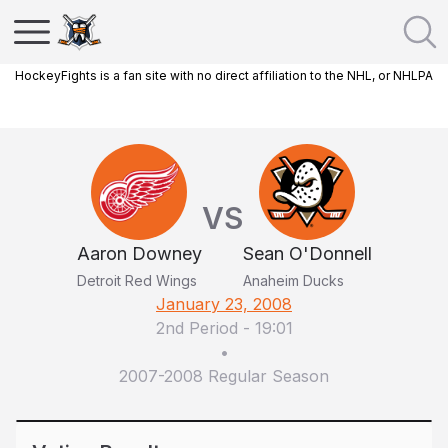
HockeyFights is a fan site with no direct affiliation to the NHL, or NHLPA
VS
Aaron Downey
Sean O'Donnell
Detroit Red Wings
Anaheim Ducks
January 23, 2008
2nd Period
-
19:01
•
2007-2008 Regular Season