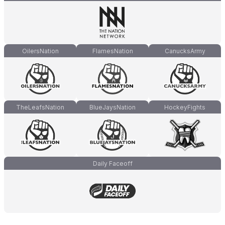
OilersNation
FlamesNation
CanucksArmy
TheLeafsNation
BlueJaysNation
HockeyFights
Daily Faceoff