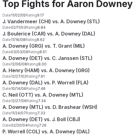
Top Fights for Aaron Downey
Date
11/02/05
Rating
9.17
J. Vandermeer (CHI) vs. A. Downey (STL)
Date
02/11/03
Rating
8.84
J. Boulerice (CAR) vs. A. Downey (DAL)
Date
11/16/08
Rating
8.62
A. Downey (GRG) vs. T. Grant (MIL)
Date
03/03/09
Rating
8.51
A. Downey (DET) vs. C. Janssen (STL)
Date
12/06/08
Rating
8.00
A. Henry (HAM) vs. A. Downey (GRG)
Date
12/27/02
Rating
7.91
A. Downey (DAL) vs. P. Worrell (FLA)
Date
10/14/06
Rating
7.46
C. Neil (OTT) vs. A. Downey (MTL)
Date
12/27/06
Rating
7.34
A. Downey (MTL) vs. D. Brashear (WSH)
Date
11/24/07
Rating
7.33
A. Downey (DET) vs. J. Boll (CBJ)
Date
02/20/04
Rating
7.26
P. Worrell (COL) vs. A. Downey (DAL)