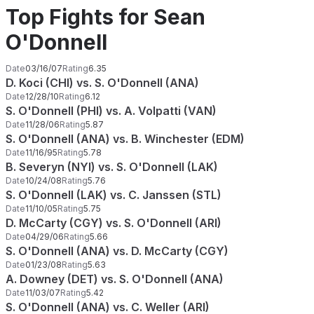
Top Fights for Sean
O'Donnell
Date
03/16/07
Rating
6.35
D. Koci (CHI) vs. S. O'Donnell (ANA)
Date
12/28/10
Rating
6.12
S. O'Donnell (PHI) vs. A. Volpatti (VAN)
Date
11/28/06
Rating
5.87
S. O'Donnell (ANA) vs. B. Winchester (EDM)
Date
11/16/95
Rating
5.78
B. Severyn (NYI) vs. S. O'Donnell (LAK)
Date
10/24/08
Rating
5.76
S. O'Donnell (LAK) vs. C. Janssen (STL)
Date
11/10/05
Rating
5.75
D. McCarty (CGY) vs. S. O'Donnell (ARI)
Date
04/29/06
Rating
5.66
S. O'Donnell (ANA) vs. D. McCarty (CGY)
Date
01/23/08
Rating
5.63
A. Downey (DET) vs. S. O'Donnell (ANA)
Date
11/03/07
Rating
5.42
S. O'Donnell (ANA) vs. C. Weller (ARI)