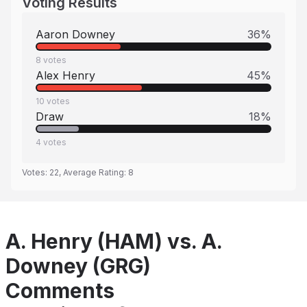
Voting Results
Aaron Downey
36
%
8
votes
Alex Henry
45
%
10
votes
Draw
18
%
4
votes
Votes:
22
, Average Rating:
8
A. Henry (HAM) vs. A.
Downey (GRG)
Comments