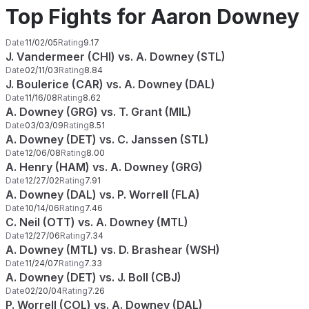
Top Fights for Aaron Downey
Date
11/02/05
Rating
9.17
J. Vandermeer (CHI) vs. A. Downey (STL)
Date
02/11/03
Rating
8.84
J. Boulerice (CAR) vs. A. Downey (DAL)
Date
11/16/08
Rating
8.62
A. Downey (GRG) vs. T. Grant (MIL)
Date
03/03/09
Rating
8.51
A. Downey (DET) vs. C. Janssen (STL)
Date
12/06/08
Rating
8.00
A. Henry (HAM) vs. A. Downey (GRG)
Date
12/27/02
Rating
7.91
A. Downey (DAL) vs. P. Worrell (FLA)
Date
10/14/06
Rating
7.46
C. Neil (OTT) vs. A. Downey (MTL)
Date
12/27/06
Rating
7.34
A. Downey (MTL) vs. D. Brashear (WSH)
Date
11/24/07
Rating
7.33
A. Downey (DET) vs. J. Boll (CBJ)
Date
02/20/04
Rating
7.26
P. Worrell (COL) vs. A. Downey (DAL)