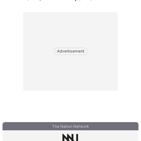
Advertisement
The Nation Network