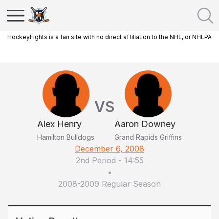
HockeyFights is a fan site with no direct affiliation to the NHL, or NHLPA
VS
Alex Henry
Aaron Downey
Hamilton Bulldogs
Grand Rapids Griffins
December 6, 2008
2nd Period
-
14:55
•
2008-2009 Regular Season