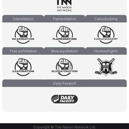
OilersNation
FlamesNation
CanucksArmy
TheLeafsNation
BlueJaysNation
HockeyFights
Daily Faceoff
Copyright © The Nation Network Ltd.