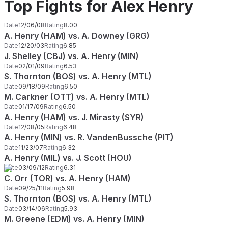
Top Fights for Alex Henry
Date
12/06/08
Rating
8.00
A. Henry (HAM) vs. A. Downey (GRG)
Date
12/20/03
Rating
6.85
J. Shelley (CBJ) vs. A. Henry (MIN)
Date
02/01/09
Rating
6.53
S. Thornton (BOS) vs. A. Henry (MTL)
Date
09/18/09
Rating
6.50
M. Carkner (OTT) vs. A. Henry (MTL)
Date
01/17/09
Rating
6.50
A. Henry (HAM) vs. J. Mirasty (SYR)
Date
12/08/05
Rating
6.48
A. Henry (MIN) vs. R. VandenBussche (PIT)
Date
11/23/07
Rating
6.32
A. Henry (MIL) vs. J. Scott (HOU)
Date
03/09/12
Rating
6.31
C. Orr (TOR) vs. A. Henry (HAM)
Date
09/25/11
Rating
5.98
S. Thornton (BOS) vs. A. Henry (MTL)
Date
03/14/06
Rating
5.93
M. Greene (EDM) vs. A. Henry (MIN)