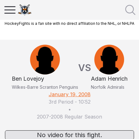
HockeyFights is a fan site with no direct affiliation to the NHL, or NHLPA
VS
Ben Lovejoy
Adam Henrich
Wilkes-Barre Scranton Penguins
Norfolk Admirals
January 19, 2008
3rd Period
-
10:52
•
2007-2008 Regular Season
No video for this fight.