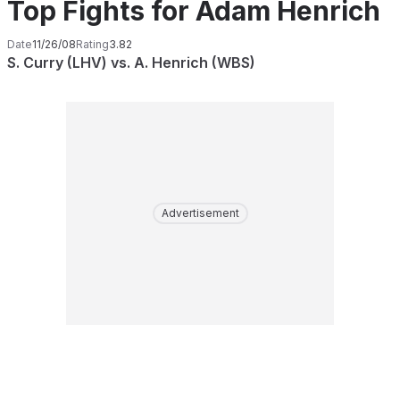
Top Fights for Adam Henrich
Date
11/26/08
Rating
3.82
S. Curry (LHV) vs. A. Henrich (WBS)
Advertisement