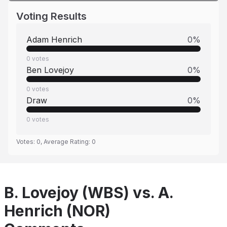
Voting Results
Adam Henrich
0
%
0
votes
Ben Lovejoy
0
%
0
votes
Draw
0
%
0
votes
Votes:
0
, Average Rating:
0
B. Lovejoy (WBS) vs. A.
Henrich (NOR)