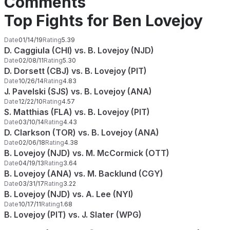
Comments
Top Fights for Ben Lovejoy
Date
01/14/19
Rating
5.39
D. Caggiula (CHI) vs. B. Lovejoy (NJD)
Date
02/08/11
Rating
5.30
D. Dorsett (CBJ) vs. B. Lovejoy (PIT)
Date
10/26/14
Rating
4.83
J. Pavelski (SJS) vs. B. Lovejoy (ANA)
Date
12/22/10
Rating
4.57
S. Matthias (FLA) vs. B. Lovejoy (PIT)
Date
03/10/14
Rating
4.43
D. Clarkson (TOR) vs. B. Lovejoy (ANA)
Date
02/06/18
Rating
4.38
B. Lovejoy (NJD) vs. M. McCormick (OTT)
Date
04/19/13
Rating
3.64
B. Lovejoy (ANA) vs. M. Backlund (CGY)
Date
03/31/17
Rating
3.22
B. Lovejoy (NJD) vs. A. Lee (NYI)
Date
10/17/11
Rating
1.68
B. Lovejoy (PIT) vs. J. Slater (WPG)