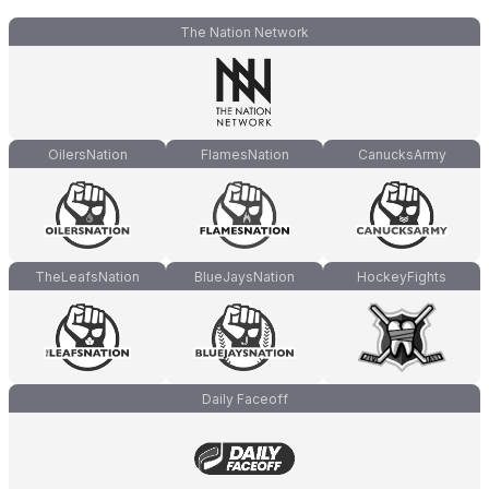
The Nation Network
OilersNation
FlamesNation
CanucksArmy
TheLeafsNation
BlueJaysNation
HockeyFights
Daily Faceoff