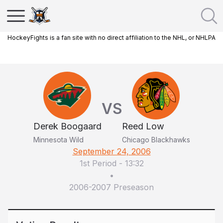
HockeyFights is a fan site with no direct affiliation to the NHL, or NHLPA
VS
Derek Boogaard
Reed Low
Minnesota Wild
Chicago Blackhawks
September 24, 2006
1st Period
-
13:32
•
2006-2007 Preseason