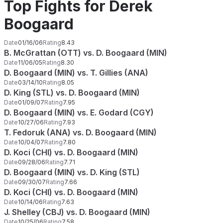
Top Fights for Derek
Boogaard
Date
01/16/06
Rating
8.43
B. McGrattan (OTT) vs. D. Boogaard (MIN)
Date
11/06/05
Rating
8.30
D. Boogaard (MIN) vs. T. Gillies (ANA)
Date
03/14/10
Rating
8.05
D. King (STL) vs. D. Boogaard (MIN)
Date
01/09/07
Rating
7.95
D. Boogaard (MIN) vs. E. Godard (CGY)
Date
10/27/06
Rating
7.93
T. Fedoruk (ANA) vs. D. Boogaard (MIN)
Date
10/04/07
Rating
7.80
D. Koci (CHI) vs. D. Boogaard (MIN)
Date
09/28/06
Rating
7.71
D. Boogaard (MIN) vs. D. King (STL)
Date
09/30/07
Rating
7.66
D. Koci (CHI) vs. D. Boogaard (MIN)
Date
10/14/06
Rating
7.63
J. Shelley (CBJ) vs. D. Boogaard (MIN)
Date
10/25/06
Rating
7.58