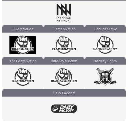
OilersNation
FlamesNation
CanucksArmy
TheLeafsNation
BlueJaysNation
HockeyFights
Daily Faceoff