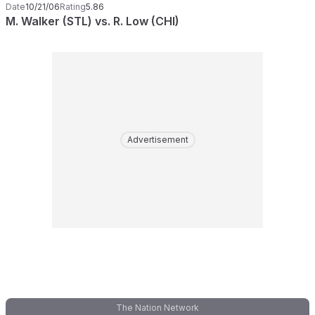
Date
10/21/06
Rating
5.86
M. Walker (STL) vs. R. Low (CHI)
Advertisement
The Nation Network