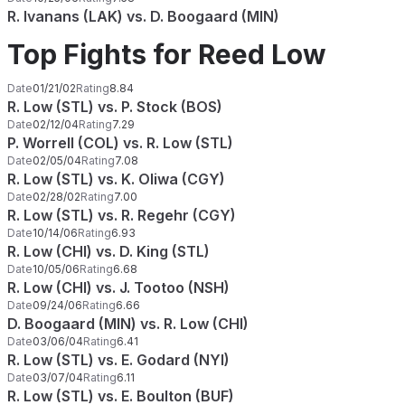
R. Ivanans (LAK) vs. D. Boogaard (MIN)
Top Fights for Reed Low
Date
01/21/02
Rating
8.84
R. Low (STL) vs. P. Stock (BOS)
Date
02/12/04
Rating
7.29
P. Worrell (COL) vs. R. Low (STL)
Date
02/05/04
Rating
7.08
R. Low (STL) vs. K. Oliwa (CGY)
Date
02/28/02
Rating
7.00
R. Low (STL) vs. R. Regehr (CGY)
Date
10/14/06
Rating
6.93
R. Low (CHI) vs. D. King (STL)
Date
10/05/06
Rating
6.68
R. Low (CHI) vs. J. Tootoo (NSH)
Date
09/24/06
Rating
6.66
D. Boogaard (MIN) vs. R. Low (CHI)
Date
03/06/04
Rating
6.41
R. Low (STL) vs. E. Godard (NYI)
Date
03/07/04
Rating
6.11
R. Low (STL) vs. E. Boulton (BUF)