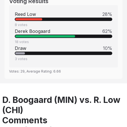
Voting Results
Reed Low
28
%
8
votes
Derek Boogaard
62
%
18
votes
Draw
10
%
3
votes
Votes:
29
, Average Rating:
6.66
D. Boogaard (MIN) vs. R. Low
(CHI)
Comments