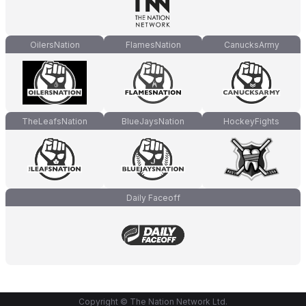
OilersNation
FlamesNation
CanucksArmy
TheLeafsNation
BlueJaysNation
HockeyFights
Daily Faceoff
Copyright © The Nation Network Ltd.