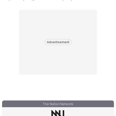
Advertisement
The Nation Network