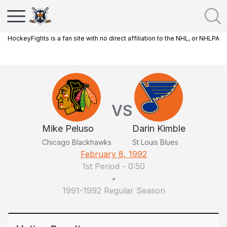
HockeyFights is a fan site with no direct affiliation to the NHL, or NHLPA
VS
Mike Peluso
Darin Kimble
Chicago Blackhawks
St Louis Blues
February 8, 1992
1st Period
-
0:50
•
1991-1992 Regular Season