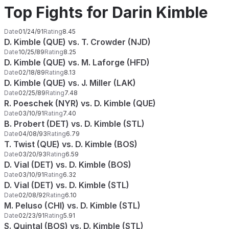
Top Fights for Darin Kimble
Date
01/24/91
Rating
8.45
D. Kimble (QUE) vs. T. Crowder (NJD)
Date
10/25/89
Rating
8.25
D. Kimble (QUE) vs. M. Laforge (HFD)
Date
02/18/89
Rating
8.13
D. Kimble (QUE) vs. J. Miller (LAK)
Date
02/25/89
Rating
7.48
R. Poeschek (NYR) vs. D. Kimble (QUE)
Date
03/10/91
Rating
7.40
B. Probert (DET) vs. D. Kimble (STL)
Date
04/08/93
Rating
6.79
T. Twist (QUE) vs. D. Kimble (BOS)
Date
03/20/93
Rating
6.59
D. Vial (DET) vs. D. Kimble (BOS)
Date
03/10/91
Rating
6.32
D. Vial (DET) vs. D. Kimble (STL)
Date
02/08/92
Rating
6.10
M. Peluso (CHI) vs. D. Kimble (STL)
Date
02/23/91
Rating
5.91
S. Quintal (BOS) vs. D. Kimble (STL)