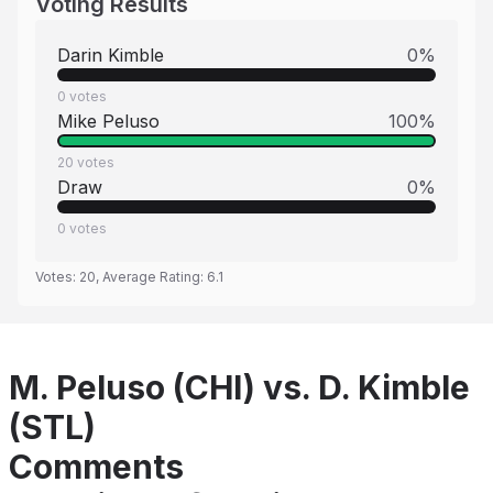
Voting Results
Darin Kimble
0
%
0
votes
Mike Peluso
100
%
20
votes
Draw
0
%
0
votes
Votes:
20
, Average Rating:
6.1
M. Peluso (CHI) vs. D. Kimble
(STL)
Comments