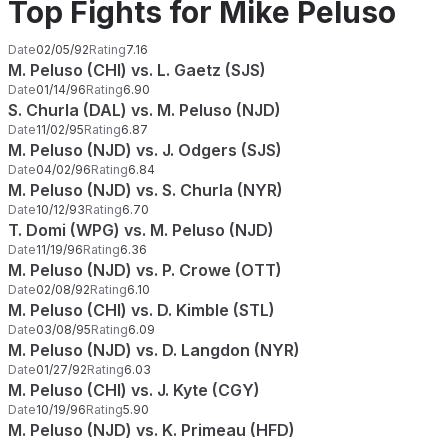
Top Fights for Mike Peluso
Date
02/05/92
Rating
7.16
M. Peluso (CHI) vs. L. Gaetz (SJS)
Date
01/14/96
Rating
6.90
S. Churla (DAL) vs. M. Peluso (NJD)
Date
11/02/95
Rating
6.87
M. Peluso (NJD) vs. J. Odgers (SJS)
Date
04/02/96
Rating
6.84
M. Peluso (NJD) vs. S. Churla (NYR)
Date
10/12/93
Rating
6.70
T. Domi (WPG) vs. M. Peluso (NJD)
Date
11/19/96
Rating
6.36
M. Peluso (NJD) vs. P. Crowe (OTT)
Date
02/08/92
Rating
6.10
M. Peluso (CHI) vs. D. Kimble (STL)
Date
03/08/95
Rating
6.09
M. Peluso (NJD) vs. D. Langdon (NYR)
Date
01/27/92
Rating
6.03
M. Peluso (CHI) vs. J. Kyte (CGY)
Date
10/19/96
Rating
5.90
M. Peluso (NJD) vs. K. Primeau (HFD)