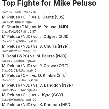
Top Fights for Mike Peluso
Date
02/05/92
Rating
7.16
M. Peluso (CHI) vs. L. Gaetz (SJS)
Date
01/14/96
Rating
6.90
S. Churla (DAL) vs. M. Peluso (NJD)
Date
11/02/95
Rating
6.87
M. Peluso (NJD) vs. J. Odgers (SJS)
Date
04/02/96
Rating
6.84
M. Peluso (NJD) vs. S. Churla (NYR)
Date
10/12/93
Rating
6.70
T. Domi (WPG) vs. M. Peluso (NJD)
Date
11/19/96
Rating
6.36
M. Peluso (NJD) vs. P. Crowe (OTT)
Date
02/08/92
Rating
6.10
M. Peluso (CHI) vs. D. Kimble (STL)
Date
03/08/95
Rating
6.09
M. Peluso (NJD) vs. D. Langdon (NYR)
Date
01/27/92
Rating
6.03
M. Peluso (CHI) vs. J. Kyte (CGY)
Date
10/19/96
Rating
5.90
M. Peluso (NJD) vs. K. Primeau (HFD)