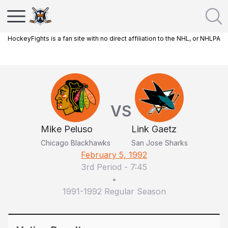
HockeyFights is a fan site with no direct affiliation to the NHL, or NHLPA
VS
Mike Peluso
Link Gaetz
Chicago Blackhawks
San Jose Sharks
February 5, 1992
3rd Period
-
7:45
•
1991-1992 Regular Season