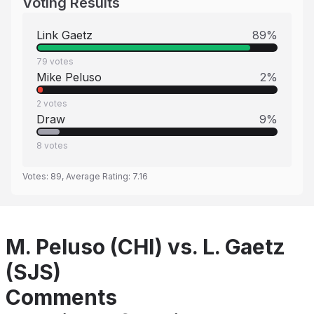
Voting Results
Link Gaetz
89
%
79
votes
Mike Peluso
2
%
2
votes
Draw
9
%
8
votes
Votes:
89
, Average Rating:
7.16
M. Peluso (CHI) vs. L. Gaetz
(SJS)
Comments