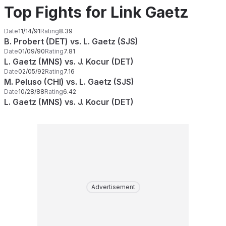
Top Fights for Link Gaetz
Date
11/14/91
Rating
8.39
B. Probert (DET) vs. L. Gaetz (SJS)
Date
01/09/90
Rating
7.81
L. Gaetz (MNS) vs. J. Kocur (DET)
Date
02/05/92
Rating
7.16
M. Peluso (CHI) vs. L. Gaetz (SJS)
Date
10/28/88
Rating
6.42
L. Gaetz (MNS) vs. J. Kocur (DET)
Advertisement