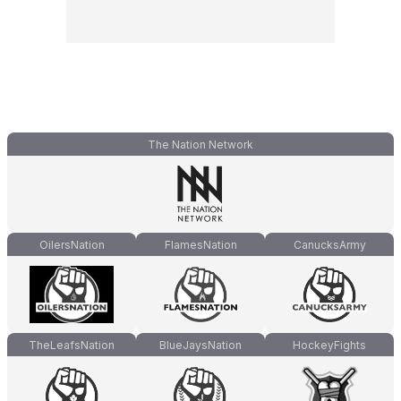
The Nation Network
OilersNation
FlamesNation
CanucksArmy
TheLeafsNation
BlueJaysNation
HockeyFights