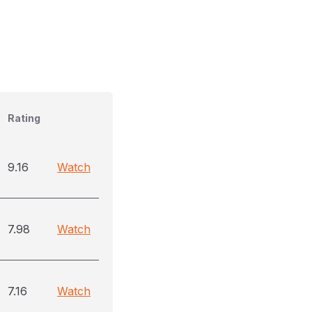
Rating
9.16
Watch
7.98
Watch
7.16
Watch