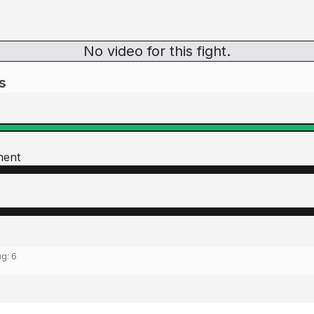
No video for this fight.
s
ment
ng:
6