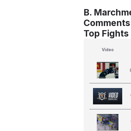
B. Marchme
Comments
Top Fights
Video