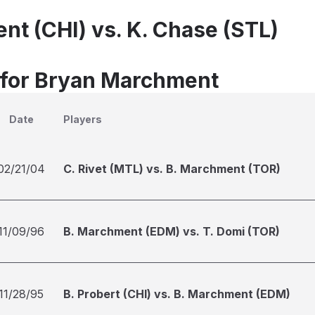
nt (CHI) vs. K. Chase (STL)
 for Bryan Marchment
Date
Players
02/21/04
C. Rivet (MTL) vs. B. Marchment (TOR)
11/09/96
B. Marchment (EDM) vs. T. Domi (TOR)
11/28/95
B. Probert (CHI) vs. B. Marchment (EDM)