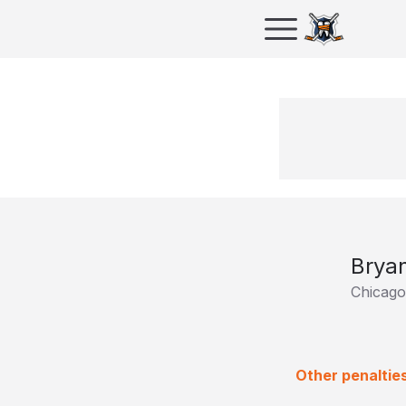
Brya
Chicag
Other penaltie