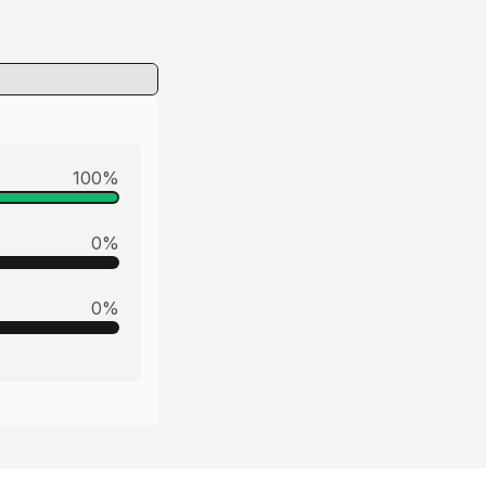
100
%
0
%
0
%