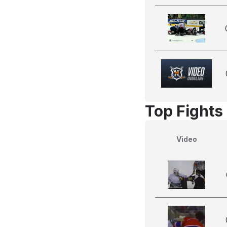
Top Fights
Video