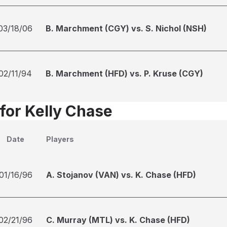
03/18/06
B. Marchment (CGY) vs. S. Nichol (NSH)
02/11/94
B. Marchment (HFD) vs. P. Kruse (CGY)
 for Kelly Chase
Date
Players
01/16/96
A. Stojanov (VAN) vs. K. Chase (HFD)
02/21/96
C. Murray (MTL) vs. K. Chase (HFD)