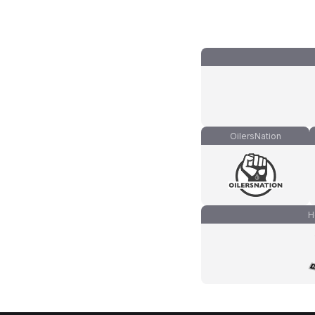
OilersNation
H