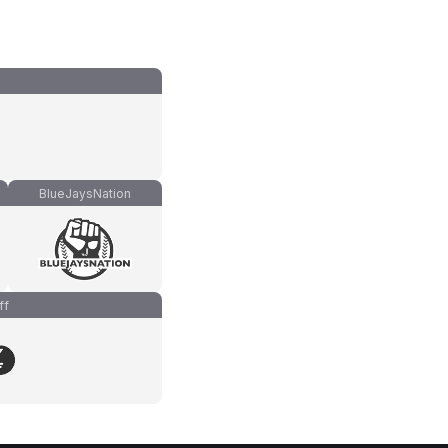
BlueJaysNation
ff