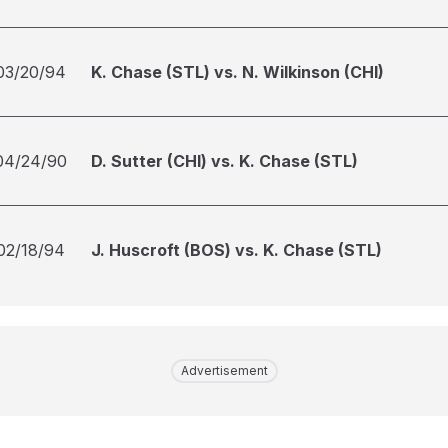
03/20/94
K. Chase (STL) vs. N. Wilkinson (CHI)
04/24/90
D. Sutter (CHI) vs. K. Chase (STL)
02/18/94
J. Huscroft (BOS) vs. K. Chase (STL)
Advertisement