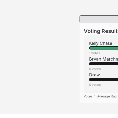
Voting Result
Kelly Chase
1
votes
Bryan March
0
votes
Draw
0
votes
Votes:
1
, Average Rati