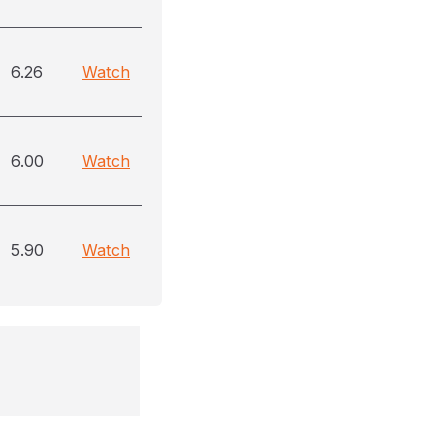
6.26
Watch
6.00
Watch
5.90
Watch