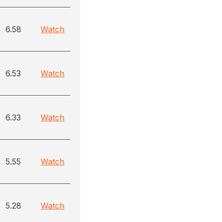
6.58
Watch
6.53
Watch
6.33
Watch
5.55
Watch
5.28
Watch