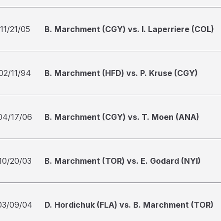
11/21/05
B. Marchment (CGY) vs. I. Laperriere (COL)
02/11/94
B. Marchment (HFD) vs. P. Kruse (CGY)
04/17/06
B. Marchment (CGY) vs. T. Moen (ANA)
10/20/03
B. Marchment (TOR) vs. E. Godard (NYI)
03/09/04
D. Hordichuk (FLA) vs. B. Marchment (TOR)