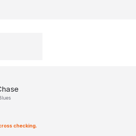
 Chase
Blues
cross checking.