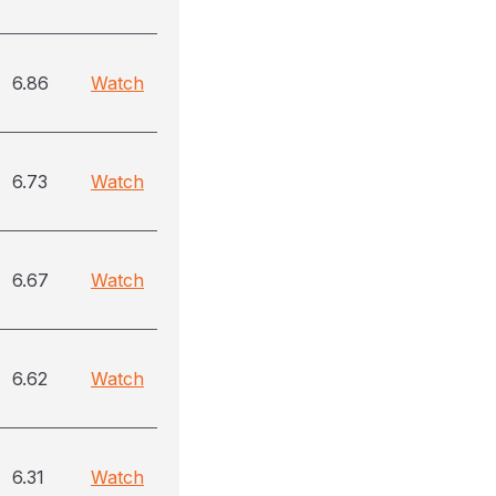
6.86
Watch
6.73
Watch
6.67
Watch
6.62
Watch
6.31
Watch