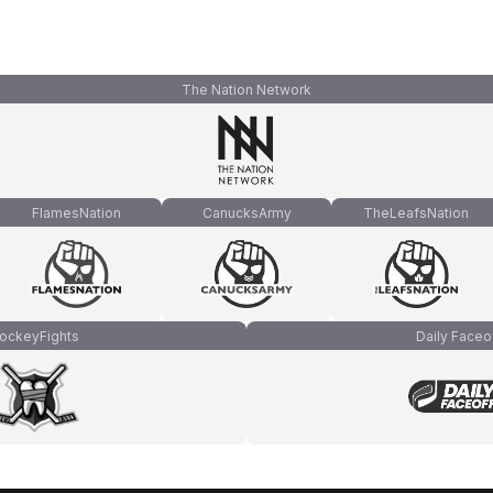
The Nation Network
FlamesNation
CanucksArmy
TheLeafsNation
ockeyFights
Daily Faceo