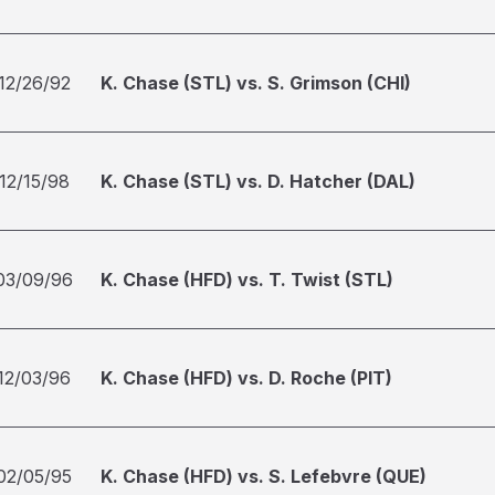
12/26/92
K. Chase (STL) vs. S. Grimson (CHI)
12/15/98
K. Chase (STL) vs. D. Hatcher (DAL)
03/09/96
K. Chase (HFD) vs. T. Twist (STL)
12/03/96
K. Chase (HFD) vs. D. Roche (PIT)
02/05/95
K. Chase (HFD) vs. S. Lefebvre (QUE)