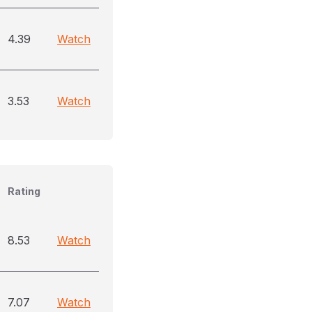
4.39
Watch
3.53
Watch
Rating
8.53
Watch
7.07
Watch