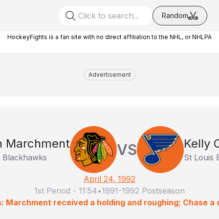
Random
HockeyFights is a fan site with no direct affiliation to the NHL, or NHLPA
Advertisement
n Marchment
Kelly
VS
o Blackhawks
St Louis 
April 24, 1992
1st Period
-
11:54
•
1991-1992 Postseason
s: Marchment received a holding and roughing; Chase a 