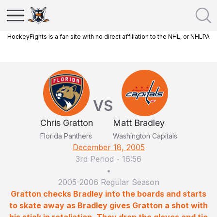
HockeyFights is a fan site with no direct affiliation to the NHL, or NHLPA
VS
Chris Gratton
Matt Bradley
Florida Panthers
Washington Capitals
December 18, 2005
3rd Period
-
16:56
•
2005-2006 Regular Season
Gratton checks Bradley into the boards and starts
to skate away as Bradley gives Gratton a shot with