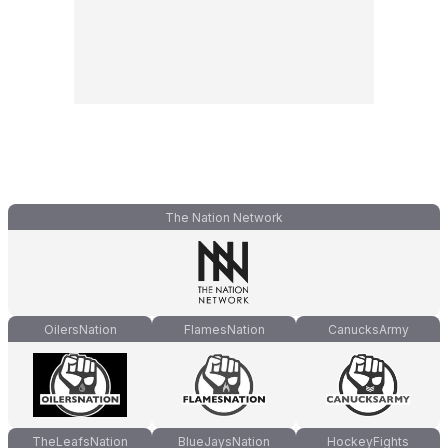
The Nation Network
OilersNation
FlamesNation
CanucksArmy
TheLeafsNation
BlueJaysNation
HockeyFights