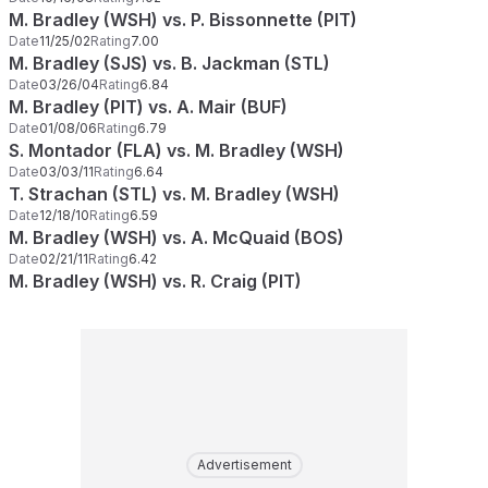
M. Bradley (WSH) vs. P. Bissonnette (PIT)
Date
11/25/02
Rating
7.00
M. Bradley (SJS) vs. B. Jackman (STL)
Date
03/26/04
Rating
6.84
M. Bradley (PIT) vs. A. Mair (BUF)
Date
01/08/06
Rating
6.79
S. Montador (FLA) vs. M. Bradley (WSH)
Date
03/03/11
Rating
6.64
T. Strachan (STL) vs. M. Bradley (WSH)
Date
12/18/10
Rating
6.59
M. Bradley (WSH) vs. A. McQuaid (BOS)
Date
02/21/11
Rating
6.42
M. Bradley (WSH) vs. R. Craig (PIT)
Advertisement