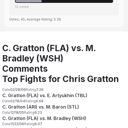
12
votes
Votes:
45
, Average Rating:
5.36
C. Gratton (FLA) vs. M.
Bradley (WSH)
Comments
Top Fights for Chris Gratton
Date
02/28/06
Rating
7.26
C. Gratton (FLA) vs. E. Artyukhin (TBL)
Date
02/16/04
Rating
6.69
C. Gratton (ARI) vs. M. Baron (STL)
Date
12/18/05
Rating
6.23
C. Gratton (FLA) vs. M. Bradley (WSH)
Date
11/22/06
Rating
6.07