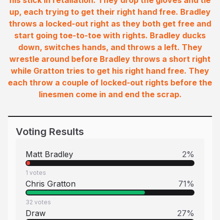
his stick in retaliation. They drop the gloves and tie
up, each trying to get their right hand free. Bradley
throws a locked-out right as they both get free and
start going toe-to-toe with rights. Bradley ducks
down, switches hands, and throws a left. They
wrestle around before Bradley throws a short right
while Gratton tries to get his right hand free. They
each throw a couple of locked-out rights before the
linesmen come in and end the scrap.
Voting Results
Matt Bradley
2
%
1
votes
Chris Gratton
71
%
32
votes
Draw
27
%