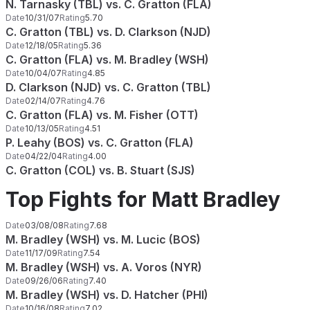
N. Tarnasky (TBL) vs. C. Gratton (FLA)
Date
10/31/07
Rating
5.70
C. Gratton (TBL) vs. D. Clarkson (NJD)
Date
12/18/05
Rating
5.36
C. Gratton (FLA) vs. M. Bradley (WSH)
Date
10/04/07
Rating
4.85
D. Clarkson (NJD) vs. C. Gratton (TBL)
Date
02/14/07
Rating
4.76
C. Gratton (FLA) vs. M. Fisher (OTT)
Date
10/13/05
Rating
4.51
P. Leahy (BOS) vs. C. Gratton (FLA)
Date
04/22/04
Rating
4.00
C. Gratton (COL) vs. B. Stuart (SJS)
Top Fights for Matt Bradley
Date
03/08/08
Rating
7.68
M. Bradley (WSH) vs. M. Lucic (BOS)
Date
11/17/09
Rating
7.54
M. Bradley (WSH) vs. A. Voros (NYR)
Date
09/26/06
Rating
7.40
M. Bradley (WSH) vs. D. Hatcher (PHI)
Date
10/16/08
Rating
7.02