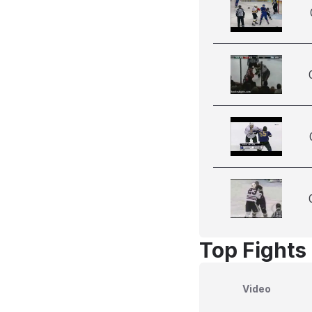
Top Fights 
Video