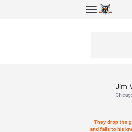
Jim 
Chicag
They drop the gl
and falls to his 