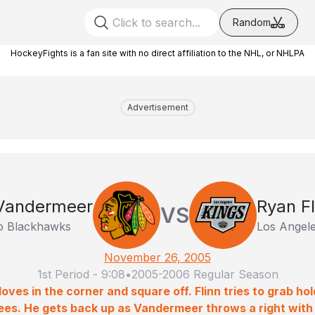
Random
HockeyFights is a fan site with no direct affiliation to the NHL, or NHLPA
Advertisement
Vandermeer
Ryan Fl
VS
o Blackhawks
Los Angele
November 26, 2005
1st Period
-
9:08
•
2005-2006 Regular Season
oves in the corner and square off. Flinn tries to grab h
knees. He gets back up as Vandermeer throws a right with