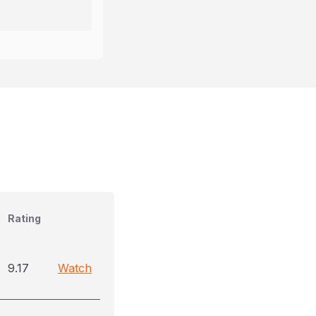
Rating
9.17
Watch