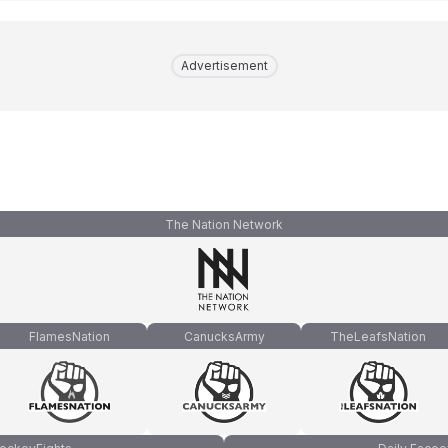
Advertisement
The Nation Network
FlamesNation
CanucksArmy
TheLeafsNation