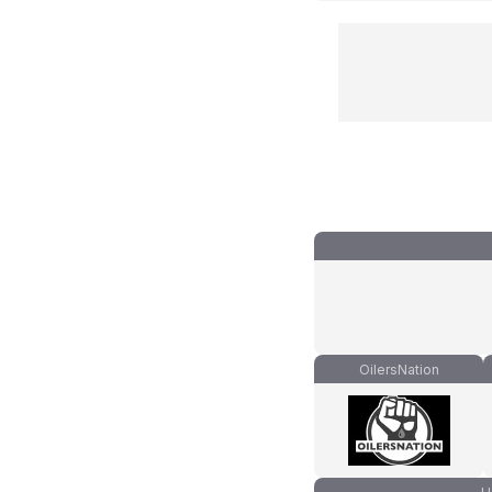
OilersNation