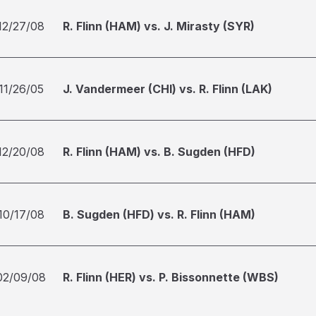
12/27/08
R. Flinn (HAM) vs. J. Mirasty (SYR)
11/26/05
J. Vandermeer (CHI) vs. R. Flinn (LAK)
12/20/08
R. Flinn (HAM) vs. B. Sugden (HFD)
10/17/08
B. Sugden (HFD) vs. R. Flinn (HAM)
02/09/08
R. Flinn (HER) vs. P. Bissonnette (WBS)