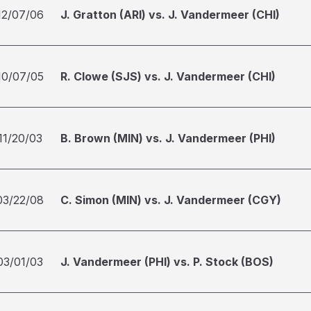
12/07/06
J. Gratton (ARI) vs. J. Vandermeer (CHI)
10/07/05
R. Clowe (SJS) vs. J. Vandermeer (CHI)
11/20/03
B. Brown (MIN) vs. J. Vandermeer (PHI)
03/22/08
C. Simon (MIN) vs. J. Vandermeer (CGY)
03/01/03
J. Vandermeer (PHI) vs. P. Stock (BOS)