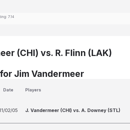
ting:
7.14
er (CHI) vs. R. Flinn (LAK)
 for Jim Vandermeer
Date
Players
11/02/05
J. Vandermeer (CHI) vs. A. Downey (STL)