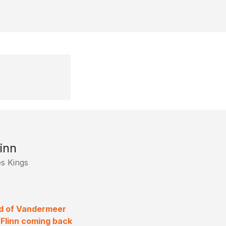
inn
s Kings
old of Vandermeer
 Flinn coming back