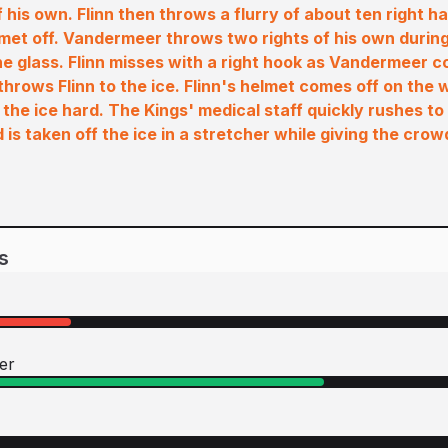
f his own. Flinn then throws a flurry of about ten right 
et off. Vandermeer throws two rights of his own during 
e glass. Flinn misses with a right hook as Vandermeer 
throws Flinn to the ice. Flinn's helmet comes off on th
 the ice hard. The Kings' medical staff quickly rushes t
is taken off the ice in a stretcher while giving the cro
s
er