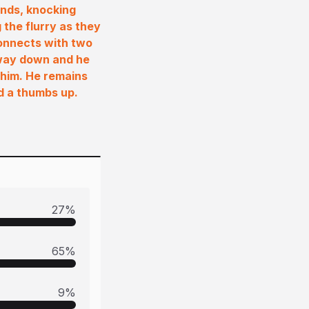
hands, knocking
the flurry as they
connects with two
e way down and he
o him. He remains
wd a thumbs up.
27
%
65
%
9
%