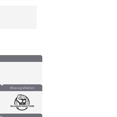
BlueJaysNation