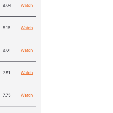
8.64
Watch
8.16
Watch
8.01
Watch
7.81
Watch
7.75
Watch