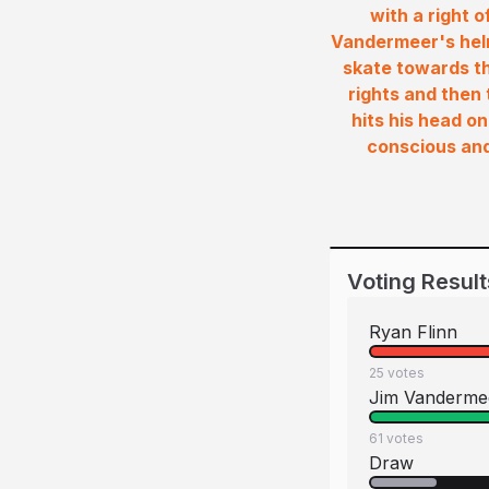
with a right o
Vandermeer's helm
skate towards th
rights and then 
hits his head on
conscious and 
Voting Result
Ryan Flinn
25
votes
Jim Vanderme
61
votes
Draw