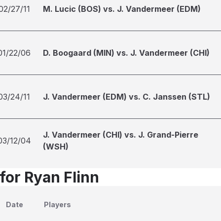
02/27/11
M. Lucic (BOS) vs. J. Vandermeer (EDM)
01/22/06
D. Boogaard (MIN) vs. J. Vandermeer (CHI)
03/24/11
J. Vandermeer (EDM) vs. C. Janssen (STL)
J. Vandermeer (CHI) vs. J. Grand-Pierre
03/12/04
(WSH)
for Ryan Flinn
Date
Players