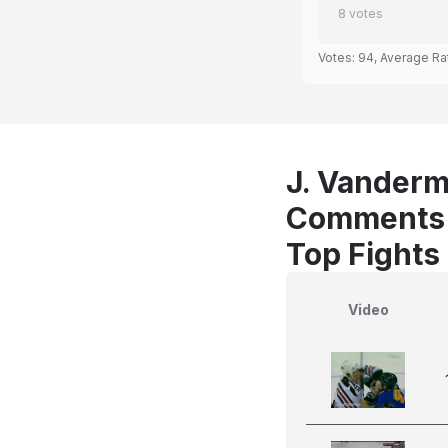
8
votes
Votes:
94
, Average Ra
J. Vanderme
Comments
Top Fights
Video