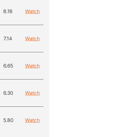
8.18
Watch
7.14
Watch
6.65
Watch
6.30
Watch
5.80
Watch