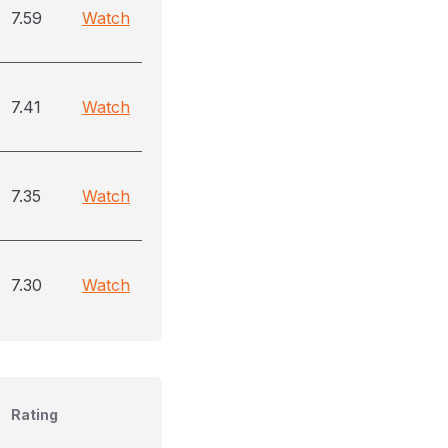
7.59
Watch
7.41
Watch
7.35
Watch
7.30
Watch
Rating