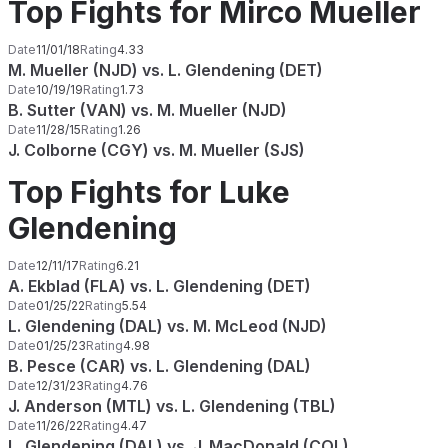
Top Fights for Mirco Mueller
Date
11/01/18
Rating
4.33
M. Mueller (NJD) vs. L. Glendening (DET)
Date
10/19/19
Rating
1.73
B. Sutter (VAN) vs. M. Mueller (NJD)
Date
11/28/15
Rating
1.26
J. Colborne (CGY) vs. M. Mueller (SJS)
Top Fights for Luke
Glendening
Date
12/11/17
Rating
6.21
A. Ekblad (FLA) vs. L. Glendening (DET)
Date
01/25/22
Rating
5.54
L. Glendening (DAL) vs. M. McLeod (NJD)
Date
01/25/23
Rating
4.98
B. Pesce (CAR) vs. L. Glendening (DAL)
Date
12/31/23
Rating
4.76
J. Anderson (MTL) vs. L. Glendening (TBL)
Date
11/26/22
Rating
4.47
L. Glendening (DAL) vs. J. MacDonald (COL)