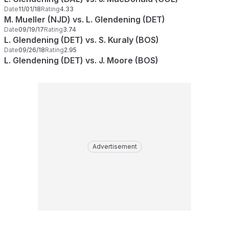
Date
11/01/18
Rating
4.33
M. Mueller (NJD) vs. L. Glendening (DET)
Date
09/19/17
Rating
3.74
L. Glendening (DET) vs. S. Kuraly (BOS)
Date
09/26/18
Rating
2.95
L. Glendening (DET) vs. J. Moore (BOS)
Advertisement