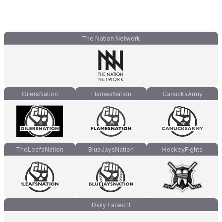
The Nation Network
OilersNation
FlamesNation
CanucksArmy
TheLeafsNation
BlueJaysNation
HockeyFights
Daily Faceoff