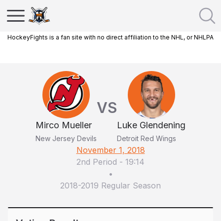
HockeyFights is a fan site with no direct affiliation to the NHL, or NHLPA
VS
Mirco Mueller
Luke Glendening
New Jersey Devils
Detroit Red Wings
November 1, 2018
2nd Period
-
19:14
•
2018-2019 Regular Season