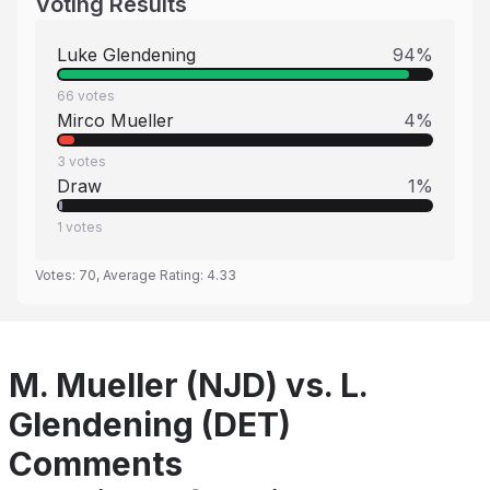
Voting Results
Luke Glendening
94
%
66
votes
Mirco Mueller
4
%
3
votes
Draw
1
%
1
votes
Votes:
70
, Average Rating:
4.33
M. Mueller (NJD) vs. L.
Glendening (DET)
Comments